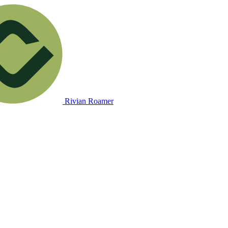
Rivian Roamer