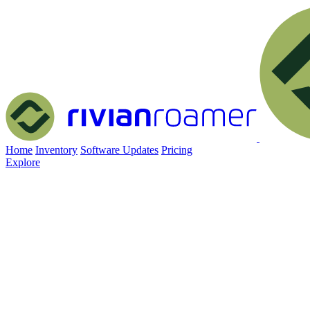
Home
Inventory
Software Updates
Pricing
Explore