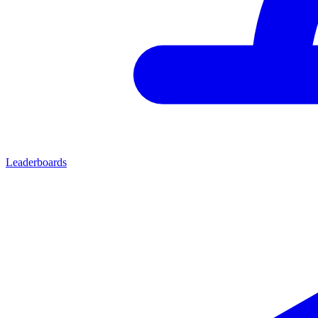
Leaderboards