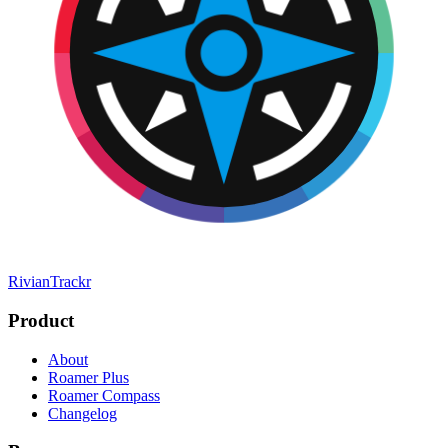
RivianTrackr
Product
About
Roamer Plus
Roamer Compass
Changelog