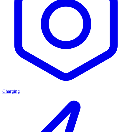
Charging