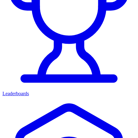
Leaderboards