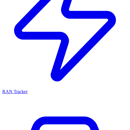
RAN Tracker