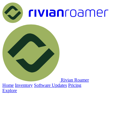
Rivian Roamer
Home
Inventory
Software Updates
Pricing
Explore