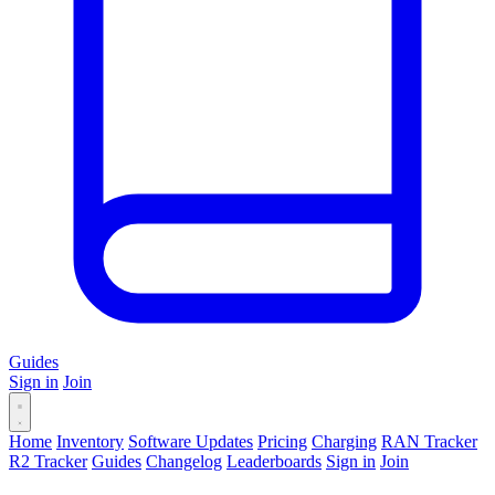
Guides
Sign in
Join
Home
Inventory
Software Updates
Pricing
Charging
RAN Tracker
R2 Tracker
Guides
Changelog
Leaderboards
Sign in
Join