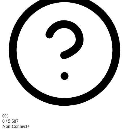
0%
0 / 5,587
Non-Connect+