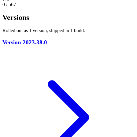
0 / 567
Versions
Rolled out as 1 version, shipped in 1 build.
Version
2023.38.0