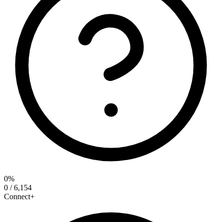
0%
0 / 6,154
Connect+