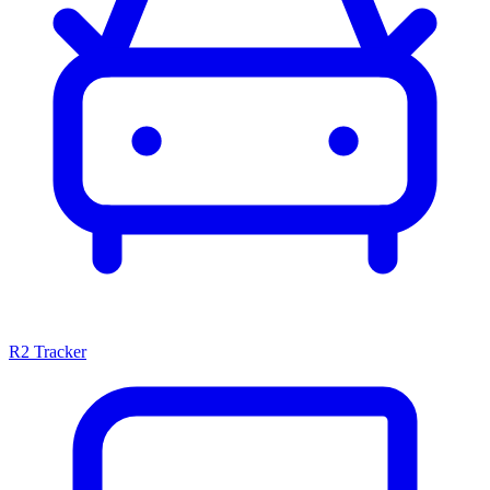
R2 Tracker