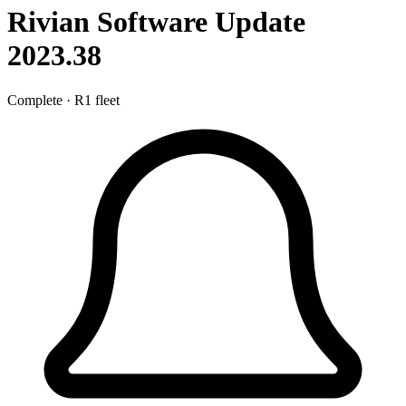
Rivian Software Update
2023.38
Complete
·
R1 fleet