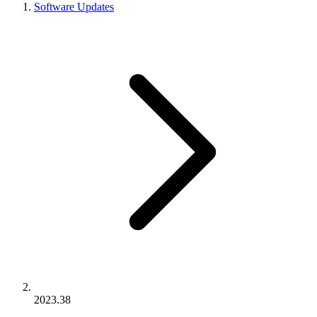
Software Updates
2023.38