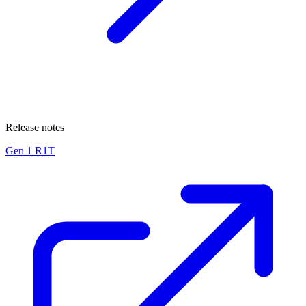
Release notes
Gen 1 R1T