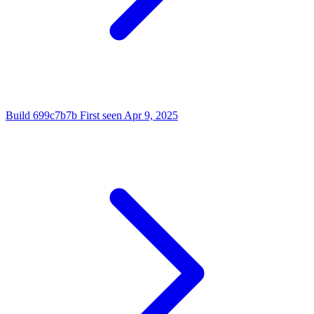
Build
699c7b7b
First seen
Apr 9, 2025