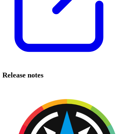
Release notes