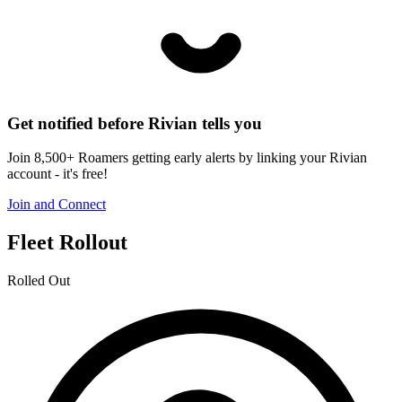
Get notified before Rivian tells you
Join 8,500+ Roamers getting early alerts by linking your Rivian
account - it's free!
Join and Connect
Fleet Rollout
Rolled Out