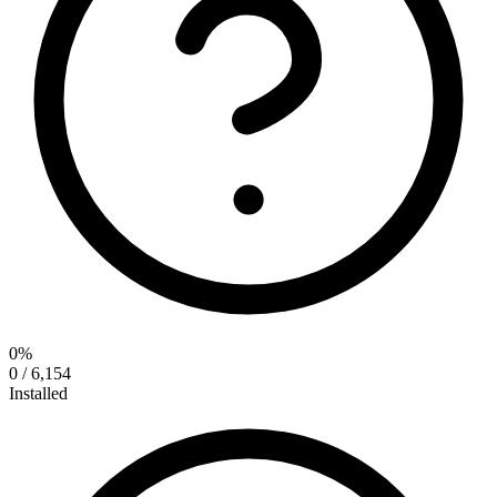
0%
0 / 6,154
Installed