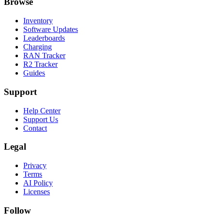
Browse
Inventory
Software Updates
Leaderboards
Charging
RAN Tracker
R2 Tracker
Guides
Support
Help Center
Support Us
Contact
Legal
Privacy
Terms
AI Policy
Licenses
Follow