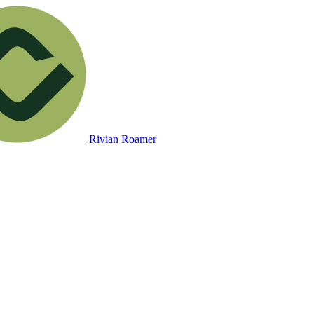
Rivian Roamer