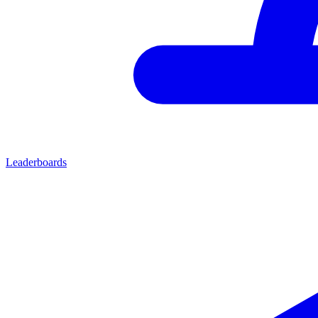
Leaderboards