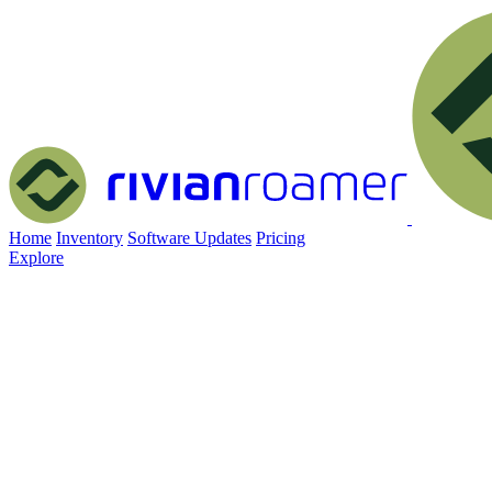
Home
Inventory
Software Updates
Pricing
Explore