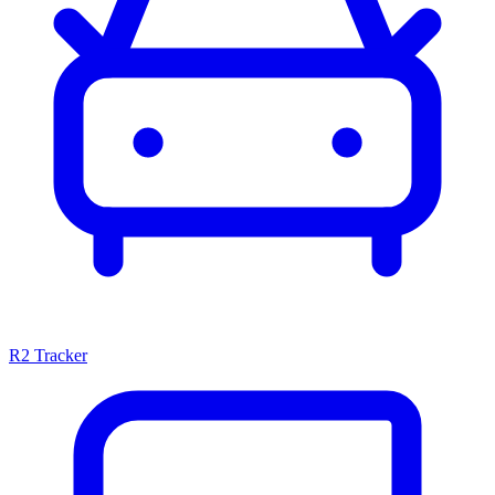
R2 Tracker