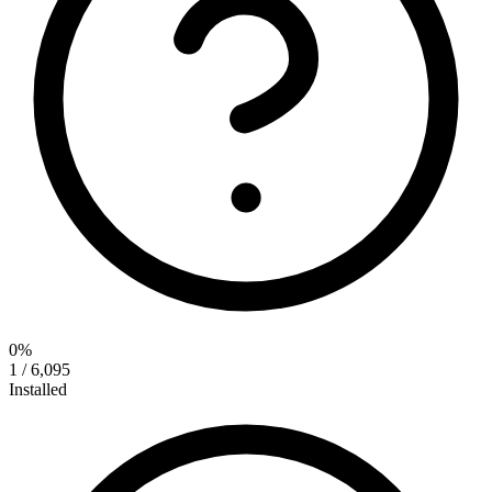
0%
1 / 6,095
Installed