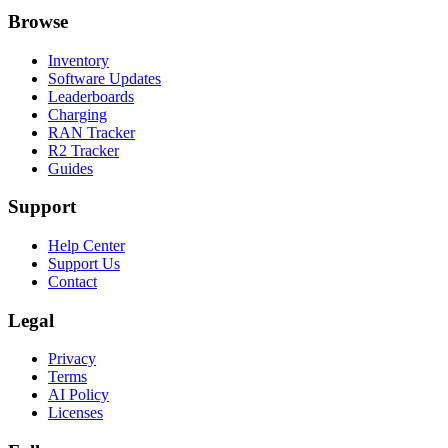
Browse
Inventory
Software Updates
Leaderboards
Charging
RAN Tracker
R2 Tracker
Guides
Support
Help Center
Support Us
Contact
Legal
Privacy
Terms
AI Policy
Licenses