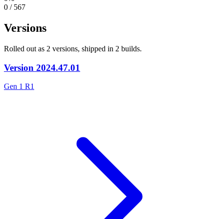
0 / 567
Versions
Rolled out as 2 versions, shipped in 2 builds.
Version
2024.47.01
Gen 1 R1