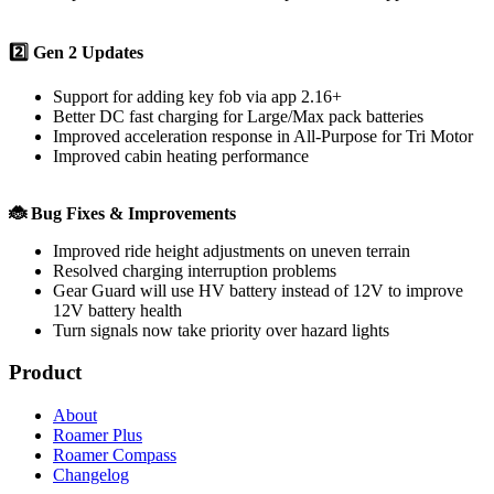
2️⃣ Gen 2 Updates
Support for adding key fob via app 2.16+
Better DC fast charging for Large/Max pack batteries
Improved acceleration response in All-Purpose for Tri Motor
Improved cabin heating performance
🐞 Bug Fixes & Improvements
Improved ride height adjustments on uneven terrain
Resolved charging interruption problems
Gear Guard will use HV battery instead of 12V to improve
12V battery health
Turn signals now take priority over hazard lights
Product
About
Roamer Plus
Roamer Compass
Changelog