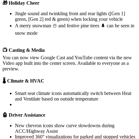
🎁 Holiday Cheer
Jingle sound and twinkling front and rear lights ([Gen 1]
green, [Gen 2] red & green) when locking your vehicle
A merry snowman ☃️ and festive pine trees 🌲 can be seen in
snow mode
📺 Casting & Media
You can now view Google Cast and YouTube content via the new
Video app built into the center screen. Available to everyone as a
preview.
🌡️ Climate & HVAC
Smart seat climate icons automatically switch between Heat
and Ventilate based on outside temperature
🤖 Driver Assistance
New chevron icons show curve slowdowns during
ACC/Highway Assist
Improved 360° visualizations for parked and stopped vehicles