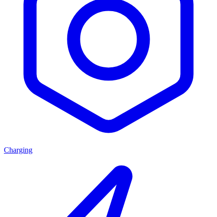
Charging