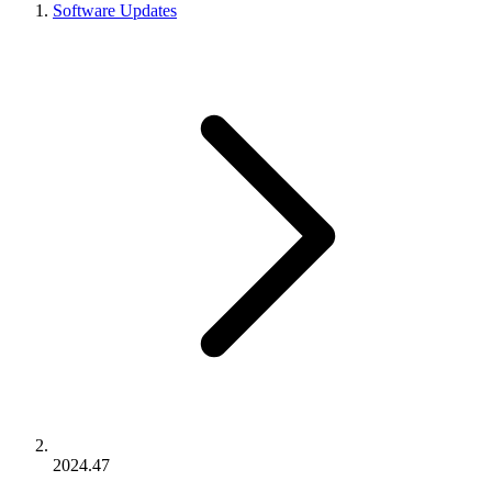
Software Updates
2024.47