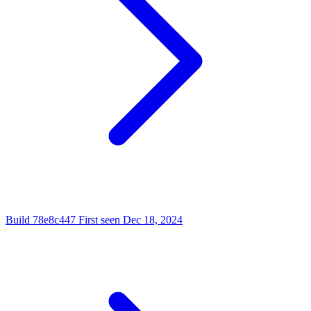
Build
78e8c447
First seen
Dec 18, 2024