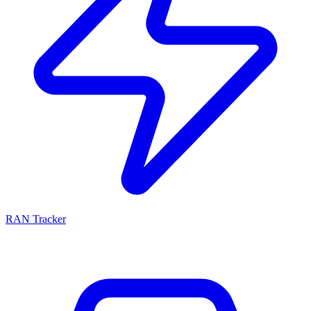
RAN Tracker