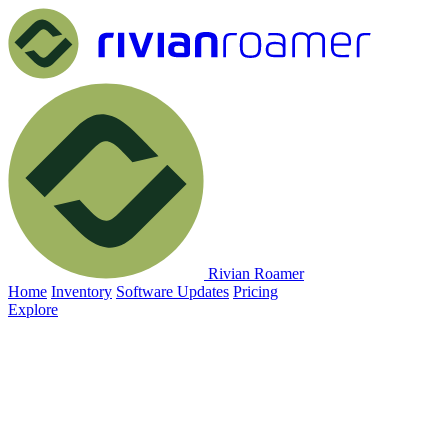
Rivian Roamer
Home
Inventory
Software Updates
Pricing
Explore