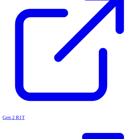
Gen 2 R1T