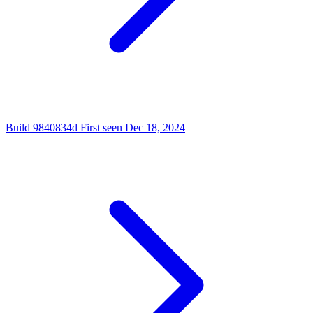
Build
9840834d
First seen
Dec 18, 2024