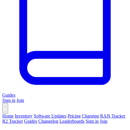
Guides
Sign in
Join
Home
Inventory
Software Updates
Pricing
Charging
RAN Tracker
R2 Tracker
Guides
Changelog
Leaderboards
Sign in
Join