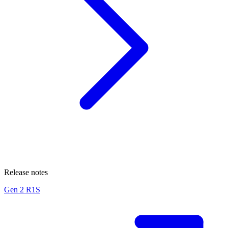
Release notes
Gen 2 R1S