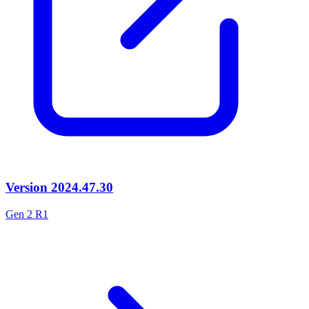
Version
2024.47.30
Gen 2 R1