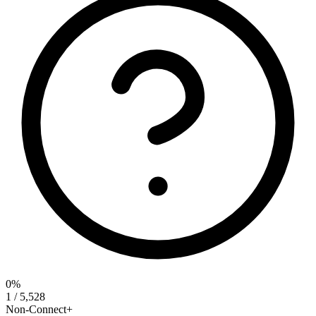
0%
1 / 5,528
Non-Connect+