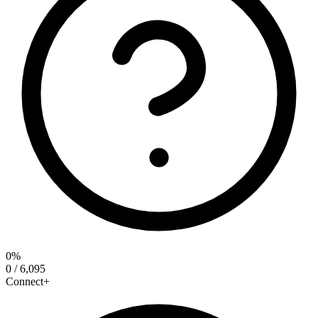
0%
0 / 6,095
Connect+