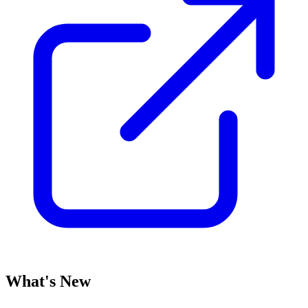
What's New