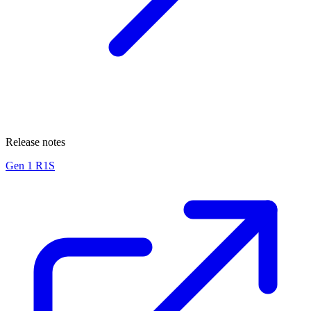
Release notes
Gen 1 R1S