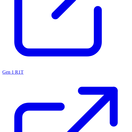
Gen 1 R1T