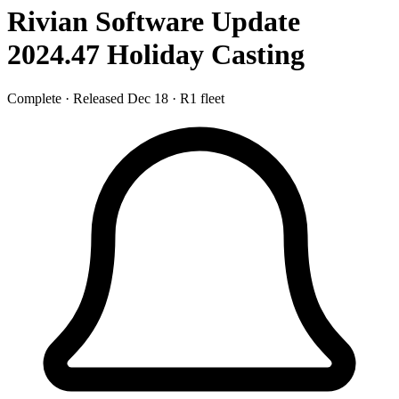
Rivian Software Update
2024.47
Holiday Casting
Complete
·
Released Dec 18
·
R1 fleet