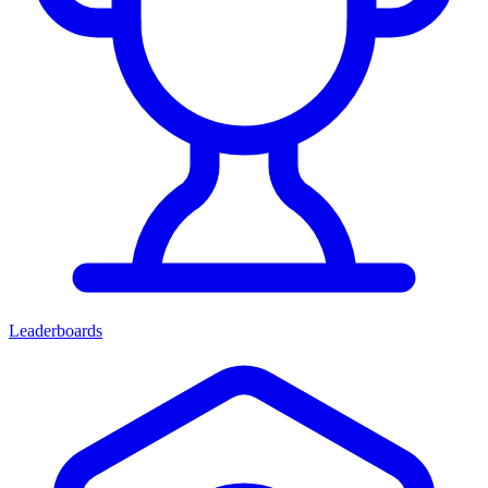
Leaderboards