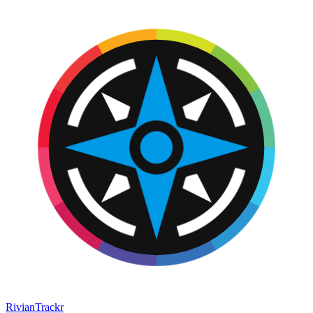
RivianTrackr