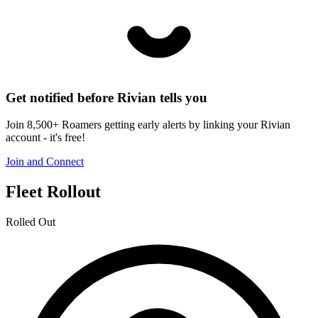
Get notified before Rivian tells you
Join 8,500+ Roamers getting early alerts by linking your Rivian
account - it's free!
Join and Connect
Fleet Rollout
Rolled Out