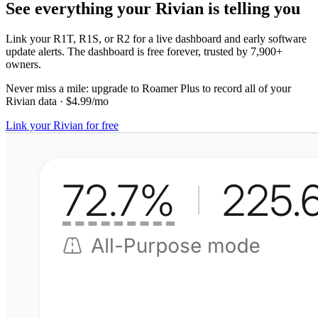
See everything your Rivian is telling you
Link your R1T, R1S, or R2 for a live dashboard and early software
update alerts. The dashboard is free forever, trusted by 7,900+
owners.
Never miss a mile:
upgrade to
Roamer Plus
to record all of your
Rivian data
·
$4.99/mo
Link your Rivian for free