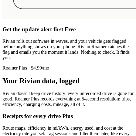
Get the update alert first
Free
Rivian rolls out software in waves, and your vehicle gets flagged
before anything shows on your phone. Rivian Roamer catches the
flag and emails you the moment it lands. Nothing to check. It finds
you.
Roamer Plus · $4.99/mo
Your Rivian data, logged
Rivian doesn't keep drive history: every unrecorded drive is gone for
good. Roamer Plus records everything at 5-second resolution: trips,
efficiency, charging costs, mileage, all of it.
Receipts for every drive
Plus
Route maps, efficiency in mi/kWh, energy used, and cost at the
electricity rate you set. Tag sessions and filter them later, like every