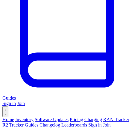
Guides
Sign in
Join
Home
Inventory
Software Updates
Pricing
Charging
RAN Tracker
R2 Tracker
Guides
Changelog
Leaderboards
Sign in
Join