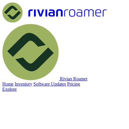
Rivian Roamer
Home
Inventory
Software Updates
Pricing
Explore