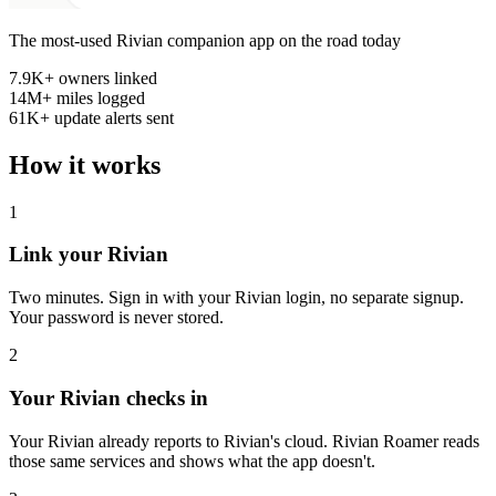
The most-used Rivian companion app on the road today
7.9K+
owners linked
14M+
miles logged
61K+
update alerts sent
How it works
1
Link your Rivian
Two minutes. Sign in with your Rivian login, no separate signup.
Your password is never stored.
2
Your Rivian checks in
Your Rivian already reports to Rivian's cloud. Rivian Roamer reads
those same services and shows what the app doesn't.