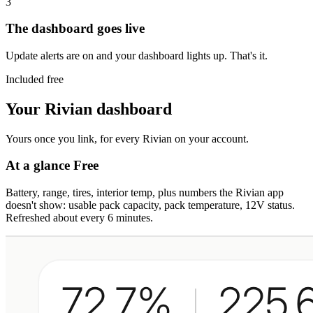
3
The dashboard goes live
Update alerts are on and your dashboard lights up. That's it.
Included free
Your Rivian dashboard
Yours once you link, for every Rivian on your account.
At a glance
Free
Battery, range, tires, interior temp, plus numbers the Rivian app
doesn't show: usable pack capacity, pack temperature, 12V status.
Refreshed about every 6 minutes.