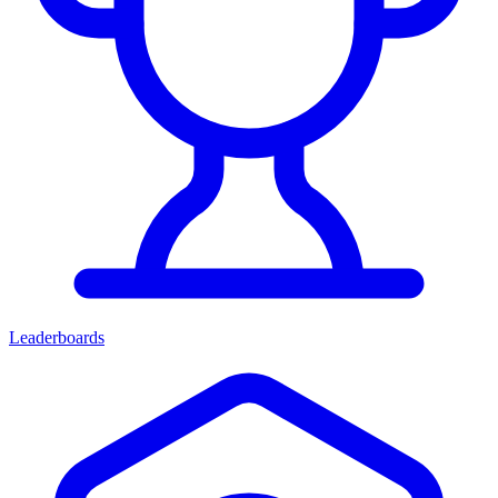
Leaderboards