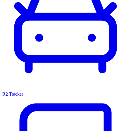
R2 Tracker