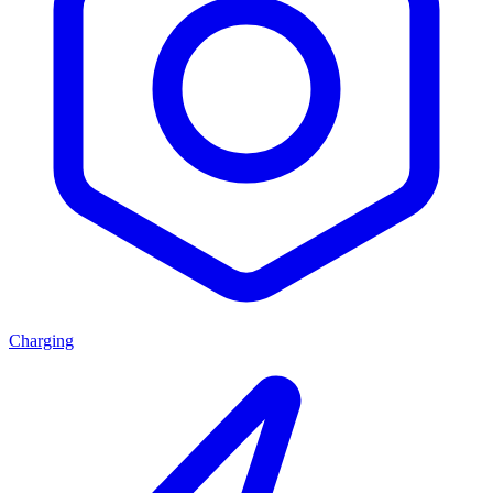
Charging