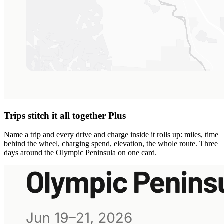
Trips stitch it all together
Plus
Name a trip and every drive and charge inside it rolls up: miles, time
behind the wheel, charging spend, elevation, the whole route. Three
days around the Olympic Peninsula on one card.