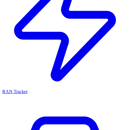
RAN Tracker