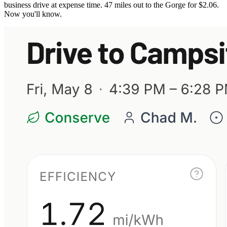
business drive at expense time. 47 miles out to the Gorge for $2.06.
Now you'll know.