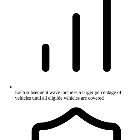
Each subsequent wave includes a larger percentage of
vehicles until all eligible vehicles are covered