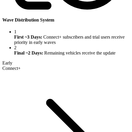
Wave Distribution System
1
First ~3 Days:
Connect+ subscribers and trial users receive
priority in early waves
2
Final ~2 Days:
Remaining vehicles receive the update
Early
Connect+