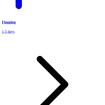
Flagging
1-5 days