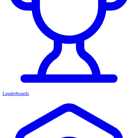
Leaderboards