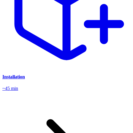
Installation
~45 min