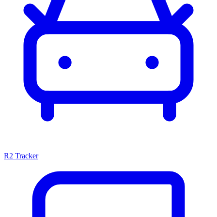
R2 Tracker