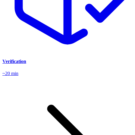
Verification
~20 min