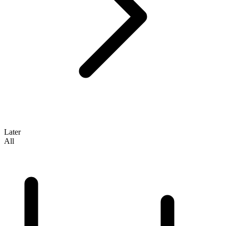
Later
All