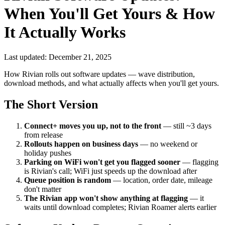
When You'll Get Yours & How
It Actually Works
Last updated: December 21, 2025
How Rivian rolls out software updates — wave distribution,
download methods, and what actually affects when you'll get yours.
The Short Version
Connect+ moves you up, not to the front
— still ~3 days
from release
Rollouts happen on business days
— no weekend or
holiday pushes
Parking on WiFi won't get you flagged sooner
— flagging
is Rivian's call; WiFi just speeds up the download after
Queue position is random
— location, order date, mileage
don't matter
The Rivian app won't show anything at flagging
— it
waits until download completes; Rivian Roamer alerts earlier