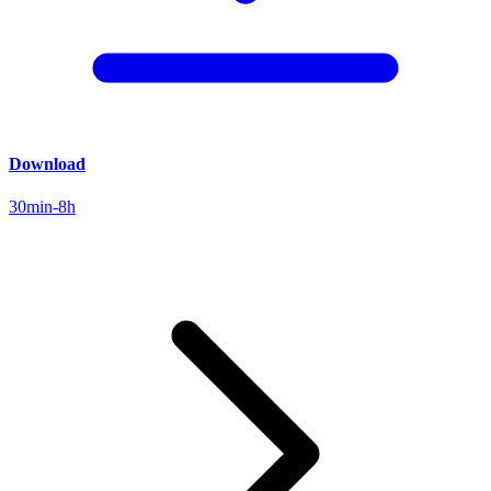
Download
30min-8h