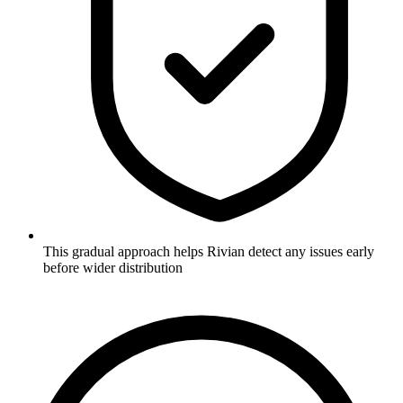
This gradual approach helps Rivian detect any issues early
before wider distribution