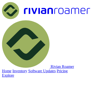
Rivian Roamer
Home
Inventory
Software Updates
Pricing
Explore