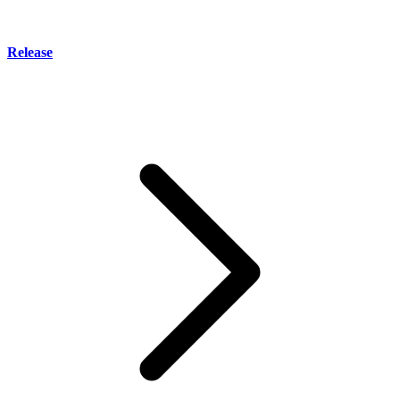
Release