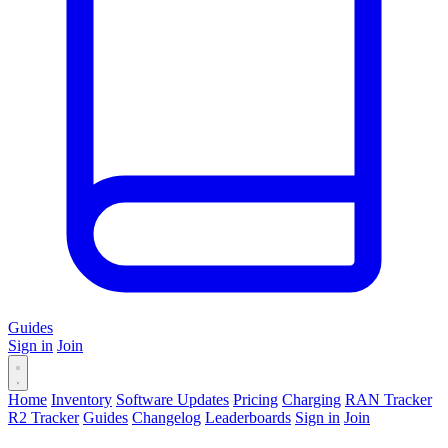
Guides
Sign in
Join
Home
Inventory
Software Updates
Pricing
Charging
RAN Tracker
R2 Tracker
Guides
Changelog
Leaderboards
Sign in
Join