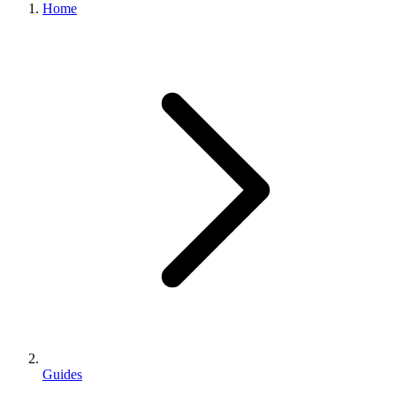
Home
Guides