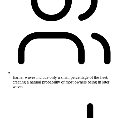
Earlier waves include only a small percentage of the fleet,
creating a natural probability of most owners being in later
waves