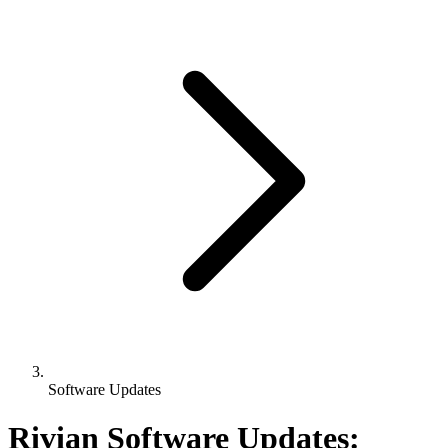
Software Updates
Rivian Software Updates: