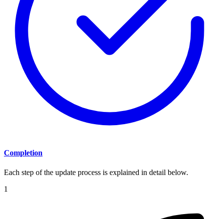
Completion
Each step of the update process is explained in detail below.
1