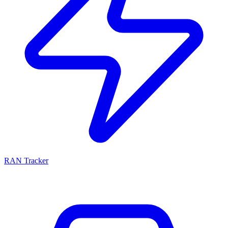
RAN Tracker