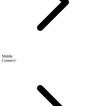
Middle
Connect+