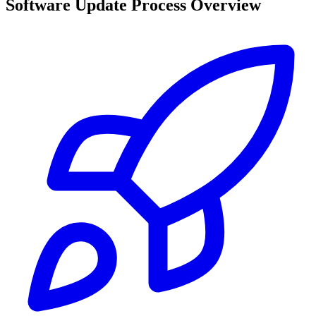
Software Update Process Overview