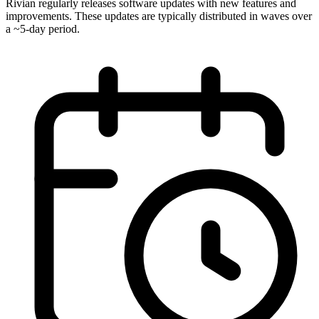
Rivian regularly releases software updates with new features and
improvements. These updates are typically distributed in waves over
a ~5-day period.