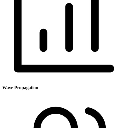
Wave Propagation