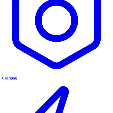
Charging