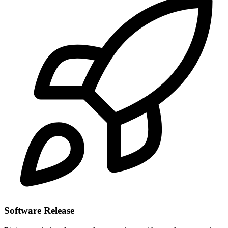
Software Release