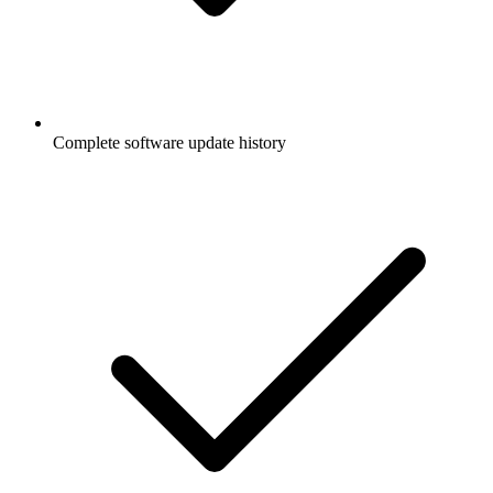
Complete software update history