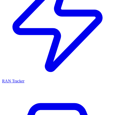
RAN Tracker