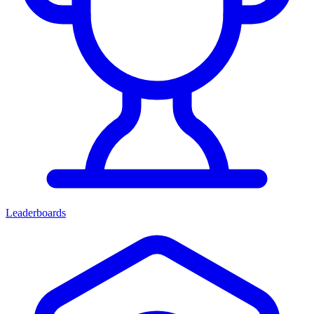
Leaderboards