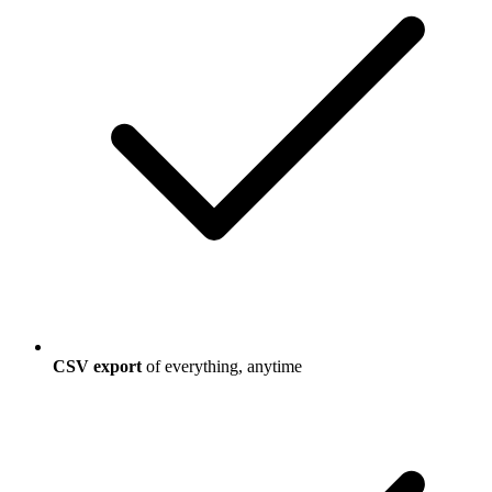
CSV export
of everything, anytime