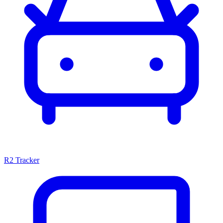
R2 Tracker