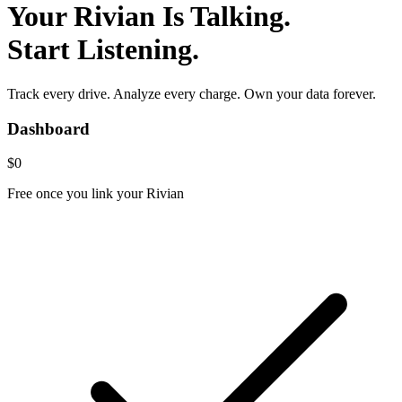
Your Rivian Is Talking.
Start Listening.
Track every drive. Analyze every charge. Own your data forever.
Dashboard
$0
Free once you link your Rivian