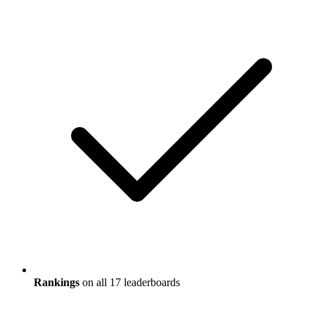
Rankings
on all 17 leaderboards