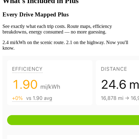
What's Included in Plus
Every Drive Mapped
Plus
See exactly what each trip costs. Route maps, efficiency
breakdowns, energy consumed — no more guessing.
2.4 mi/kWh on the scenic route. 2.1 on the highway. Now you'll
know.