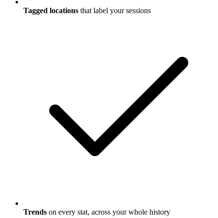
Tagged locations
that label your sessions
Trends
on every stat, across your whole history