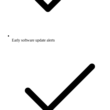
Early software update alerts