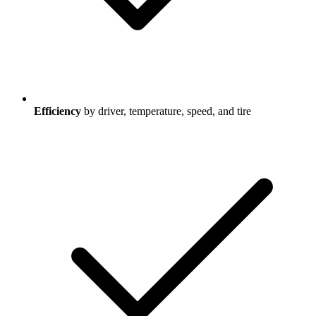
Efficiency
by driver, temperature, speed, and tire