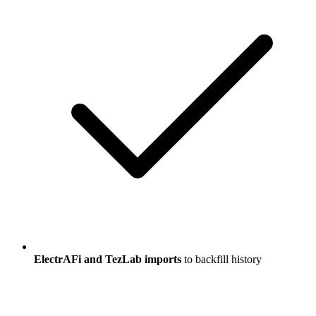
ElectrAFi and TezLab imports
to backfill history