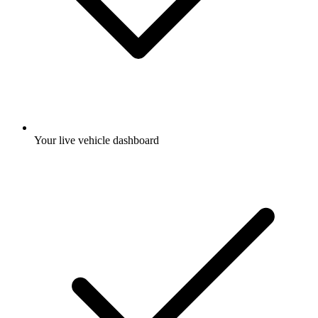
Your live vehicle dashboard