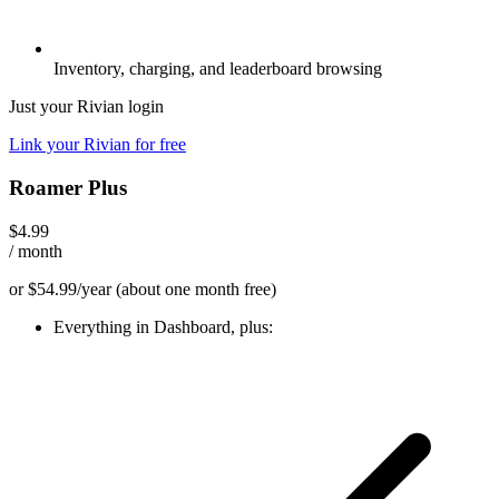
Inventory, charging, and leaderboard browsing
Just your Rivian login
Link your Rivian for free
Roamer Plus
$4.99
/ month
or $54.99/year
(about one month free)
Everything in Dashboard, plus: