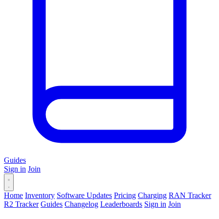
Guides
Sign in
Join
Home
Inventory
Software Updates
Pricing
Charging
RAN Tracker
R2 Tracker
Guides
Changelog
Leaderboards
Sign in
Join