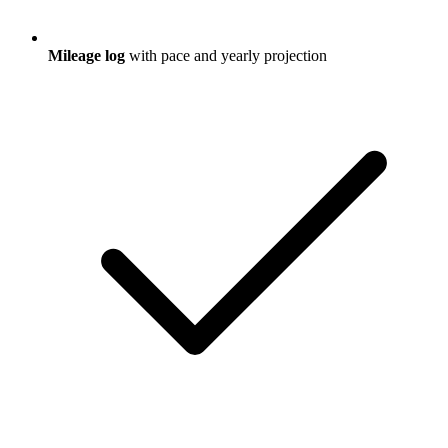
Mileage log
with pace and yearly projection