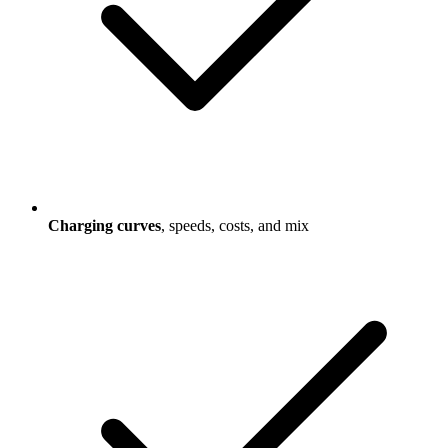
Charging curves
, speeds, costs, and mix