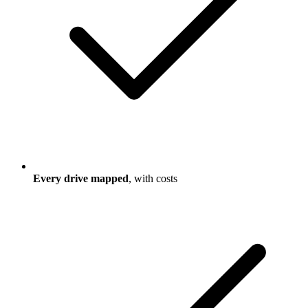
Every drive mapped
, with costs