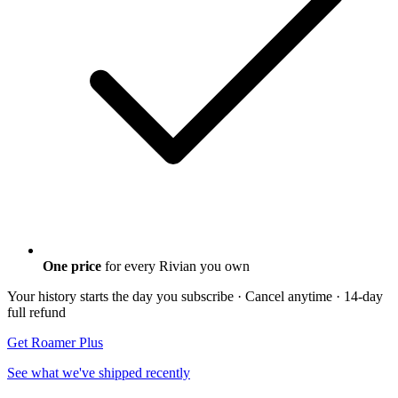
One price
for every Rivian you own
Your history starts the day you subscribe · Cancel anytime
· 14-day
full refund
Get Roamer Plus
See what we've shipped recently