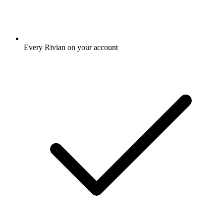
Every Rivian on your account