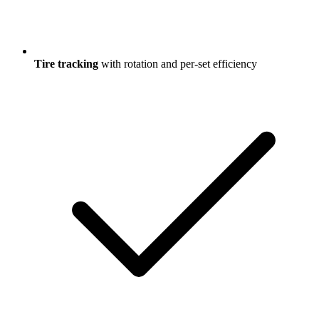
Tire tracking
with rotation and per-set efficiency