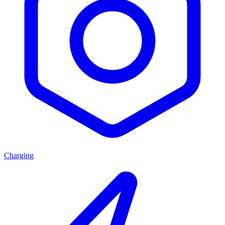
Charging