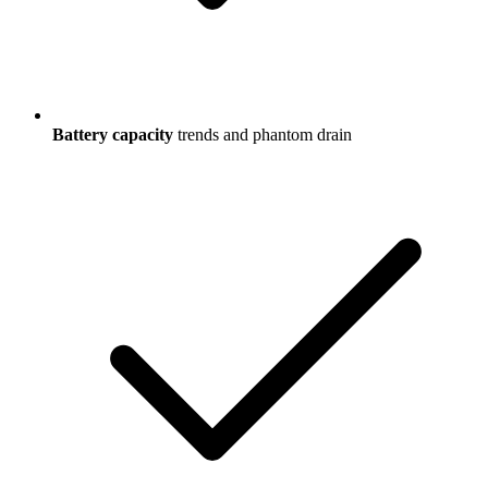
Battery capacity
trends and phantom drain