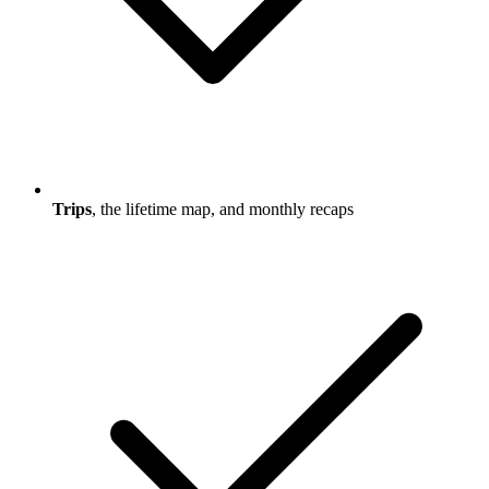
Trips
, the lifetime map, and monthly recaps