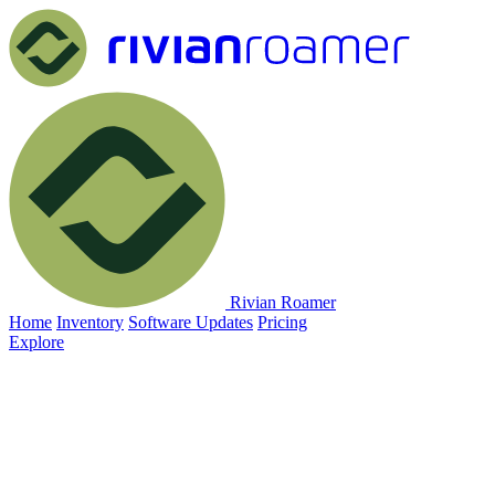
Rivian Roamer
Home
Inventory
Software Updates
Pricing
Explore