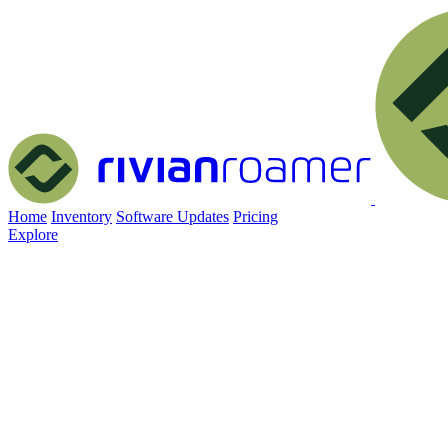
Home
Inventory
Software Updates
Pricing
Explore