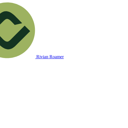
Rivian Roamer