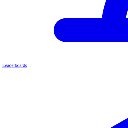
Leaderboards