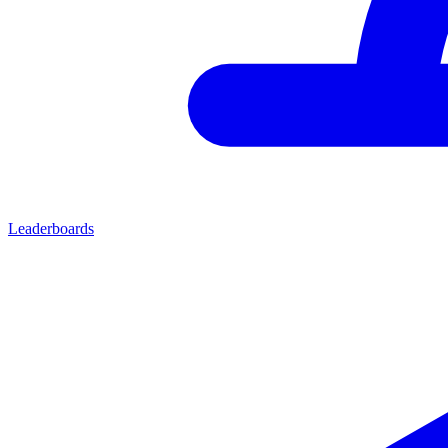
Leaderboards