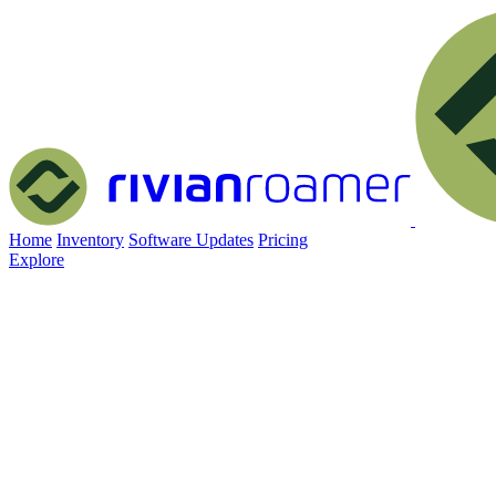
Home
Inventory
Software Updates
Pricing
Explore