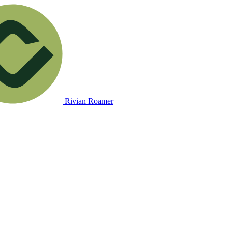
Rivian Roamer