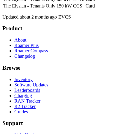
The Elysian - Tenants Only
150 kW
CCS
Card
Updated about 2 months ago
·
EVCS
Product
About
Roamer Plus
Roamer Compass
Changelog
Browse
Inventory
Software Updates
Leaderboards
Charging
RAN Tracker
R2 Tracker
Guides
Support