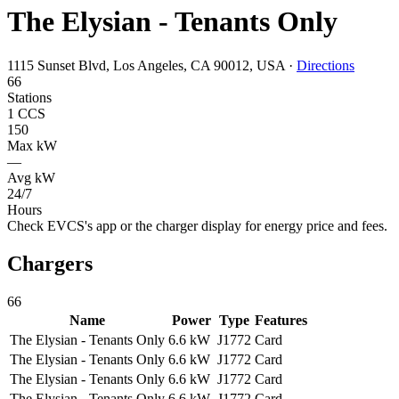
The Elysian - Tenants Only
1115 Sunset Blvd, Los Angeles, CA 90012, USA
·
Directions
66
Stations
1 CCS
150
Max kW
—
Avg kW
24/7
Hours
Check EVCS's app or the charger display for energy price and fees.
Chargers
66
Name
Power
Type
Features
The Elysian - Tenants Only
6.6 kW
J1772
Card
The Elysian - Tenants Only
6.6 kW
J1772
Card
The Elysian - Tenants Only
6.6 kW
J1772
Card
The Elysian - Tenants Only
6.6 kW
J1772
Card