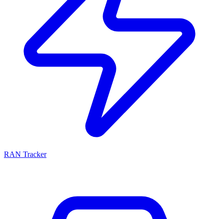
RAN Tracker