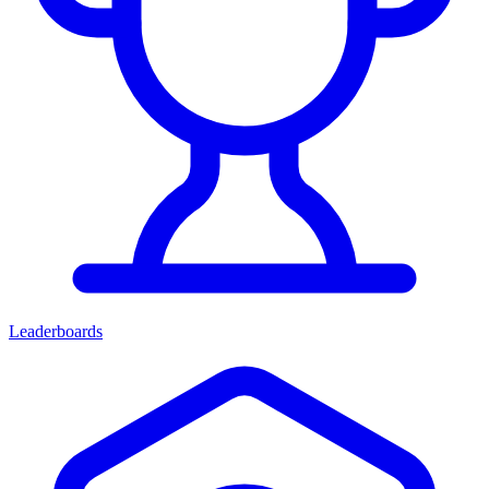
Leaderboards