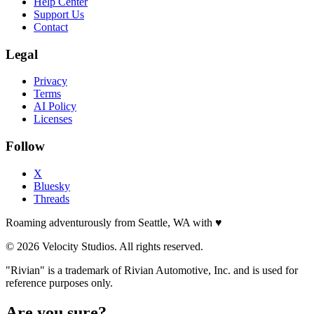
Help Center
Support Us
Contact
Legal
Privacy
Terms
AI Policy
Licenses
Follow
X
Bluesky
Threads
Roaming adventurously from Seattle, WA with
♥
© 2026 Velocity Studios. All rights reserved.
"Rivian" is a trademark of Rivian Automotive, Inc. and is used for
reference purposes only.
Are you sure?