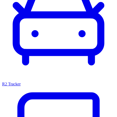
R2 Tracker