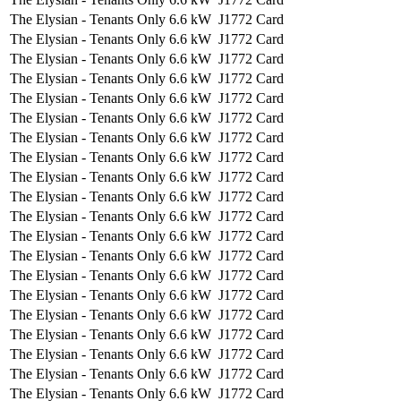
The Elysian - Tenants Only
6.6 kW
J1772
Card
The Elysian - Tenants Only
6.6 kW
J1772
Card
The Elysian - Tenants Only
6.6 kW
J1772
Card
The Elysian - Tenants Only
6.6 kW
J1772
Card
The Elysian - Tenants Only
6.6 kW
J1772
Card
The Elysian - Tenants Only
6.6 kW
J1772
Card
The Elysian - Tenants Only
6.6 kW
J1772
Card
The Elysian - Tenants Only
6.6 kW
J1772
Card
The Elysian - Tenants Only
6.6 kW
J1772
Card
The Elysian - Tenants Only
6.6 kW
J1772
Card
The Elysian - Tenants Only
6.6 kW
J1772
Card
The Elysian - Tenants Only
6.6 kW
J1772
Card
The Elysian - Tenants Only
6.6 kW
J1772
Card
The Elysian - Tenants Only
6.6 kW
J1772
Card
The Elysian - Tenants Only
6.6 kW
J1772
Card
The Elysian - Tenants Only
6.6 kW
J1772
Card
The Elysian - Tenants Only
6.6 kW
J1772
Card
The Elysian - Tenants Only
6.6 kW
J1772
Card
The Elysian - Tenants Only
6.6 kW
J1772
Card
The Elysian - Tenants Only
6.6 kW
J1772
Card