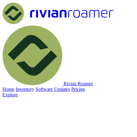
Rivian Roamer
Home
Inventory
Software Updates
Pricing
Explore