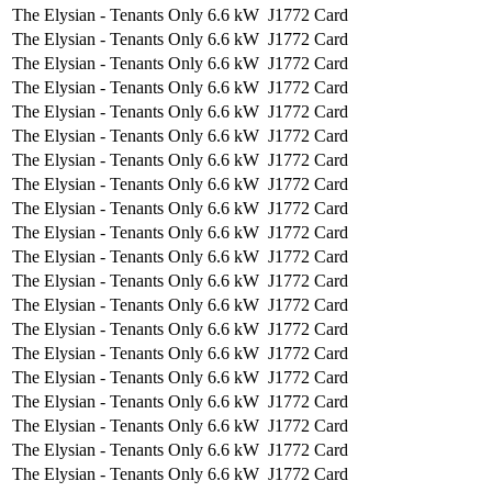
The Elysian - Tenants Only
6.6 kW
J1772
Card
The Elysian - Tenants Only
6.6 kW
J1772
Card
The Elysian - Tenants Only
6.6 kW
J1772
Card
The Elysian - Tenants Only
6.6 kW
J1772
Card
The Elysian - Tenants Only
6.6 kW
J1772
Card
The Elysian - Tenants Only
6.6 kW
J1772
Card
The Elysian - Tenants Only
6.6 kW
J1772
Card
The Elysian - Tenants Only
6.6 kW
J1772
Card
The Elysian - Tenants Only
6.6 kW
J1772
Card
The Elysian - Tenants Only
6.6 kW
J1772
Card
The Elysian - Tenants Only
6.6 kW
J1772
Card
The Elysian - Tenants Only
6.6 kW
J1772
Card
The Elysian - Tenants Only
6.6 kW
J1772
Card
The Elysian - Tenants Only
6.6 kW
J1772
Card
The Elysian - Tenants Only
6.6 kW
J1772
Card
The Elysian - Tenants Only
6.6 kW
J1772
Card
The Elysian - Tenants Only
6.6 kW
J1772
Card
The Elysian - Tenants Only
6.6 kW
J1772
Card
The Elysian - Tenants Only
6.6 kW
J1772
Card
The Elysian - Tenants Only
6.6 kW
J1772
Card