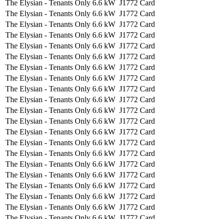
The Elysian - Tenants Only
6.6 kW
J1772
Card
The Elysian - Tenants Only
6.6 kW
J1772
Card
The Elysian - Tenants Only
6.6 kW
J1772
Card
The Elysian - Tenants Only
6.6 kW
J1772
Card
The Elysian - Tenants Only
6.6 kW
J1772
Card
The Elysian - Tenants Only
6.6 kW
J1772
Card
The Elysian - Tenants Only
6.6 kW
J1772
Card
The Elysian - Tenants Only
6.6 kW
J1772
Card
The Elysian - Tenants Only
6.6 kW
J1772
Card
The Elysian - Tenants Only
6.6 kW
J1772
Card
The Elysian - Tenants Only
6.6 kW
J1772
Card
The Elysian - Tenants Only
6.6 kW
J1772
Card
The Elysian - Tenants Only
6.6 kW
J1772
Card
The Elysian - Tenants Only
6.6 kW
J1772
Card
The Elysian - Tenants Only
6.6 kW
J1772
Card
The Elysian - Tenants Only
6.6 kW
J1772
Card
The Elysian - Tenants Only
6.6 kW
J1772
Card
The Elysian - Tenants Only
6.6 kW
J1772
Card
The Elysian - Tenants Only
6.6 kW
J1772
Card
The Elysian - Tenants Only
6.6 kW
J1772
Card
The Elysian - Tenants Only
6.6 kW
J1772
Card