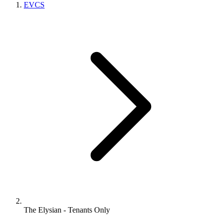
EVCS
The Elysian - Tenants Only