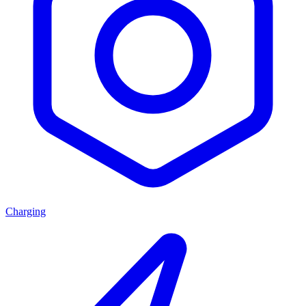
Charging