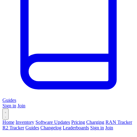
Guides
Sign in
Join
Home
Inventory
Software Updates
Pricing
Charging
RAN Tracker
R2 Tracker
Guides
Changelog
Leaderboards
Sign in
Join