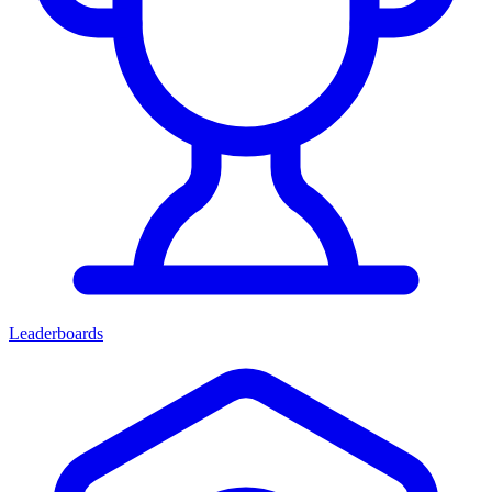
Leaderboards