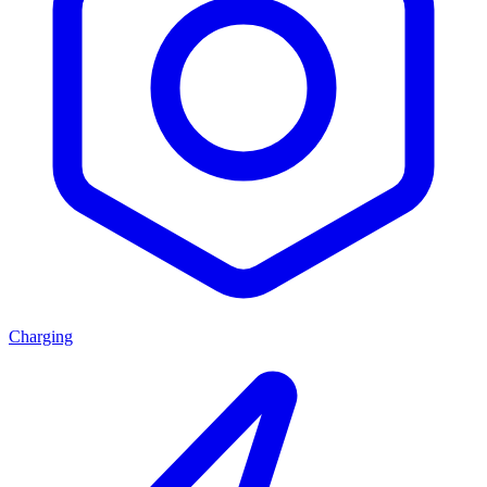
Charging