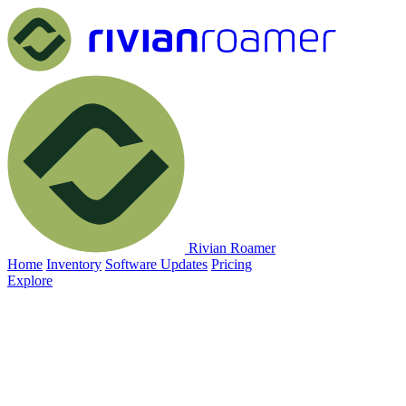
Rivian Roamer
Home
Inventory
Software Updates
Pricing
Explore