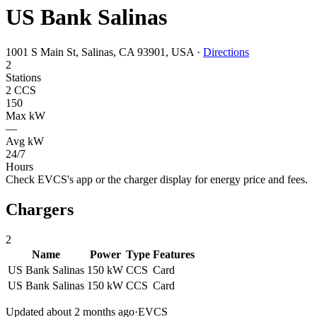
US Bank Salinas
1001 S Main St, Salinas, CA 93901, USA
·
Directions
2
Stations
2 CCS
150
Max kW
—
Avg kW
24/7
Hours
Check EVCS's app or the charger display for energy price and fees.
Chargers
2
Name
Power
Type
Features
US Bank Salinas
150 kW
CCS
Card
US Bank Salinas
150 kW
CCS
Card
Updated about 2 months ago
·
EVCS