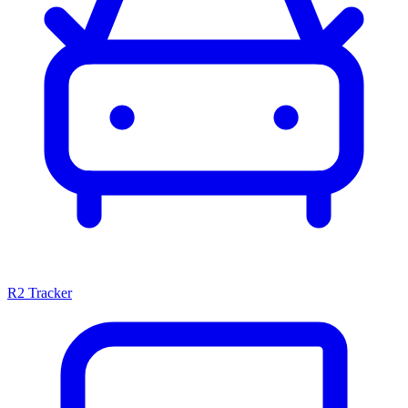
R2 Tracker