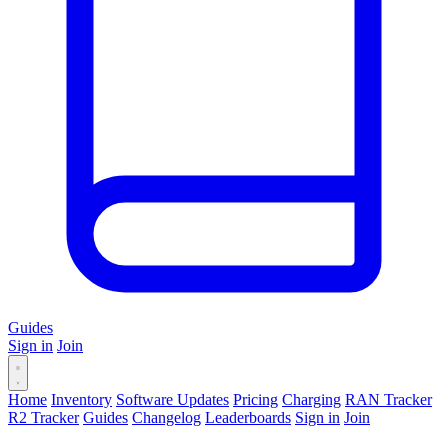
Guides
Sign in
Join
Home
Inventory
Software Updates
Pricing
Charging
RAN Tracker
R2 Tracker
Guides
Changelog
Leaderboards
Sign in
Join