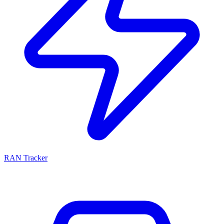
RAN Tracker