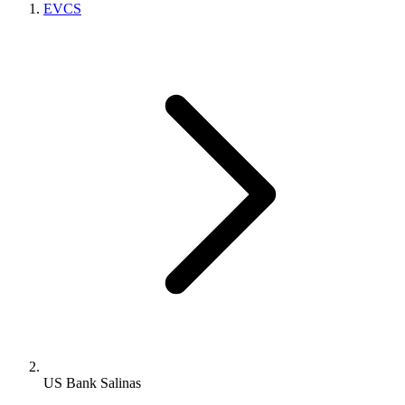
EVCS
US Bank Salinas