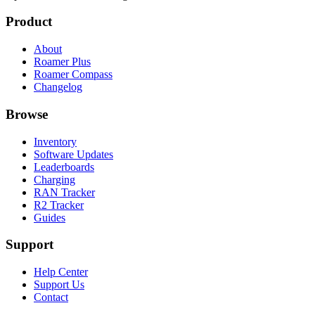
Product
About
Roamer Plus
Roamer Compass
Changelog
Browse
Inventory
Software Updates
Leaderboards
Charging
RAN Tracker
R2 Tracker
Guides
Support
Help Center
Support Us
Contact