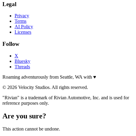
Legal
Privacy
Terms
AI Policy
Licenses
Follow
X
Bluesky
Threads
Roaming adventurously from Seattle, WA with
♥
© 2026 Velocity Studios. All rights reserved.
"Rivian" is a trademark of Rivian Automotive, Inc. and is used for
reference purposes only.
Are you sure?
This action cannot be undone.