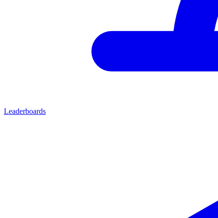
Leaderboards