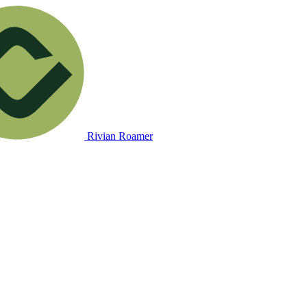
Rivian Roamer