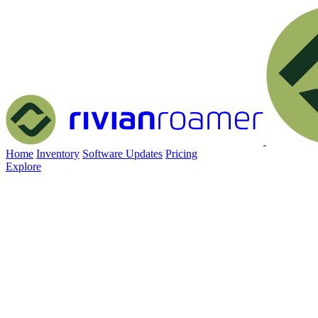
Home
Inventory
Software Updates
Pricing
Explore