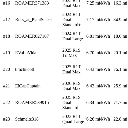
2025 R1T
#16
ROAMER371383
7.25
mi/kWh
16.3 mi
Dual Max
2024 R1T
#17
Ross_at_PlantSelect
Dual
7.17
mi/kWh
84.9 mi
Standard+
2024 R1T
#18
ROAMER027107
6.81
mi/kWh
18.6 mi
Dual Large
2025 R1S
#19
EVaLaVida
6.70
mi/kWh
20.1 mi
Tri Max
2025 R1T
#20
timchilcott
6.43
mi/kWh
76.1 mi
Dual Max
2026 R1S
#21
ElCapCaptain
6.42
mi/kWh
25.9 mi
Dual Max
2025 R1S
#22
ROAMER539915
Dual
6.34
mi/kWh
71.7 mi
Standard
2022 R1T
#23
Schmeltz318
6.26
mi/kWh
22.8 mi
Quad Large