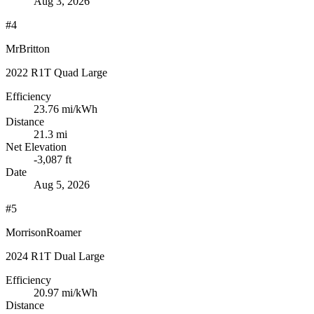
Aug 3, 2026
#4
MrBritton
2022 R1T Quad Large
Efficiency
23.76
mi/kWh
Distance
21.3 mi
Net Elevation
-3,087 ft
Date
Aug 5, 2026
#5
MorrisonRoamer
2024 R1T Dual Large
Efficiency
20.97
mi/kWh
Distance