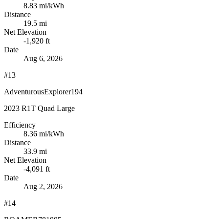
8.83
mi/kWh
Distance
19.5 mi
Net Elevation
-1,920 ft
Date
Aug 6, 2026
#13
AdventurousExplorer194
2023 R1T Quad Large
Efficiency
8.36
mi/kWh
Distance
33.9 mi
Net Elevation
-4,091 ft
Date
Aug 2, 2026
#14