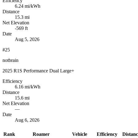
Efficiency
6.24
mi/kWh
Distance
15.3 mi
Net Elevation
-569 ft
Date
Aug 5, 2026
#25
notbrain
2025 R1S Performance Dual Large+
Efficiency
6.16
mi/kWh
Distance
15.6 mi
Net Elevation
—
Date
Aug 6, 2026
Rank
Roamer
Vehicle
Efficiency
Distanc