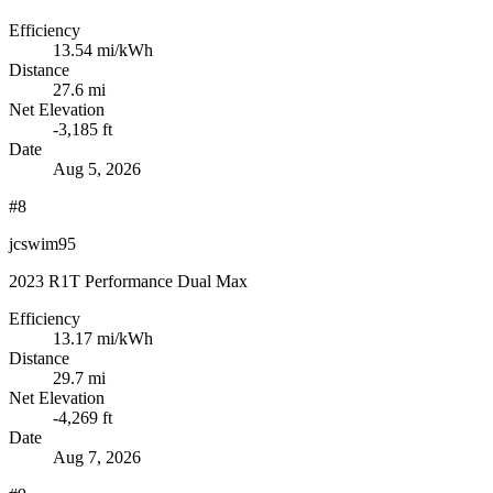
Efficiency
13.54
mi/kWh
Distance
27.6 mi
Net Elevation
-3,185 ft
Date
Aug 5, 2026
#8
jcswim95
2023 R1T Performance Dual Max
Efficiency
13.17
mi/kWh
Distance
29.7 mi
Net Elevation
-4,269 ft
Date
Aug 7, 2026