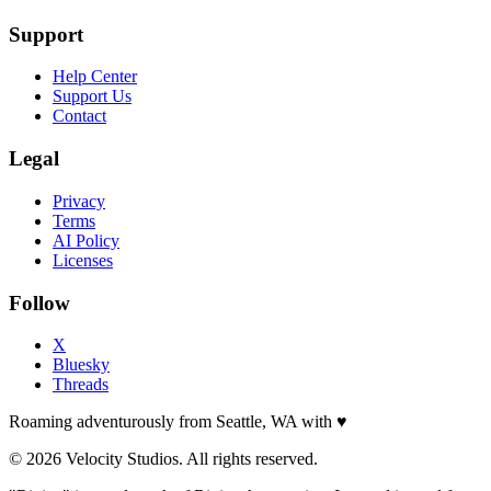
Support
Help Center
Support Us
Contact
Legal
Privacy
Terms
AI Policy
Licenses
Follow
X
Bluesky
Threads
Roaming adventurously from Seattle, WA with
♥
© 2026 Velocity Studios. All rights reserved.