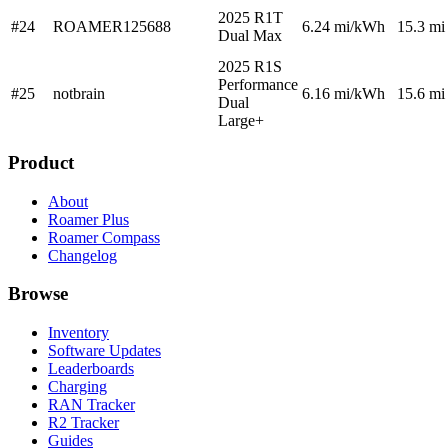
2025 R1T
#24
ROAMER125688
6.24
mi/kWh
15.3 mi
Dual Max
2025 R1S
Performance
#25
notbrain
6.16
mi/kWh
15.6 mi
Dual
Large+
Product
About
Roamer Plus
Roamer Compass
Changelog
Browse
Inventory
Software Updates
Leaderboards
Charging
RAN Tracker
R2 Tracker
Guides