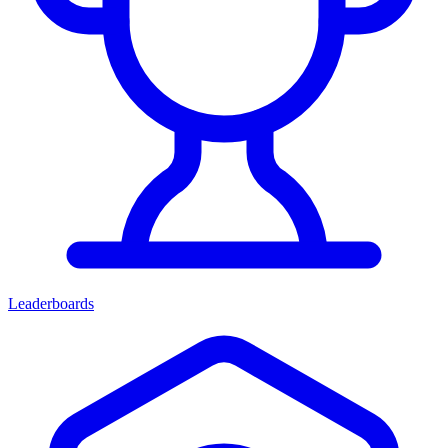
Leaderboards