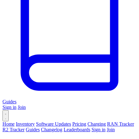
Guides
Sign in
Join
Home
Inventory
Software Updates
Pricing
Charging
RAN Tracker
R2 Tracker
Guides
Changelog
Leaderboards
Sign in
Join