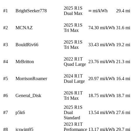
2025 R1S
#1
BrightSeeker778
∞
mi/kWh
29.4 mi
Dual Max
2025 R1S
#2
MCNAZ
74.30
mi/kWh
31.6 mi
Tri Max
2025 R1S
#3
BouldRiv66
33.43
mi/kWh
19.2 mi
Tri Max
2022 R1T
#4
MrBritton
23.76
mi/kWh
21.3 mi
Quad Large
2024 R1T
#5
MorrisonRoamer
20.97
mi/kWh
16.4 mi
Dual Large
2026 R1T
#6
General_Disk
18.75
mi/kWh
18.7 mi
Tri Max
2025 R1S
#7
p5k6
Dual
13.54
mi/kWh
27.6 mi
Standard
2023 R1T
#8
jcswim95
Performance
13.17
mi/kWh
29.7 mi