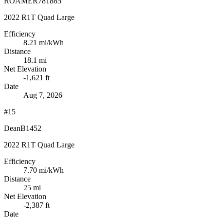
ROAMER781885
2022 R1T Quad Large
Efficiency
8.21
mi/kWh
Distance
18.1 mi
Net Elevation
-1,621 ft
Date
Aug 7, 2026
#15
DeanB1452
2022 R1T Quad Large
Efficiency
7.70
mi/kWh
Distance
25 mi
Net Elevation
-2,387 ft
Date