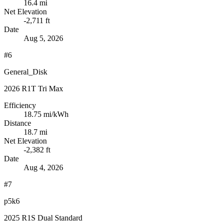
16.4 mi
Net Elevation
-2,711 ft
Date
Aug 5, 2026
#6
General_Disk
2026 R1T Tri Max
Efficiency
18.75
mi/kWh
Distance
18.7 mi
Net Elevation
-2,382 ft
Date
Aug 4, 2026
#7
p5k6
2025 R1S Dual Standard