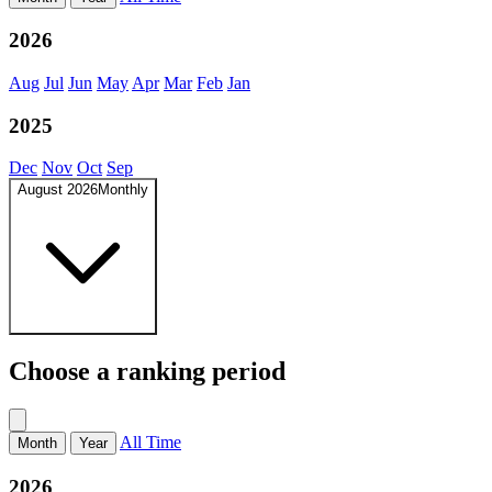
2026
Aug
Jul
Jun
May
Apr
Mar
Feb
Jan
2025
Dec
Nov
Oct
Sep
August 2026
Monthly
Choose a ranking period
All Time
Month
Year
2026