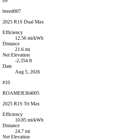
#9
breed007
2025 R1S Dual Max
Efficiency
12.56
mi/kWh
Distance
21.6 mi
Net Elevation
-2,354 ft
Date
Aug 5, 2026
#10
ROAMER364005
2025 R1S Tri Max
Efficiency
10.85
mi/kWh
Distance
24.7 mi
Net Elevation