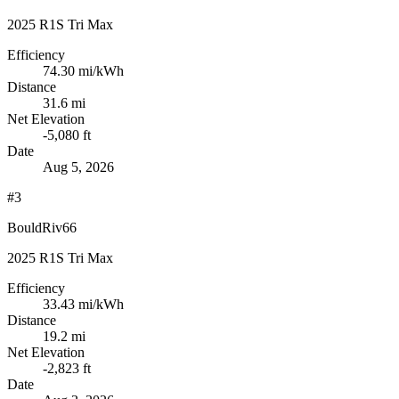
2025 R1S Tri Max
Efficiency
74.30
mi/kWh
Distance
31.6 mi
Net Elevation
-5,080 ft
Date
Aug 5, 2026
#3
BouldRiv66
2025 R1S Tri Max
Efficiency
33.43
mi/kWh
Distance
19.2 mi
Net Elevation
-2,823 ft
Date