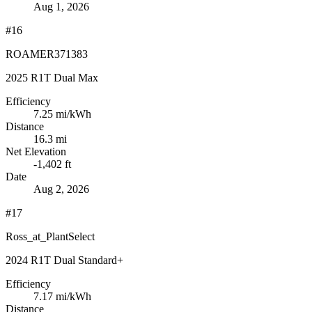
Aug 1, 2026
#16
ROAMER371383
2025 R1T Dual Max
Efficiency
7.25
mi/kWh
Distance
16.3 mi
Net Elevation
-1,402 ft
Date
Aug 2, 2026
#17
Ross_at_PlantSelect
2024 R1T Dual Standard+
Efficiency
7.17
mi/kWh
Distance