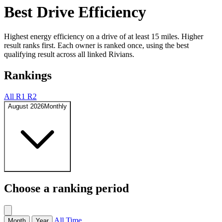
Best Drive Efficiency
Highest energy efficiency on a drive of at least 15 miles. Higher
result ranks first. Each owner is ranked once, using the best
qualifying result across all linked Rivians.
Rankings
All
R1
R2
August 2026
Monthly
Choose a ranking period
All Time
Month
Year