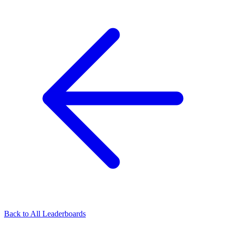
Back to All Leaderboards