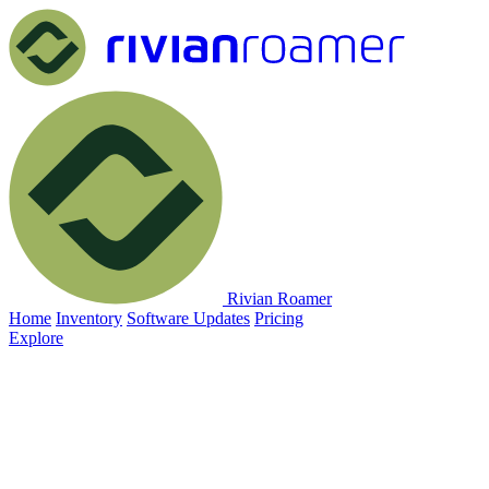
Rivian Roamer
Home
Inventory
Software Updates
Pricing
Explore