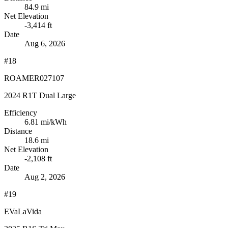
84.9 mi
Net Elevation
-3,414 ft
Date
Aug 6, 2026
#18
ROAMER027107
2024 R1T Dual Large
Efficiency
6.81
mi/kWh
Distance
18.6 mi
Net Elevation
-2,108 ft
Date
Aug 2, 2026
#19
EVaLaVida