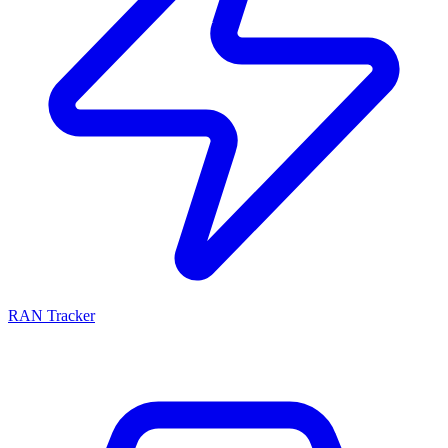
RAN Tracker