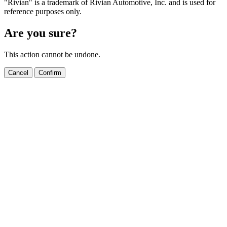
"Rivian" is a trademark of Rivian Automotive, Inc. and is used for
reference purposes only.
Are you sure?
This action cannot be undone.
Cancel
Confirm