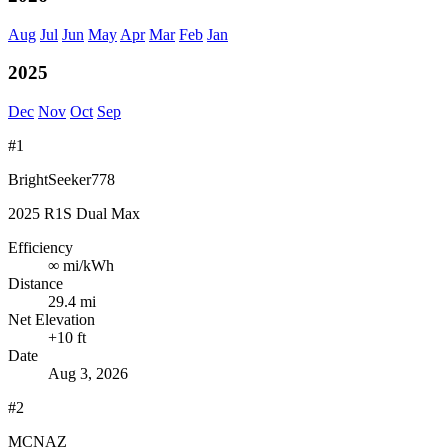
Aug
Jul
Jun
May
Apr
Mar
Feb
Jan
2025
Dec
Nov
Oct
Sep
#1
BrightSeeker778
2025 R1S Dual Max
Efficiency
∞
mi/kWh
Distance
29.4 mi
Net Elevation
+10 ft
Date
Aug 3, 2026
#2
MCNAZ