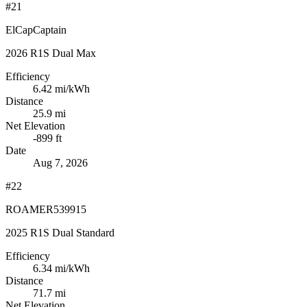
#21
ElCapCaptain
2026 R1S Dual Max
Efficiency
6.42
mi/kWh
Distance
25.9 mi
Net Elevation
-899 ft
Date
Aug 7, 2026
#22
ROAMER539915
2025 R1S Dual Standard
Efficiency
6.34
mi/kWh
Distance
71.7 mi
Net Elevation