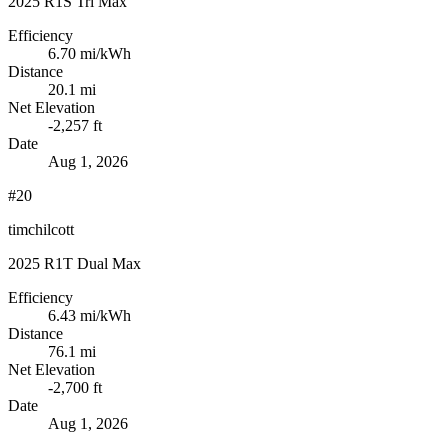
2025 R1S Tri Max
Efficiency
6.70
mi/kWh
Distance
20.1 mi
Net Elevation
-2,257 ft
Date
Aug 1, 2026
#20
timchilcott
2025 R1T Dual Max
Efficiency
6.43
mi/kWh
Distance
76.1 mi
Net Elevation
-2,700 ft
Date
Aug 1, 2026