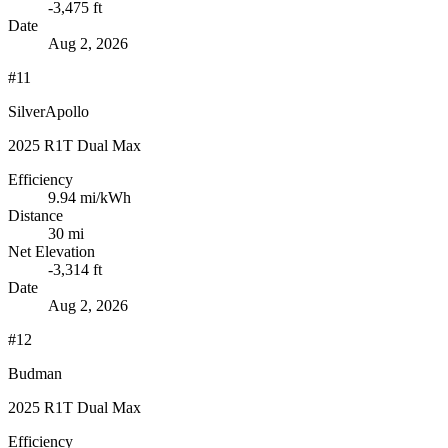
-3,475 ft
Date
Aug 2, 2026
#11
SilverApollo
2025 R1T Dual Max
Efficiency
9.94
mi/kWh
Distance
30 mi
Net Elevation
-3,314 ft
Date
Aug 2, 2026
#12
Budman
2025 R1T Dual Max
Efficiency