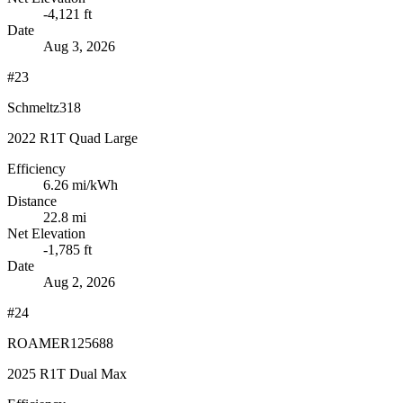
-4,121 ft
Date
Aug 3, 2026
#23
Schmeltz318
2022 R1T Quad Large
Efficiency
6.26
mi/kWh
Distance
22.8 mi
Net Elevation
-1,785 ft
Date
Aug 2, 2026
#24
ROAMER125688
2025 R1T Dual Max