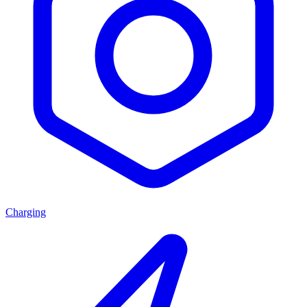
Charging