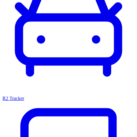
R2 Tracker