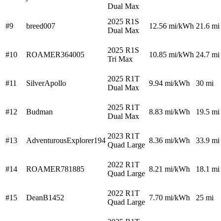
Dual Max
2025 R1S
#9
breed007
12.56
mi/kWh
21.6 mi
Dual Max
2025 R1S
#10
ROAMER364005
10.85
mi/kWh
24.7 mi
Tri Max
2025 R1T
#11
SilverApollo
9.94
mi/kWh
30 mi
Dual Max
2025 R1T
#12
Budman
8.83
mi/kWh
19.5 mi
Dual Max
2023 R1T
#13
AdventurousExplorer194
8.36
mi/kWh
33.9 mi
Quad Large
2022 R1T
#14
ROAMER781885
8.21
mi/kWh
18.1 mi
Quad Large
2022 R1T
#15
DeanB1452
7.70
mi/kWh
25 mi
Quad Large