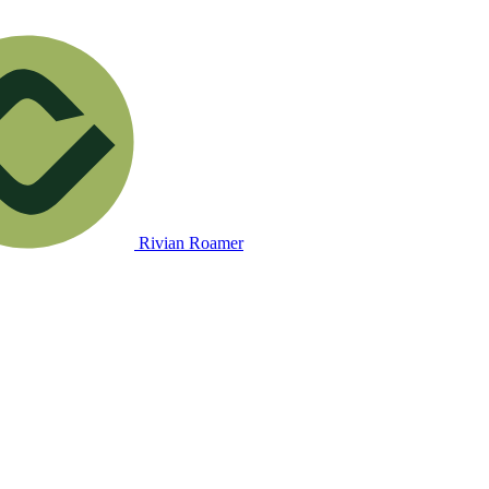
Rivian Roamer