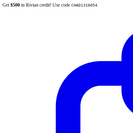
Get
$500
in Rivian credit! Use code
CHAD1316054