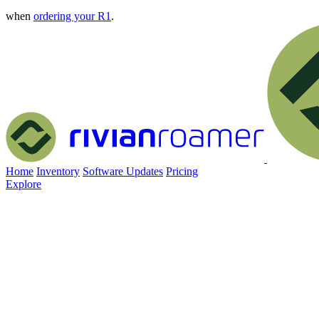
when
ordering your R1
.
Home
Inventory
Software Updates
Pricing
Explore