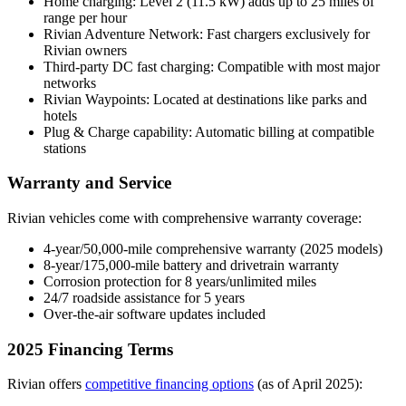
Home charging: Level 2 (11.5 kW) adds up to 25 miles of
range per hour
Rivian Adventure Network: Fast chargers exclusively for
Rivian owners
Third-party DC fast charging: Compatible with most major
networks
Rivian Waypoints: Located at destinations like parks and
hotels
Plug & Charge capability: Automatic billing at compatible
stations
Warranty and Service
Rivian vehicles come with comprehensive warranty coverage:
4-year/50,000-mile comprehensive warranty (2025 models)
8-year/175,000-mile battery and drivetrain warranty
Corrosion protection for 8 years/unlimited miles
24/7 roadside assistance for 5 years
Over-the-air software updates included
2025 Financing Terms
Rivian offers
competitive financing options
(as of April 2025):