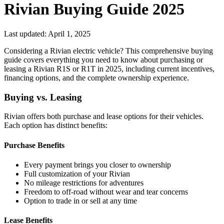
Rivian Buying Guide 2025
Last updated: April 1, 2025
Considering a Rivian electric vehicle? This comprehensive buying
guide covers everything you need to know about purchasing or
leasing a Rivian R1S or R1T in 2025, including current incentives,
financing options, and the complete ownership experience.
Buying vs. Leasing
Rivian offers both purchase and lease options for their vehicles.
Each option has distinct benefits:
Purchase Benefits
Every payment brings you closer to ownership
Full customization of your Rivian
No mileage restrictions for adventures
Freedom to off-road without wear and tear concerns
Option to trade in or sell at any time
Lease Benefits