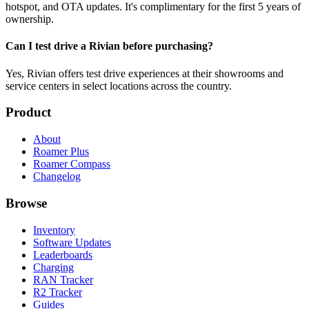
hotspot, and OTA updates. It's complimentary for the first 5 years of
ownership.
Can I test drive a Rivian before purchasing?
Yes, Rivian offers test drive experiences at their showrooms and
service centers in select locations across the country.
Product
About
Roamer Plus
Roamer Compass
Changelog
Browse
Inventory
Software Updates
Leaderboards
Charging
RAN Tracker
R2 Tracker
Guides