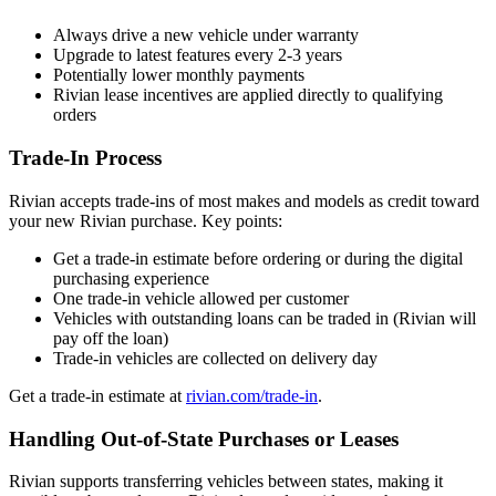
Always drive a new vehicle under warranty
Upgrade to latest features every 2-3 years
Potentially lower monthly payments
Rivian lease incentives are applied directly to qualifying
orders
Trade-In Process
Rivian accepts trade-ins of most makes and models as credit toward
your new Rivian purchase. Key points:
Get a trade-in estimate before ordering or during the digital
purchasing experience
One trade-in vehicle allowed per customer
Vehicles with outstanding loans can be traded in (Rivian will
pay off the loan)
Trade-in vehicles are collected on delivery day
Get a trade-in estimate at
rivian.com/trade-in
.
Handling Out-of-State Purchases or Leases
Rivian supports transferring vehicles between states, making it