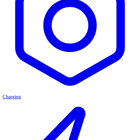
Charging