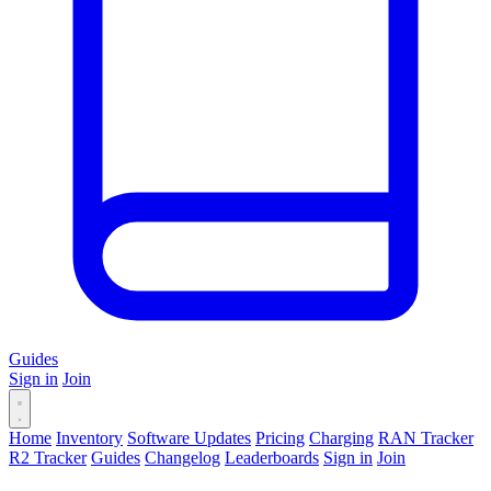
Guides
Sign in
Join
Home
Inventory
Software Updates
Pricing
Charging
RAN Tracker
R2 Tracker
Guides
Changelog
Leaderboards
Sign in
Join