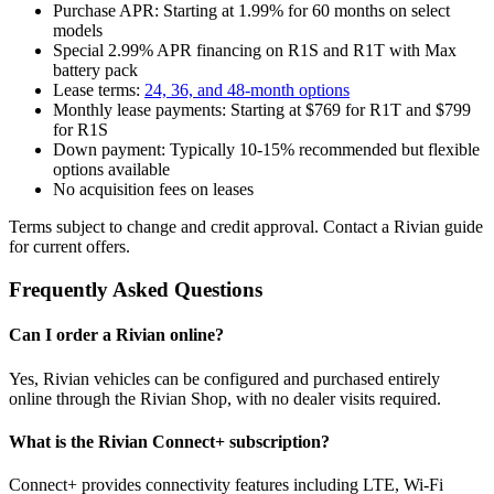
Purchase APR: Starting at 1.99% for 60 months on select
models
Special 2.99% APR financing on R1S and R1T with Max
battery pack
Lease terms:
24, 36, and 48-month options
Monthly lease payments: Starting at $769 for R1T and $799
for R1S
Down payment: Typically 10-15% recommended but flexible
options available
No acquisition fees on leases
Terms subject to change and credit approval. Contact a Rivian guide
for current offers.
Frequently Asked Questions
Can I order a Rivian online?
Yes, Rivian vehicles can be configured and purchased entirely
online through the Rivian Shop, with no dealer visits required.
What is the Rivian Connect+ subscription?
Connect+ provides connectivity features including LTE, Wi-Fi