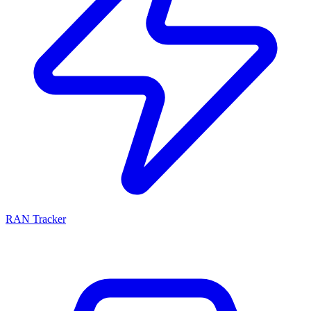
RAN Tracker