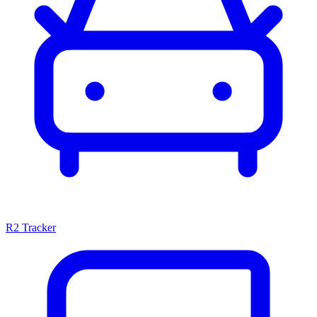
R2 Tracker