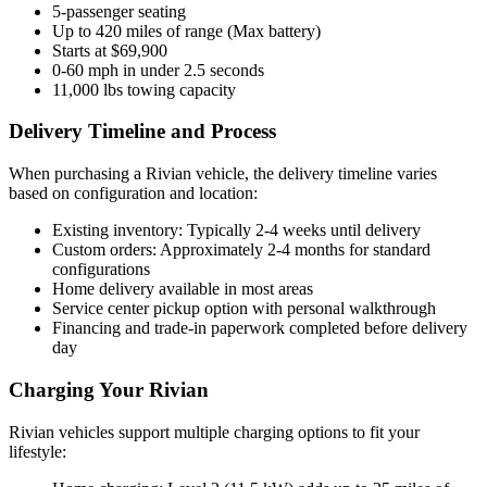
5-passenger seating
Up to 420 miles of range (Max battery)
Starts at $69,900
0-60 mph in under 2.5 seconds
11,000 lbs towing capacity
Delivery Timeline and Process
When purchasing a Rivian vehicle, the delivery timeline varies
based on configuration and location:
Existing inventory: Typically 2-4 weeks until delivery
Custom orders: Approximately 2-4 months for standard
configurations
Home delivery available in most areas
Service center pickup option with personal walkthrough
Financing and trade-in paperwork completed before delivery
day
Charging Your Rivian
Rivian vehicles support multiple charging options to fit your
lifestyle: