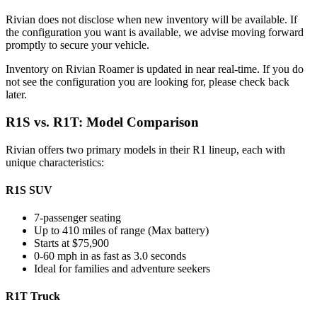
Rivian does not disclose when new inventory will be available. If
the configuration you want is available, we advise moving forward
promptly to secure your vehicle.
Inventory on Rivian Roamer is updated in near real-time. If you do
not see the configuration you are looking for, please check back
later.
R1S vs. R1T: Model Comparison
Rivian offers two primary models in their R1 lineup, each with
unique characteristics:
R1S SUV
7-passenger seating
Up to 410 miles of range (Max battery)
Starts at $75,900
0-60 mph in as fast as 3.0 seconds
Ideal for families and adventure seekers
R1T Truck