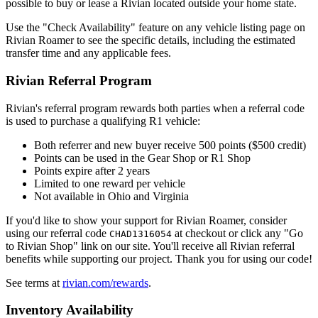
possible to buy or lease a Rivian located outside your home state.
Use the "Check Availability" feature on any vehicle listing page on
Rivian Roamer to see the specific details, including the estimated
transfer time and any applicable fees.
Rivian Referral Program
Rivian's referral program rewards both parties when a referral code
is used to purchase a qualifying R1 vehicle:
Both referrer and new buyer receive 500 points ($500 credit)
Points can be used in the Gear Shop or R1 Shop
Points expire after 2 years
Limited to one reward per vehicle
Not available in Ohio and Virginia
If you'd like to show your support for Rivian Roamer, consider
using our referral code
at checkout or click any "Go
CHAD1316054
to Rivian Shop" link on our site. You'll receive all Rivian referral
benefits while supporting our project. Thank you for using our code!
See terms at
rivian.com/rewards
.
Inventory Availability