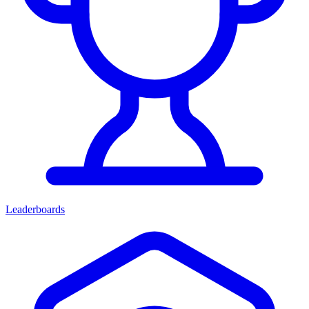
Leaderboards