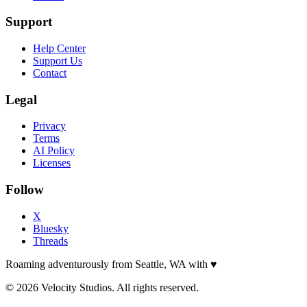
Support
Help Center
Support Us
Contact
Legal
Privacy
Terms
AI Policy
Licenses
Follow
X
Bluesky
Threads
Roaming adventurously from Seattle, WA with
♥
© 2026 Velocity Studios. All rights reserved.