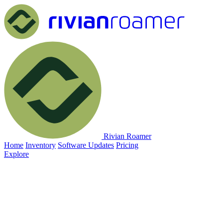
Rivian Roamer
Home
Inventory
Software Updates
Pricing
Explore