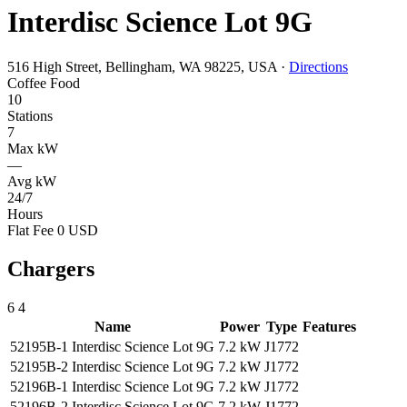
Interdisc Science Lot 9G
516 High Street, Bellingham, WA 98225, USA
·
Directions
Coffee
Food
10
Stations
7
Max kW
—
Avg kW
24/7
Hours
Flat Fee 0 USD
Chargers
6
4
Name
Power
Type
Features
52195B-1 Interdisc Science Lot 9G
7.2 kW
J1772
52195B-2 Interdisc Science Lot 9G
7.2 kW
J1772
52196B-1 Interdisc Science Lot 9G
7.2 kW
J1772
52196B-2 Interdisc Science Lot 9G
7.2 kW
J1772