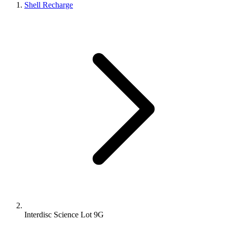
Shell Recharge
Interdisc Science Lot 9G