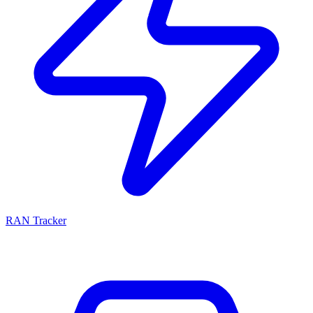
RAN Tracker