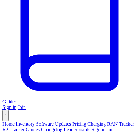
Guides
Sign in
Join
Home
Inventory
Software Updates
Pricing
Charging
RAN Tracker
R2 Tracker
Guides
Changelog
Leaderboards
Sign in
Join