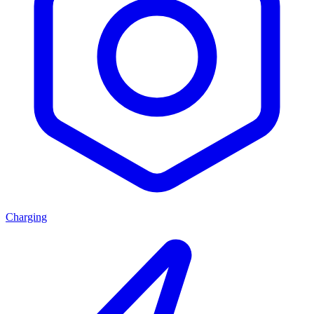
Charging