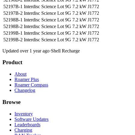
52197B-1 Interdisc Science Lot 9G
7.2 kW
J1772
52197B-2 Interdisc Science Lot 9G
7.2 kW
J1772
52198B-1 Interdisc Science Lot 9G
7.2 kW
J1772
52198B-2 Interdisc Science Lot 9G
7.2 kW
J1772
52199B-1 Interdisc Science Lot 9G
7.2 kW
J1772
52199B-2 Interdisc Science Lot 9G
7.2 kW
J1772
Updated over 1 year ago
·
Shell Recharge
Product
About
Roamer Plus
Roamer Compass
Changelog
Browse
Inventory
Software Updates
Leaderboards
Charging