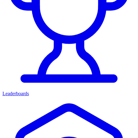
Leaderboards