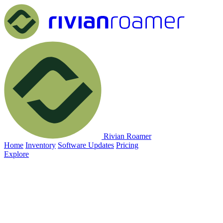
Rivian Roamer
Home
Inventory
Software Updates
Pricing
Explore