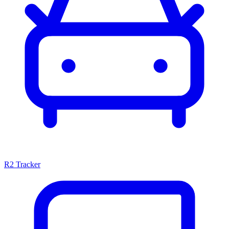
R2 Tracker