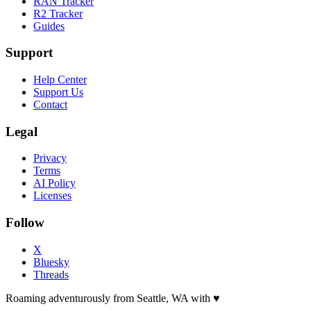
RAN Tracker
R2 Tracker
Guides
Support
Help Center
Support Us
Contact
Legal
Privacy
Terms
AI Policy
Licenses
Follow
X
Bluesky
Threads
Roaming adventurously from Seattle, WA with
♥