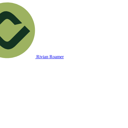
Rivian Roamer