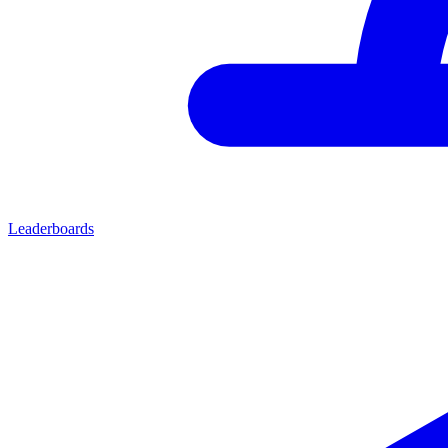
Leaderboards