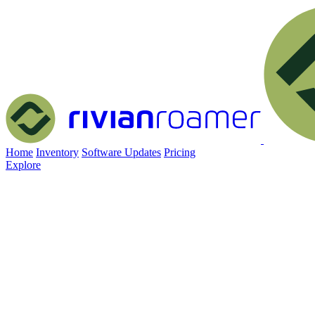
Home
Inventory
Software Updates
Pricing
Explore