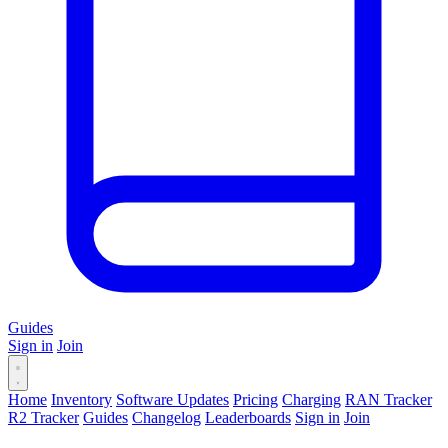
Guides
Sign in
Join
Home
Inventory
Software Updates
Pricing
Charging
RAN Tracker
R2 Tracker
Guides
Changelog
Leaderboards
Sign in
Join