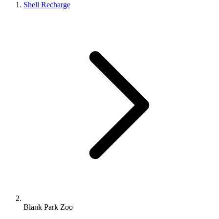
Shell Recharge
Blank Park Zoo