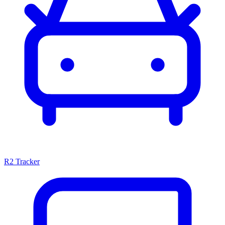
R2 Tracker