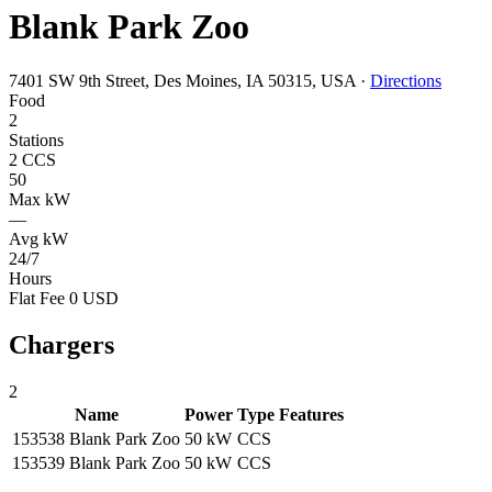
Blank Park Zoo
7401 SW 9th Street, Des Moines, IA 50315, USA
·
Directions
Food
2
Stations
2 CCS
50
Max kW
—
Avg kW
24/7
Hours
Flat Fee 0 USD
Chargers
2
Name
Power
Type
Features
153538 Blank Park Zoo
50 kW
CCS
153539 Blank Park Zoo
50 kW
CCS