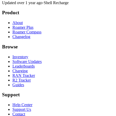
Updated over 1 year ago
·
Shell Recharge
Product
About
Roamer Plus
Roamer Compass
Changelog
Browse
Inventory
Software Updates
Leaderboards
Charging
RAN Tracker
R2 Tracker
Guides
Support
Help Center
Support Us
Contact