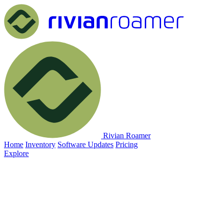
Rivian Roamer
Home
Inventory
Software Updates
Pricing
Explore