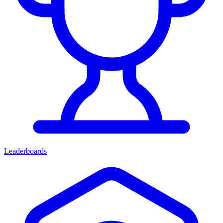
Leaderboards