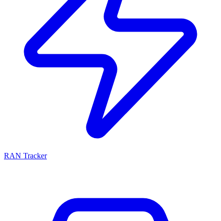
RAN Tracker