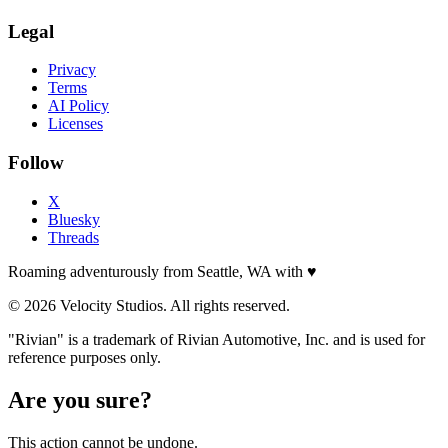
Legal
Privacy
Terms
AI Policy
Licenses
Follow
X
Bluesky
Threads
Roaming adventurously from Seattle, WA with
♥
© 2026 Velocity Studios. All rights reserved.
"Rivian" is a trademark of Rivian Automotive, Inc. and is used for
reference purposes only.
Are you sure?
This action cannot be undone.