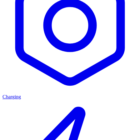
Charging