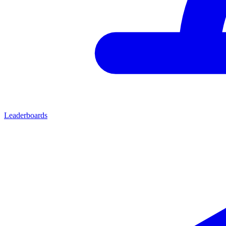
Leaderboards