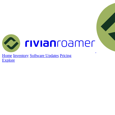
Home
Inventory
Software Updates
Pricing
Explore