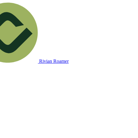
Rivian Roamer