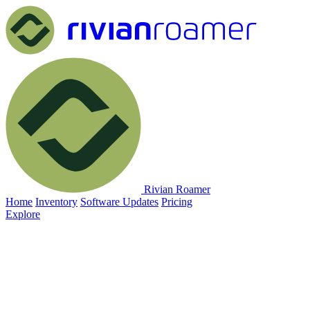
Rivian Roamer
Home
Inventory
Software Updates
Pricing
Explore