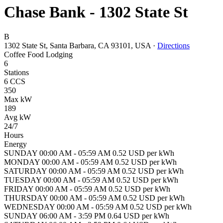
Chase Bank - 1302 State St
B
1302 State St, Santa Barbara, CA 93101, USA
·
Directions
Coffee
Food
Lodging
6
Stations
6 CCS
350
Max kW
189
Avg kW
24/7
Hours
Energy
SUNDAY 00:00 AM - 05:59 AM 0.52 USD per kWh
MONDAY 00:00 AM - 05:59 AM 0.52 USD per kWh
SATURDAY 00:00 AM - 05:59 AM 0.52 USD per kWh
TUESDAY 00:00 AM - 05:59 AM 0.52 USD per kWh
FRIDAY 00:00 AM - 05:59 AM 0.52 USD per kWh
THURSDAY 00:00 AM - 05:59 AM 0.52 USD per kWh
WEDNESDAY 00:00 AM - 05:59 AM 0.52 USD per kWh
SUNDAY 06:00 AM - 3:59 PM 0.64 USD per kWh