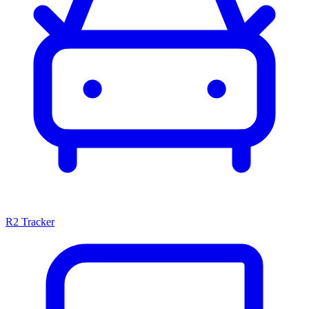
R2 Tracker