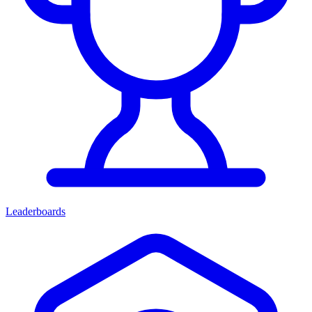
Leaderboards