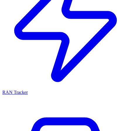
RAN Tracker