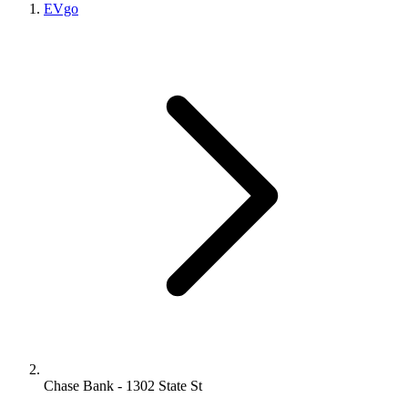
EVgo
Chase Bank - 1302 State St