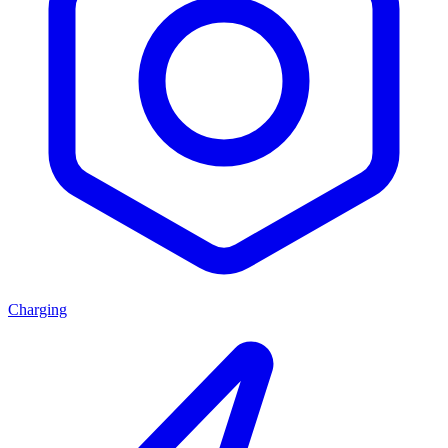
Charging