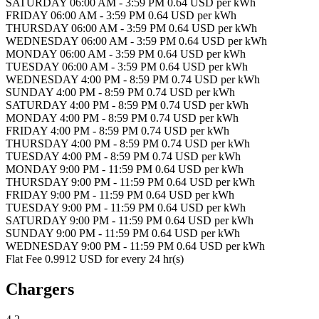
SATURDAY 06:00 AM - 3:59 PM 0.64 USD per kWh
FRIDAY 06:00 AM - 3:59 PM 0.64 USD per kWh
THURSDAY 06:00 AM - 3:59 PM 0.64 USD per kWh
WEDNESDAY 06:00 AM - 3:59 PM 0.64 USD per kWh
MONDAY 06:00 AM - 3:59 PM 0.64 USD per kWh
TUESDAY 06:00 AM - 3:59 PM 0.64 USD per kWh
WEDNESDAY 4:00 PM - 8:59 PM 0.74 USD per kWh
SUNDAY 4:00 PM - 8:59 PM 0.74 USD per kWh
SATURDAY 4:00 PM - 8:59 PM 0.74 USD per kWh
MONDAY 4:00 PM - 8:59 PM 0.74 USD per kWh
FRIDAY 4:00 PM - 8:59 PM 0.74 USD per kWh
THURSDAY 4:00 PM - 8:59 PM 0.74 USD per kWh
TUESDAY 4:00 PM - 8:59 PM 0.74 USD per kWh
MONDAY 9:00 PM - 11:59 PM 0.64 USD per kWh
THURSDAY 9:00 PM - 11:59 PM 0.64 USD per kWh
FRIDAY 9:00 PM - 11:59 PM 0.64 USD per kWh
TUESDAY 9:00 PM - 11:59 PM 0.64 USD per kWh
SATURDAY 9:00 PM - 11:59 PM 0.64 USD per kWh
SUNDAY 9:00 PM - 11:59 PM 0.64 USD per kWh
WEDNESDAY 9:00 PM - 11:59 PM 0.64 USD per kWh
Flat Fee 0.9912 USD for every 24 hr(s)
Chargers