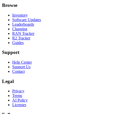
Browse
Inventory
Software Updates
Leaderboards
Charging
RAN Tracker
R2 Tracker
Guides
Support
Help Center
Support Us
Contact
Legal
Privacy
Terms
AI Policy
Licenses