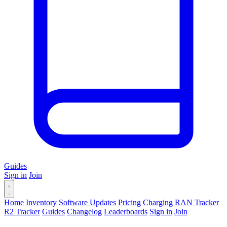
Guides
Sign in
Join
Home
Inventory
Software Updates
Pricing
Charging
RAN Tracker
R2 Tracker
Guides
Changelog
Leaderboards
Sign in
Join