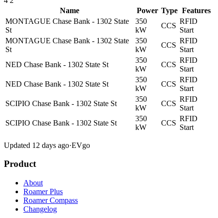
4
2
Name
Power
Type
Features
MONTAGUE Chase Bank - 1302 State
350
RFID
CCS
St
kW
Start
MONTAGUE Chase Bank - 1302 State
350
RFID
CCS
St
kW
Start
350
RFID
NED Chase Bank - 1302 State St
CCS
kW
Start
350
RFID
NED Chase Bank - 1302 State St
CCS
kW
Start
350
RFID
SCIPIO Chase Bank - 1302 State St
CCS
kW
Start
350
RFID
SCIPIO Chase Bank - 1302 State St
CCS
kW
Start
Updated 12 days ago
·
EVgo
Product
About
Roamer Plus
Roamer Compass
Changelog