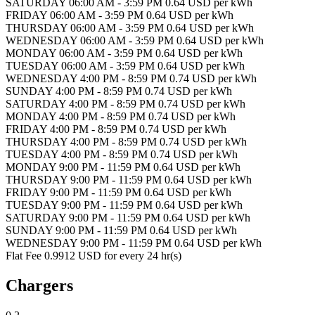
SATURDAY 06:00 AM - 3:59 PM 0.64 USD per kWh
FRIDAY 06:00 AM - 3:59 PM 0.64 USD per kWh
THURSDAY 06:00 AM - 3:59 PM 0.64 USD per kWh
WEDNESDAY 06:00 AM - 3:59 PM 0.64 USD per kWh
MONDAY 06:00 AM - 3:59 PM 0.64 USD per kWh
TUESDAY 06:00 AM - 3:59 PM 0.64 USD per kWh
WEDNESDAY 4:00 PM - 8:59 PM 0.74 USD per kWh
SUNDAY 4:00 PM - 8:59 PM 0.74 USD per kWh
SATURDAY 4:00 PM - 8:59 PM 0.74 USD per kWh
MONDAY 4:00 PM - 8:59 PM 0.74 USD per kWh
FRIDAY 4:00 PM - 8:59 PM 0.74 USD per kWh
THURSDAY 4:00 PM - 8:59 PM 0.74 USD per kWh
TUESDAY 4:00 PM - 8:59 PM 0.74 USD per kWh
MONDAY 9:00 PM - 11:59 PM 0.64 USD per kWh
THURSDAY 9:00 PM - 11:59 PM 0.64 USD per kWh
FRIDAY 9:00 PM - 11:59 PM 0.64 USD per kWh
TUESDAY 9:00 PM - 11:59 PM 0.64 USD per kWh
SATURDAY 9:00 PM - 11:59 PM 0.64 USD per kWh
SUNDAY 9:00 PM - 11:59 PM 0.64 USD per kWh
WEDNESDAY 9:00 PM - 11:59 PM 0.64 USD per kWh
Flat Fee 0.9912 USD for every 24 hr(s)
Chargers