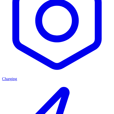
Charging