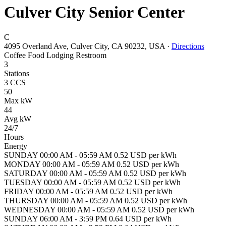
Culver City Senior Center
C
4095 Overland Ave, Culver City, CA 90232, USA
·
Directions
Coffee
Food
Lodging
Restroom
3
Stations
3 CCS
50
Max kW
44
Avg kW
24/7
Hours
Energy
SUNDAY 00:00 AM - 05:59 AM 0.52 USD per kWh
MONDAY 00:00 AM - 05:59 AM 0.52 USD per kWh
SATURDAY 00:00 AM - 05:59 AM 0.52 USD per kWh
TUESDAY 00:00 AM - 05:59 AM 0.52 USD per kWh
FRIDAY 00:00 AM - 05:59 AM 0.52 USD per kWh
THURSDAY 00:00 AM - 05:59 AM 0.52 USD per kWh
WEDNESDAY 00:00 AM - 05:59 AM 0.52 USD per kWh
SUNDAY 06:00 AM - 3:59 PM 0.64 USD per kWh