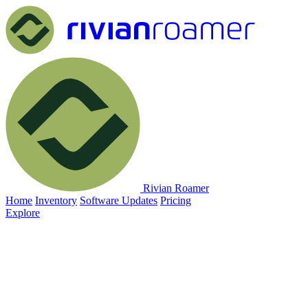
Rivian Roamer
Home
Inventory
Software Updates
Pricing
Explore