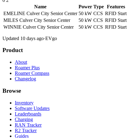
0
2
Name
Power
Type
Features
EMELINE Culver City Senior Center
50 kW
CCS
RFID
Start
MILES Culver City Senior Center
50 kW
CCS
RFID
Start
WINNIE Culver City Senior Center
50 kW
CCS
RFID
Start
Updated 10 days ago
·
EVgo
Product
About
Roamer Plus
Roamer Compass
Changelog
Browse
Inventory
Software Updates
Leaderboards
Charging
RAN Tracker
R2 Tracker
Guides