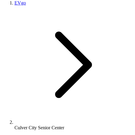
EVgo
Culver City Senior Center