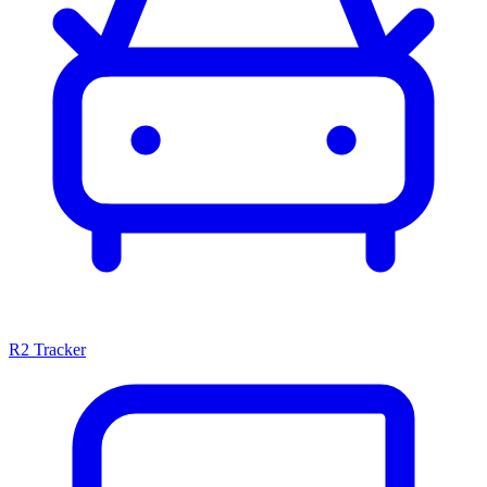
R2 Tracker