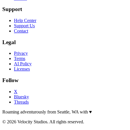
Support
Help Center
Support Us
Contact
Legal
Privacy
Terms
AI Policy
Licenses
Follow
X
Bluesky
Threads
Roaming adventurously from Seattle, WA with
♥
© 2026 Velocity Studios. All rights reserved.