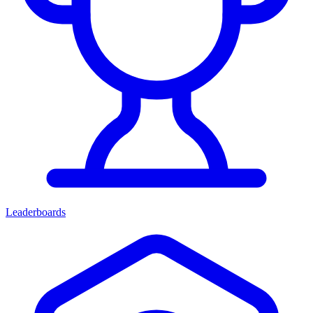
Leaderboards