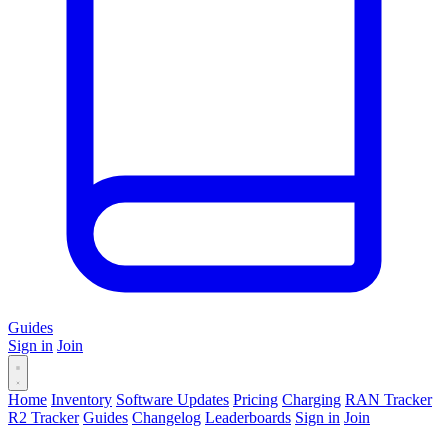
Guides
Sign in
Join
Home
Inventory
Software Updates
Pricing
Charging
RAN Tracker
R2 Tracker
Guides
Changelog
Leaderboards
Sign in
Join