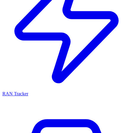
RAN Tracker