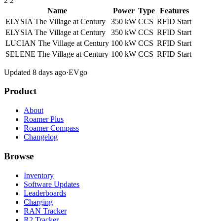
2
2
Name
Power
Type
Features
ELYSIA The Village at Century
350 kW
CCS
RFID
Start
ELYSIA The Village at Century
350 kW
CCS
RFID
Start
LUCIAN The Village at Century
100 kW
CCS
RFID
Start
SELENE The Village at Century
100 kW
CCS
RFID
Start
Updated 8 days ago
·
EVgo
Product
About
Roamer Plus
Roamer Compass
Changelog
Browse
Inventory
Software Updates
Leaderboards
Charging
RAN Tracker
R2 Tracker