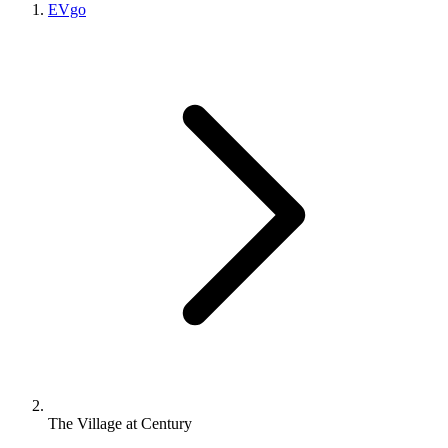
EVgo
The Village at Century