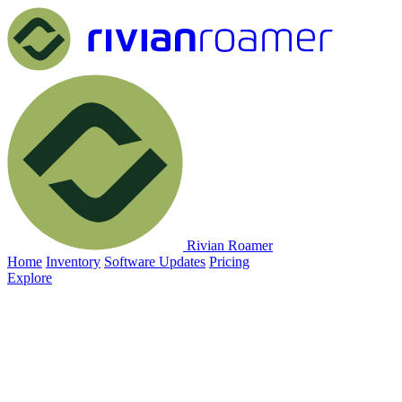
Rivian Roamer
Home
Inventory
Software Updates
Pricing
Explore