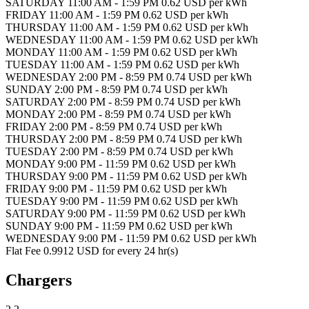
SATURDAY 11:00 AM - 1:59 PM 0.62 USD per kWh
FRIDAY 11:00 AM - 1:59 PM 0.62 USD per kWh
THURSDAY 11:00 AM - 1:59 PM 0.62 USD per kWh
WEDNESDAY 11:00 AM - 1:59 PM 0.62 USD per kWh
MONDAY 11:00 AM - 1:59 PM 0.62 USD per kWh
TUESDAY 11:00 AM - 1:59 PM 0.62 USD per kWh
WEDNESDAY 2:00 PM - 8:59 PM 0.74 USD per kWh
SUNDAY 2:00 PM - 8:59 PM 0.74 USD per kWh
SATURDAY 2:00 PM - 8:59 PM 0.74 USD per kWh
MONDAY 2:00 PM - 8:59 PM 0.74 USD per kWh
FRIDAY 2:00 PM - 8:59 PM 0.74 USD per kWh
THURSDAY 2:00 PM - 8:59 PM 0.74 USD per kWh
TUESDAY 2:00 PM - 8:59 PM 0.74 USD per kWh
MONDAY 9:00 PM - 11:59 PM 0.62 USD per kWh
THURSDAY 9:00 PM - 11:59 PM 0.62 USD per kWh
FRIDAY 9:00 PM - 11:59 PM 0.62 USD per kWh
TUESDAY 9:00 PM - 11:59 PM 0.62 USD per kWh
SATURDAY 9:00 PM - 11:59 PM 0.62 USD per kWh
SUNDAY 9:00 PM - 11:59 PM 0.62 USD per kWh
WEDNESDAY 9:00 PM - 11:59 PM 0.62 USD per kWh
Flat Fee 0.9912 USD for every 24 hr(s)
Chargers