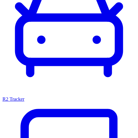
R2 Tracker