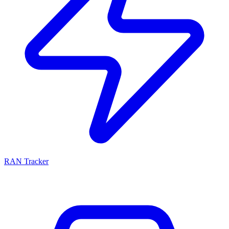
RAN Tracker