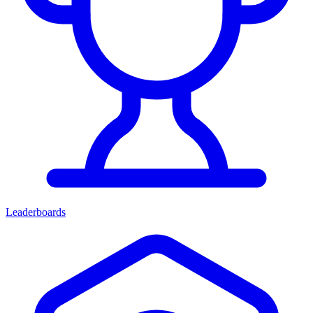
Leaderboards