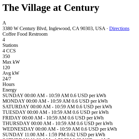
The Village at Century
A
3380 W Century Blvd, Inglewood, CA 90303, USA
·
Directions
Coffee
Food
Restroom
4
Stations
4 CCS
350
Max kW
120
Avg kW
24/7
Hours
Energy
SUNDAY 00:00 AM - 10:59 AM 0.6 USD per kWh
MONDAY 00:00 AM - 10:59 AM 0.6 USD per kWh
SATURDAY 00:00 AM - 10:59 AM 0.6 USD per kWh
TUESDAY 00:00 AM - 10:59 AM 0.6 USD per kWh
FRIDAY 00:00 AM - 10:59 AM 0.6 USD per kWh
THURSDAY 00:00 AM - 10:59 AM 0.6 USD per kWh
WEDNESDAY 00:00 AM - 10:59 AM 0.6 USD per kWh
SUNDAY 11:00 AM - 1:59 PM 0.62 USD per kWh