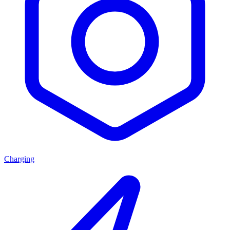
Charging