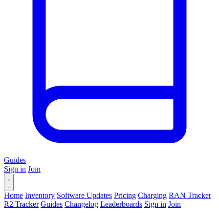
Guides
Sign in
Join
Home
Inventory
Software Updates
Pricing
Charging
RAN Tracker
R2 Tracker
Guides
Changelog
Leaderboards
Sign in
Join