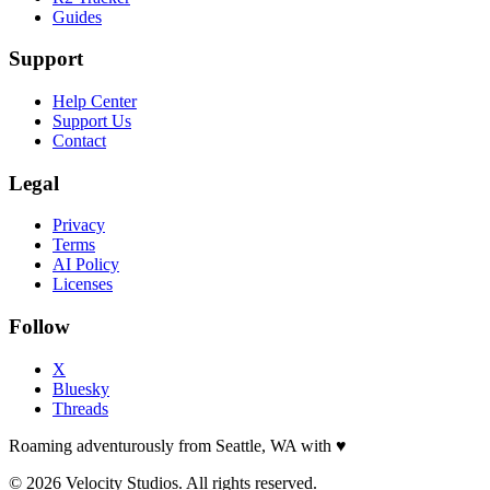
Guides
Support
Help Center
Support Us
Contact
Legal
Privacy
Terms
AI Policy
Licenses
Follow
X
Bluesky
Threads
Roaming adventurously from Seattle, WA with
♥
© 2026 Velocity Studios. All rights reserved.