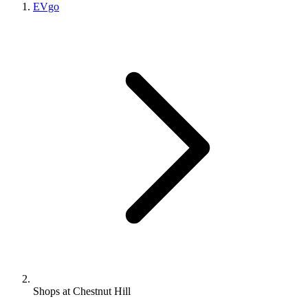
EVgo
Shops at Chestnut Hill