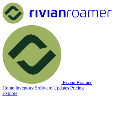
Rivian Roamer
Home
Inventory
Software Updates
Pricing
Explore