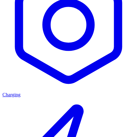
Charging