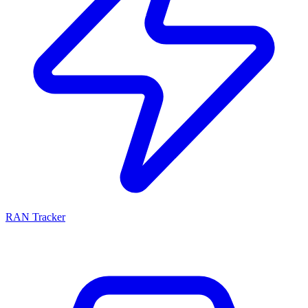
RAN Tracker