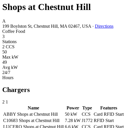
Shops at Chestnut Hill
A
199 Boylston St, Chestnut Hill, MA 02467, USA
·
Directions
Coffee
Food
3
Stations
2 CCS
50
Max kW
49
Avg kW
24/7
Hours
Chargers
2
1
Name
Power
Type
Features
ABBY Shops at Chestnut Hill
50 kW
CCS
Card
RFID
Start
C10683 Shops at Chestnut Hill
7.28 kW
J1772
RFID
Start
LUCERO Shops at Chestnut Hill
6.6 kW
CCS
Card
RFID
Start