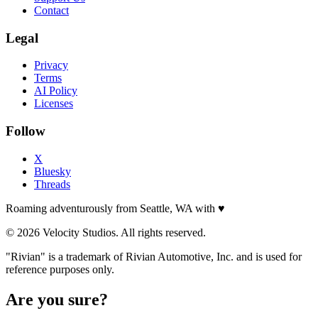
Contact
Legal
Privacy
Terms
AI Policy
Licenses
Follow
X
Bluesky
Threads
Roaming adventurously from Seattle, WA with
♥
© 2026 Velocity Studios. All rights reserved.
"Rivian" is a trademark of Rivian Automotive, Inc. and is used for
reference purposes only.
Are you sure?