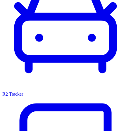
R2 Tracker