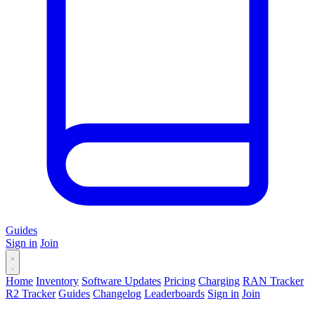
Guides
Sign in
Join
Home
Inventory
Software Updates
Pricing
Charging
RAN Tracker
R2 Tracker
Guides
Changelog
Leaderboards
Sign in
Join