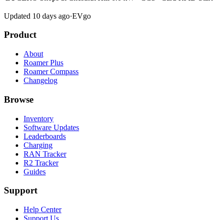
Updated 10 days ago
·
EVgo
Product
About
Roamer Plus
Roamer Compass
Changelog
Browse
Inventory
Software Updates
Leaderboards
Charging
RAN Tracker
R2 Tracker
Guides
Support
Help Center
Support Us