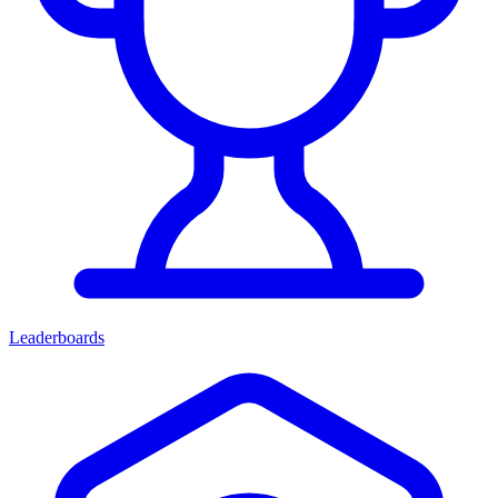
Leaderboards