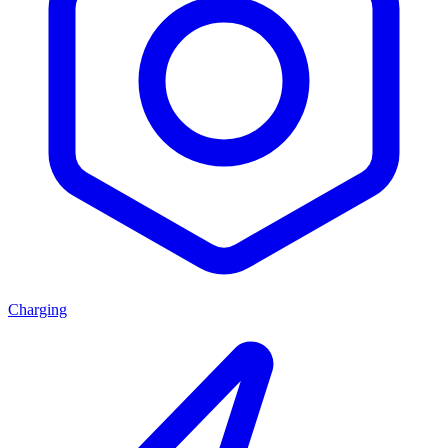
Charging