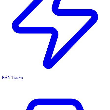
RAN Tracker