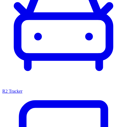
R2 Tracker