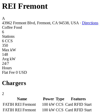
REI Fremont
A
43962 Fremont Blvd, Fremont, CA 94538, USA
·
Directions
Coffee
Food
6
Stations
6 CCS
350
Max kW
148
Avg kW
24/7
Hours
Flat Fee 0 USD
Chargers
2
Name
Power
Type
Features
FATIH REI Fremont
100 kW
CCS
Card
RFID
Start
FATIH REI Fremont
100 kW
CCS
Card
RFID
Start