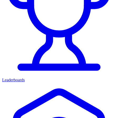
Leaderboards