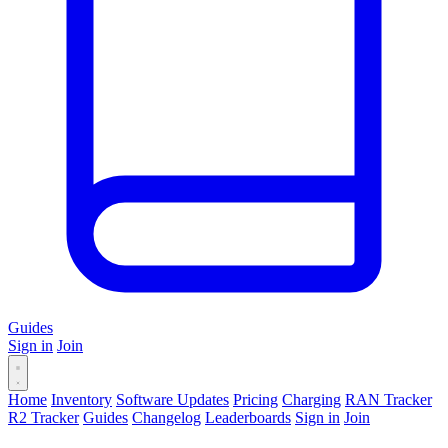
Guides
Sign in
Join
Home
Inventory
Software Updates
Pricing
Charging
RAN Tracker
R2 Tracker
Guides
Changelog
Leaderboards
Sign in
Join