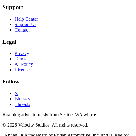
Support
Help Center
Support Us
Contact
Legal
Privacy
Terms
AI Policy
Licenses
Follow
X
Bluesky
Threads
Roaming adventurously from Seattle, WA with
♥
© 2026 Velocity Studios. All rights reserved.
"Rivian" is a trademark of Rivian Automotive, Inc. and is used for