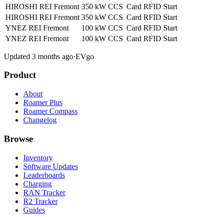
HIROSHI REI Fremont
350 kW
CCS
Card
RFID
Start
HIROSHI REI Fremont
350 kW
CCS
Card
RFID
Start
YNEZ REI Fremont
100 kW
CCS
Card
RFID
Start
YNEZ REI Fremont
100 kW
CCS
Card
RFID
Start
Updated 3 months ago
·
EVgo
Product
About
Roamer Plus
Roamer Compass
Changelog
Browse
Inventory
Software Updates
Leaderboards
Charging
RAN Tracker
R2 Tracker
Guides