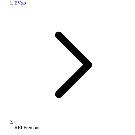
EVgo
REI Fremont