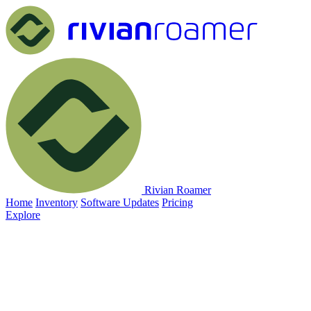
Rivian Roamer
Home
Inventory
Software Updates
Pricing
Explore