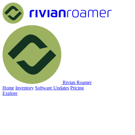
Rivian Roamer
Home
Inventory
Software Updates
Pricing
Explore