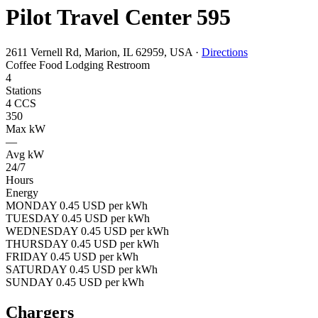
Pilot Travel Center 595
2611 Vernell Rd, Marion, IL 62959, USA
·
Directions
Coffee
Food
Lodging
Restroom
4
Stations
4 CCS
350
Max kW
—
Avg kW
24/7
Hours
Energy
MONDAY 0.45 USD per kWh
TUESDAY 0.45 USD per kWh
WEDNESDAY 0.45 USD per kWh
THURSDAY 0.45 USD per kWh
FRIDAY 0.45 USD per kWh
SATURDAY 0.45 USD per kWh
SUNDAY 0.45 USD per kWh
Chargers