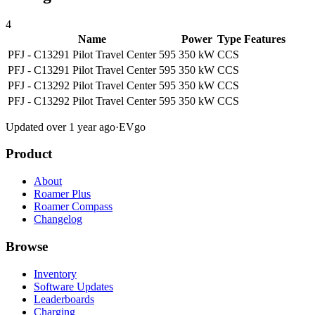
4
Name
Power
Type
Features
PFJ - C13291 Pilot Travel Center 595
350 kW
CCS
PFJ - C13291 Pilot Travel Center 595
350 kW
CCS
PFJ - C13292 Pilot Travel Center 595
350 kW
CCS
PFJ - C13292 Pilot Travel Center 595
350 kW
CCS
Updated over 1 year ago
·
EVgo
Product
About
Roamer Plus
Roamer Compass
Changelog
Browse
Inventory
Software Updates
Leaderboards
Charging