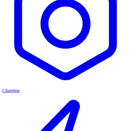
Charging