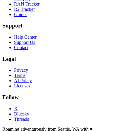
RAN Tracker
R2 Tracker
Guides
Support
Help Center
Support Us
Contact
Legal
Privacy
Terms
AI Policy
Licenses
Follow
X
Bluesky
Threads
Roaming adventurously from Seattle, WA with
♥