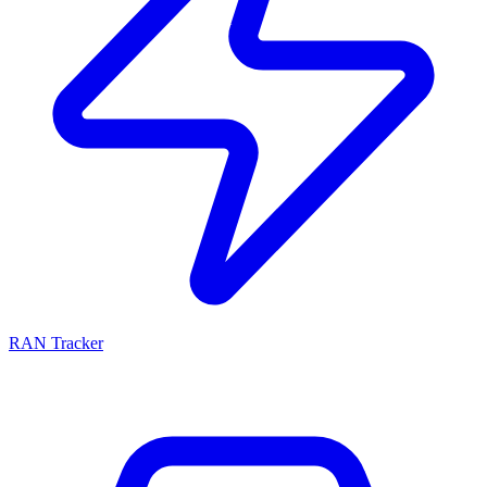
RAN Tracker