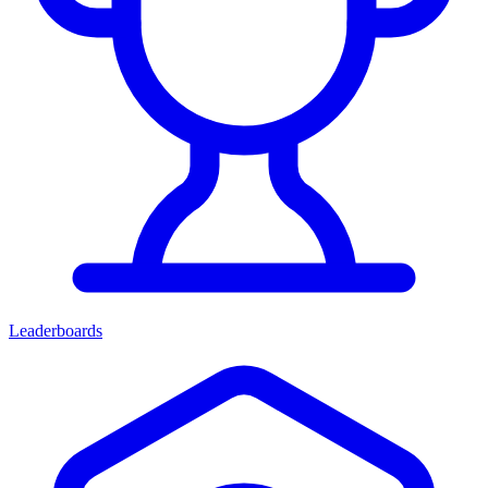
Leaderboards