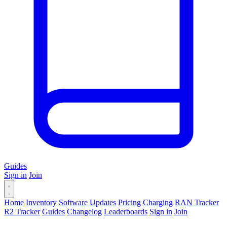
Guides
Sign in
Join
Home
Inventory
Software Updates
Pricing
Charging
RAN Tracker
R2 Tracker
Guides
Changelog
Leaderboards
Sign in
Join