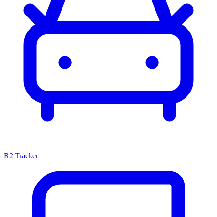
R2 Tracker