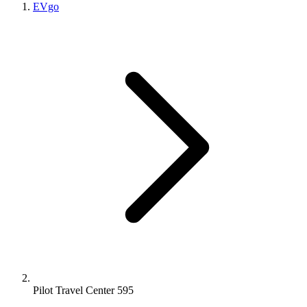
EVgo
Pilot Travel Center 595