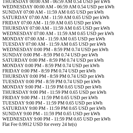
THURSDAY 00:00 AM - 06:59 AM 0.54 USD per kWh
WEDNESDAY 00:00 AM - 06:59 AM 0.54 USD per kWh
SUNDAY 07:00 AM - 11:59 AM 0.65 USD per kWh
SATURDAY 07:00 AM - 11:59 AM 0.65 USD per kWh
FRIDAY 07:00 AM - 11:59 AM 0.65 USD per kWh
THURSDAY 07:00 AM - 11:59 AM 0.65 USD per kWh
WEDNESDAY 07:00 AM - 11:59 AM 0.65 USD per kWh
MONDAY 07:00 AM - 11:59 AM 0.65 USD per kWh
TUESDAY 07:00 AM - 11:59 AM 0.65 USD per kWh
WEDNESDAY 0:00 PM - 8:59 PM 0.74 USD per kWh
SUNDAY 0:00 PM - 8:59 PM 0.74 USD per kWh
SATURDAY 0:00 PM - 8:59 PM 0.74 USD per kWh
MONDAY 0:00 PM - 8:59 PM 0.74 USD per kWh
FRIDAY 0:00 PM - 8:59 PM 0.74 USD per kWh
THURSDAY 0:00 PM - 8:59 PM 0.74 USD per kWh
TUESDAY 0:00 PM - 8:59 PM 0.74 USD per kWh
MONDAY 9:00 PM - 11:59 PM 0.65 USD per kWh
THURSDAY 9:00 PM - 11:59 PM 0.65 USD per kWh
FRIDAY 9:00 PM - 11:59 PM 0.65 USD per kWh
TUESDAY 9:00 PM - 11:59 PM 0.65 USD per kWh
SATURDAY 9:00 PM - 11:59 PM 0.65 USD per kWh
SUNDAY 9:00 PM - 11:59 PM 0.65 USD per kWh
WEDNESDAY 9:00 PM - 11:59 PM 0.65 USD per kWh
Flat Fee 0.9912 USD for every 24 hr(s)