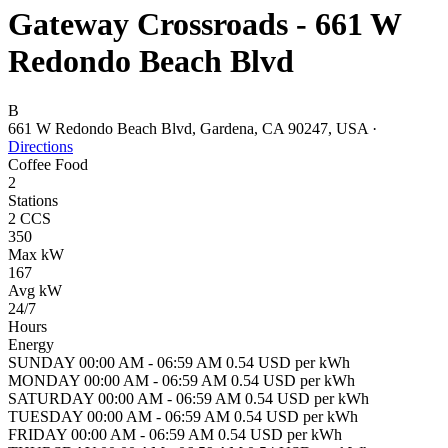
Gateway Crossroads - 661 W
Redondo Beach Blvd
B
661 W Redondo Beach Blvd, Gardena, CA 90247, USA
·
Directions
Coffee
Food
2
Stations
2 CCS
350
Max kW
167
Avg kW
24/7
Hours
Energy
SUNDAY 00:00 AM - 06:59 AM 0.54 USD per kWh
MONDAY 00:00 AM - 06:59 AM 0.54 USD per kWh
SATURDAY 00:00 AM - 06:59 AM 0.54 USD per kWh
TUESDAY 00:00 AM - 06:59 AM 0.54 USD per kWh
FRIDAY 00:00 AM - 06:59 AM 0.54 USD per kWh