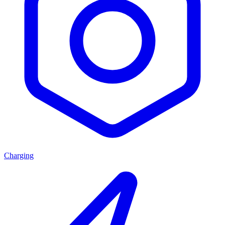
Charging