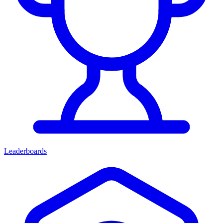
Leaderboards