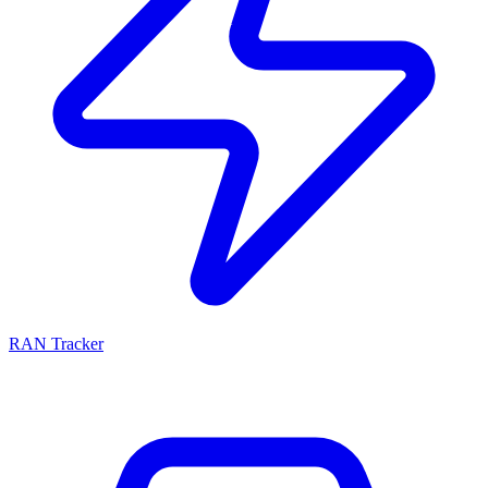
RAN Tracker