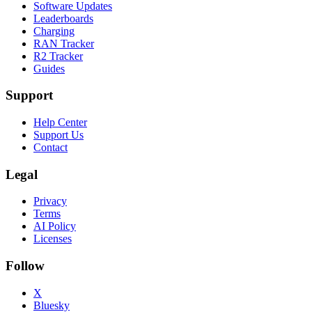
Software Updates
Leaderboards
Charging
RAN Tracker
R2 Tracker
Guides
Support
Help Center
Support Us
Contact
Legal
Privacy
Terms
AI Policy
Licenses
Follow
X
Bluesky