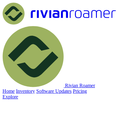
Rivian Roamer
Home
Inventory
Software Updates
Pricing
Explore