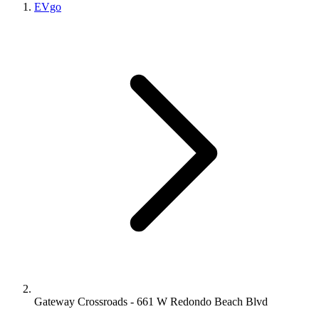
EVgo
Gateway Crossroads - 661 W Redondo Beach Blvd