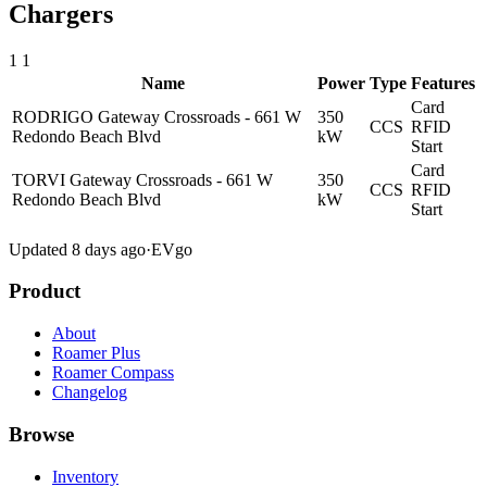
Chargers
1
1
Name
Power
Type
Features
Card
RODRIGO Gateway Crossroads - 661 W
350
CCS
RFID
Redondo Beach Blvd
kW
Start
Card
TORVI Gateway Crossroads - 661 W
350
CCS
RFID
Redondo Beach Blvd
kW
Start
Updated 8 days ago
·
EVgo
Product
About
Roamer Plus
Roamer Compass
Changelog
Browse
Inventory