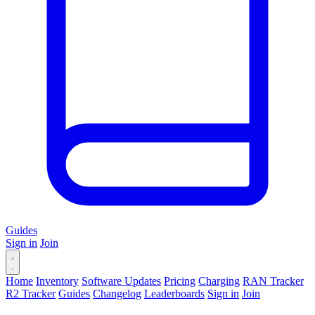
Guides
Sign in
Join
Home
Inventory
Software Updates
Pricing
Charging
RAN Tracker
R2 Tracker
Guides
Changelog
Leaderboards
Sign in
Join