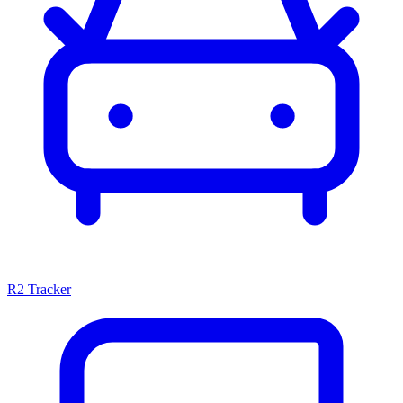
R2 Tracker