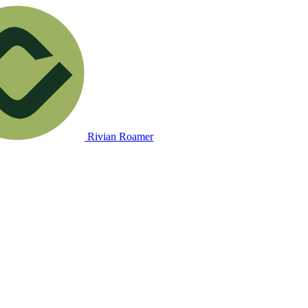
Rivian Roamer