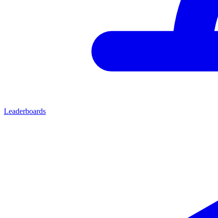
Leaderboards