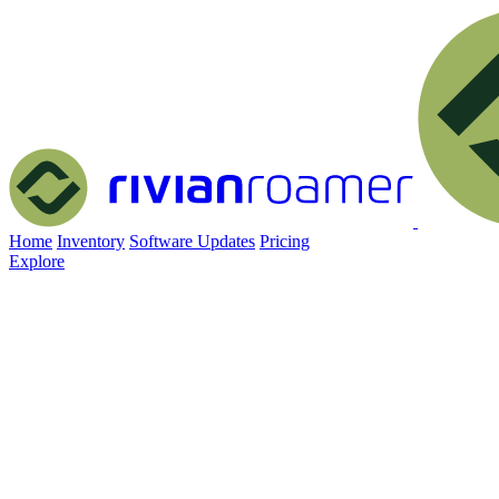
Home
Inventory
Software Updates
Pricing
Explore