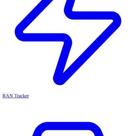
RAN Tracker