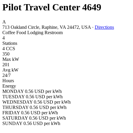
Pilot Travel Center 4649
A
713 Oakland Circle, Raphine, VA 24472, USA
·
Directions
Coffee
Food
Lodging
Restroom
4
Stations
4 CCS
350
Max kW
201
Avg kW
24/7
Hours
Energy
MONDAY 0.56 USD per kWh
TUESDAY 0.56 USD per kWh
WEDNESDAY 0.56 USD per kWh
THURSDAY 0.56 USD per kWh
FRIDAY 0.56 USD per kWh
SATURDAY 0.56 USD per kWh
SUNDAY 0.56 USD per kWh