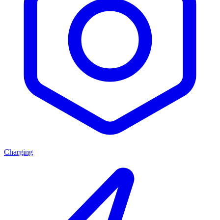
Charging