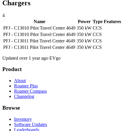
Chargers
4
Name
Power
Type
Features
PFJ - C13010 Pilot Travel Center 4649
350 kW
CCS
PFJ - C13010 Pilot Travel Center 4649
350 kW
CCS
PFJ - C13011 Pilot Travel Center 4649
350 kW
CCS
PFJ - C13011 Pilot Travel Center 4649
350 kW
CCS
Updated over 1 year ago
·
EVgo
Product
About
Roamer Plus
Roamer Compass
Changelog
Browse
Inventory
Software Updates
Leaderboards