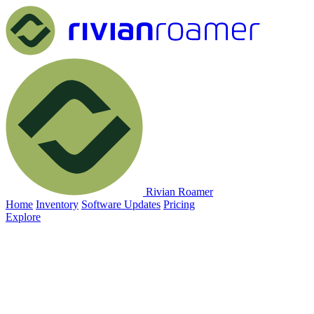
Rivian Roamer
Home
Inventory
Software Updates
Pricing
Explore