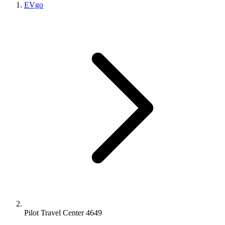
EVgo
Pilot Travel Center 4649