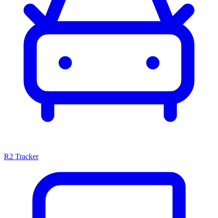
R2 Tracker