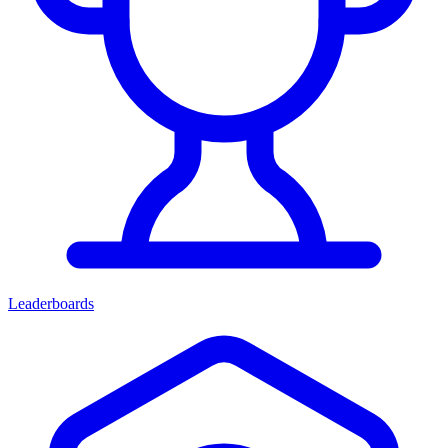
Leaderboards