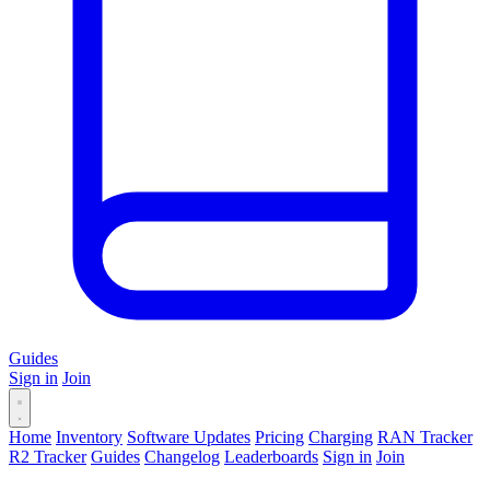
Guides
Sign in
Join
Home
Inventory
Software Updates
Pricing
Charging
RAN Tracker
R2 Tracker
Guides
Changelog
Leaderboards
Sign in
Join