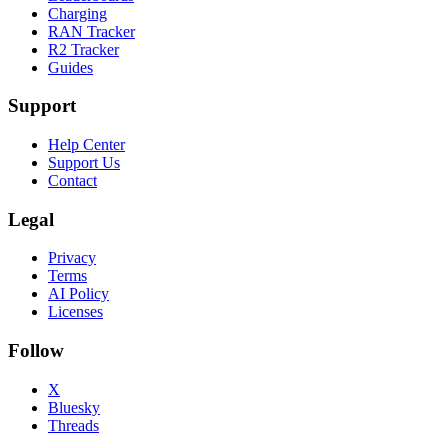
Charging
RAN Tracker
R2 Tracker
Guides
Support
Help Center
Support Us
Contact
Legal
Privacy
Terms
AI Policy
Licenses
Follow
X
Bluesky
Threads