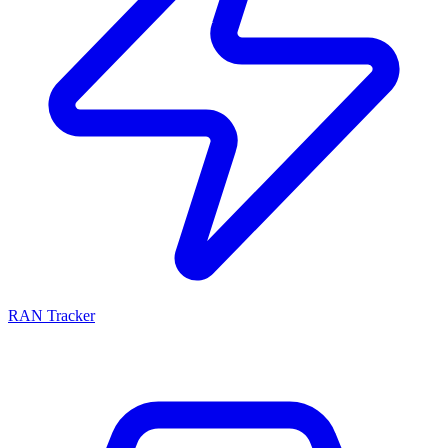
RAN Tracker