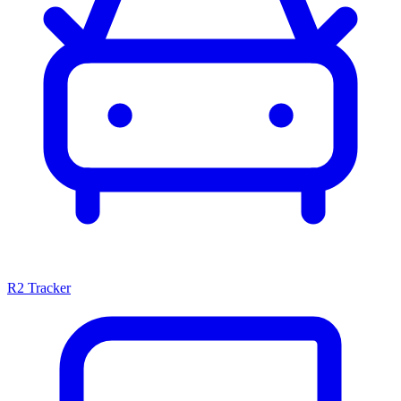
R2 Tracker