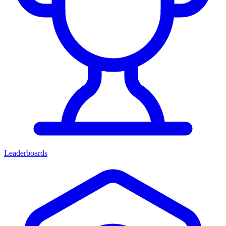
Leaderboards