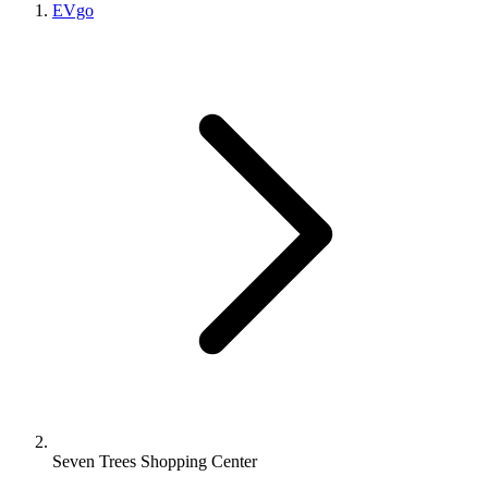
EVgo
Seven Trees Shopping Center