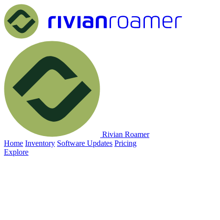
Rivian Roamer
Home
Inventory
Software Updates
Pricing
Explore