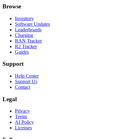
Browse
Inventory
Software Updates
Leaderboards
Charging
RAN Tracker
R2 Tracker
Guides
Support
Help Center
Support Us
Contact
Legal
Privacy
Terms
AI Policy
Licenses