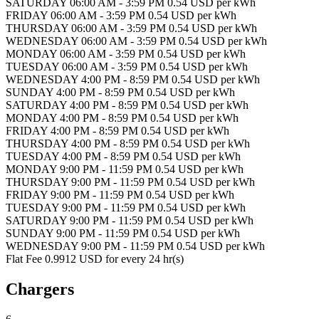
SATURDAY 06:00 AM - 3:59 PM 0.54 USD per kWh
FRIDAY 06:00 AM - 3:59 PM 0.54 USD per kWh
THURSDAY 06:00 AM - 3:59 PM 0.54 USD per kWh
WEDNESDAY 06:00 AM - 3:59 PM 0.54 USD per kWh
MONDAY 06:00 AM - 3:59 PM 0.54 USD per kWh
TUESDAY 06:00 AM - 3:59 PM 0.54 USD per kWh
WEDNESDAY 4:00 PM - 8:59 PM 0.54 USD per kWh
SUNDAY 4:00 PM - 8:59 PM 0.54 USD per kWh
SATURDAY 4:00 PM - 8:59 PM 0.54 USD per kWh
MONDAY 4:00 PM - 8:59 PM 0.54 USD per kWh
FRIDAY 4:00 PM - 8:59 PM 0.54 USD per kWh
THURSDAY 4:00 PM - 8:59 PM 0.54 USD per kWh
TUESDAY 4:00 PM - 8:59 PM 0.54 USD per kWh
MONDAY 9:00 PM - 11:59 PM 0.54 USD per kWh
THURSDAY 9:00 PM - 11:59 PM 0.54 USD per kWh
FRIDAY 9:00 PM - 11:59 PM 0.54 USD per kWh
TUESDAY 9:00 PM - 11:59 PM 0.54 USD per kWh
SATURDAY 9:00 PM - 11:59 PM 0.54 USD per kWh
SUNDAY 9:00 PM - 11:59 PM 0.54 USD per kWh
WEDNESDAY 9:00 PM - 11:59 PM 0.54 USD per kWh
Flat Fee 0.9912 USD for every 24 hr(s)
Chargers