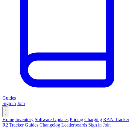
Guides
Sign in
Join
Home
Inventory
Software Updates
Pricing
Charging
RAN Tracker
R2 Tracker
Guides
Changelog
Leaderboards
Sign in
Join