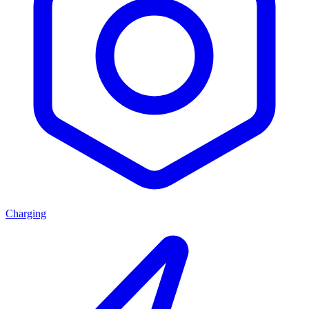
Charging