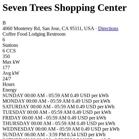
Seven Trees Shopping Center
B
4060 Monterey Rd, San Jose, CA 95111, USA
·
Directions
Coffee
Food
Lodging
Restroom
6
Stations
6 CCS
350
Max kW
177
Avg kW
24/7
Hours
Energy
SUNDAY 00:00 AM - 05:59 AM 0.49 USD per kWh
MONDAY 00:00 AM - 05:59 AM 0.49 USD per kWh
SATURDAY 00:00 AM - 05:59 AM 0.49 USD per kWh
TUESDAY 00:00 AM - 05:59 AM 0.49 USD per kWh
FRIDAY 00:00 AM - 05:59 AM 0.49 USD per kWh
THURSDAY 00:00 AM - 05:59 AM 0.49 USD per kWh
WEDNESDAY 00:00 AM - 05:59 AM 0.49 USD per kWh
SUNDAY 06:00 AM - 3:59 PM 0.54 USD per kWh