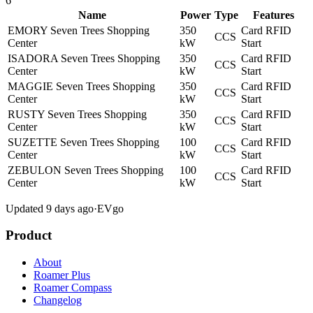
6
Name
Power
Type
Features
EMORY Seven Trees Shopping
350
Card
RFID
CCS
Center
kW
Start
ISADORA Seven Trees Shopping
350
Card
RFID
CCS
Center
kW
Start
MAGGIE Seven Trees Shopping
350
Card
RFID
CCS
Center
kW
Start
RUSTY Seven Trees Shopping
350
Card
RFID
CCS
Center
kW
Start
SUZETTE Seven Trees Shopping
100
Card
RFID
CCS
Center
kW
Start
ZEBULON Seven Trees Shopping
100
Card
RFID
CCS
Center
kW
Start
Updated 9 days ago
·
EVgo
Product
About
Roamer Plus
Roamer Compass
Changelog