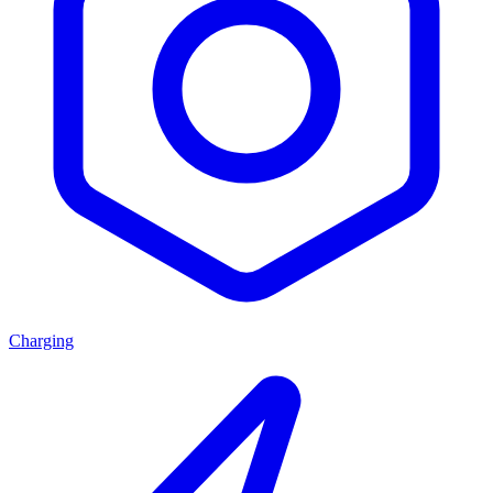
Charging