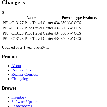
Chargers
0
4
Name
Power
Type
Features
PFJ - C13127 Pilot Travel Center 434
350 kW
CCS
PFJ - C13127 Pilot Travel Center 434
350 kW
CCS
PFJ - C13128 Pilot Travel Center 434
350 kW
CCS
PFJ - C13128 Pilot Travel Center 434
350 kW
CCS
Updated over 1 year ago
·
EVgo
Product
About
Roamer Plus
Roamer Compass
Changelog
Browse
Inventory
Software Updates
Leaderboards