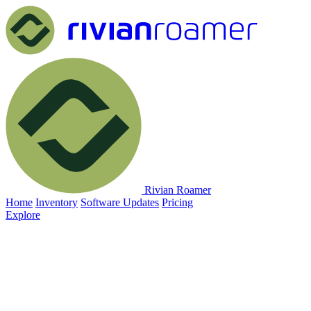
Rivian Roamer
Home
Inventory
Software Updates
Pricing
Explore