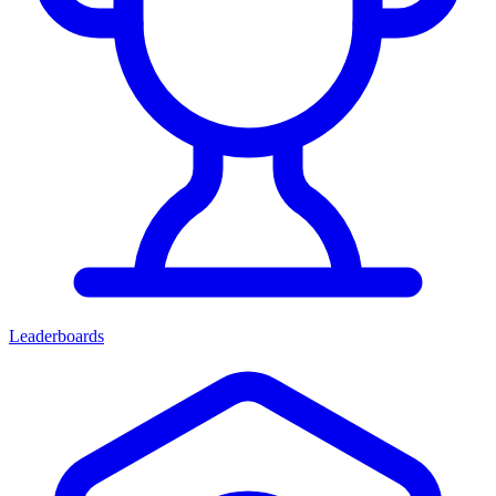
Leaderboards