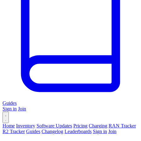
Guides
Sign in
Join
Home
Inventory
Software Updates
Pricing
Charging
RAN Tracker
R2 Tracker
Guides
Changelog
Leaderboards
Sign in
Join