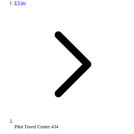
EVgo
Pilot Travel Center 434