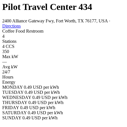
Pilot Travel Center 434
2400 Alliance Gateway Fwy, Fort Worth, TX 76177, USA
·
Directions
Coffee
Food
Restroom
4
Stations
4 CCS
350
Max kW
—
Avg kW
24/7
Hours
Energy
MONDAY 0.49 USD per kWh
TUESDAY 0.49 USD per kWh
WEDNESDAY 0.49 USD per kWh
THURSDAY 0.49 USD per kWh
FRIDAY 0.49 USD per kWh
SATURDAY 0.49 USD per kWh
SUNDAY 0.49 USD per kWh