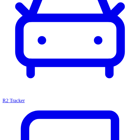
R2 Tracker