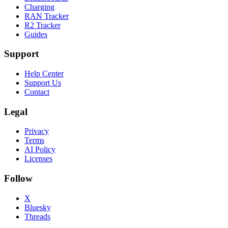
Charging
RAN Tracker
R2 Tracker
Guides
Support
Help Center
Support Us
Contact
Legal
Privacy
Terms
AI Policy
Licenses
Follow
X
Bluesky
Threads