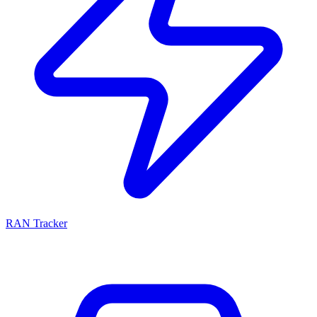
RAN Tracker