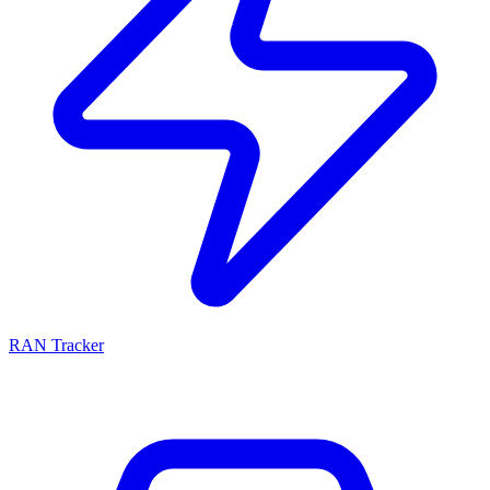
RAN Tracker