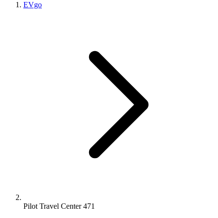
EVgo
Pilot Travel Center 471