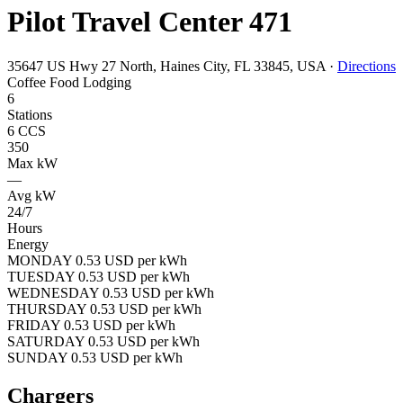
Pilot Travel Center 471
35647 US Hwy 27 North, Haines City, FL 33845, USA
·
Directions
Coffee
Food
Lodging
6
Stations
6 CCS
350
Max kW
—
Avg kW
24/7
Hours
Energy
MONDAY 0.53 USD per kWh
TUESDAY 0.53 USD per kWh
WEDNESDAY 0.53 USD per kWh
THURSDAY 0.53 USD per kWh
FRIDAY 0.53 USD per kWh
SATURDAY 0.53 USD per kWh
SUNDAY 0.53 USD per kWh
Chargers