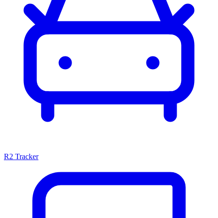
R2 Tracker