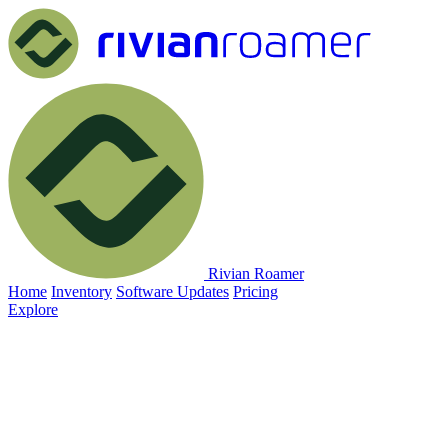
Rivian Roamer
Home
Inventory
Software Updates
Pricing
Explore