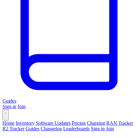
Guides
Sign in
Join
Home
Inventory
Software Updates
Pricing
Charging
RAN Tracker
R2 Tracker
Guides
Changelog
Leaderboards
Sign in
Join