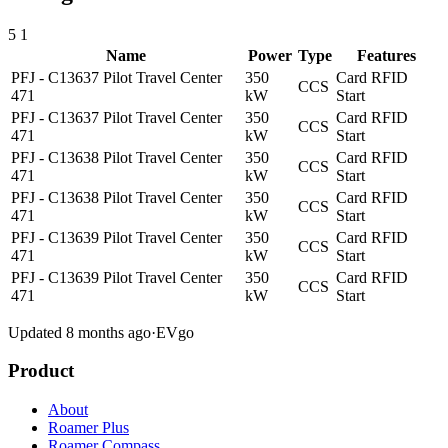
5
1
Name
Power
Type
Features
PFJ - C13637 Pilot Travel Center
350
Card
RFID
CCS
471
kW
Start
PFJ - C13637 Pilot Travel Center
350
Card
RFID
CCS
471
kW
Start
PFJ - C13638 Pilot Travel Center
350
Card
RFID
CCS
471
kW
Start
PFJ - C13638 Pilot Travel Center
350
Card
RFID
CCS
471
kW
Start
PFJ - C13639 Pilot Travel Center
350
Card
RFID
CCS
471
kW
Start
PFJ - C13639 Pilot Travel Center
350
Card
RFID
CCS
471
kW
Start
Updated 8 months ago
·
EVgo
Product
About
Roamer Plus
Roamer Compass