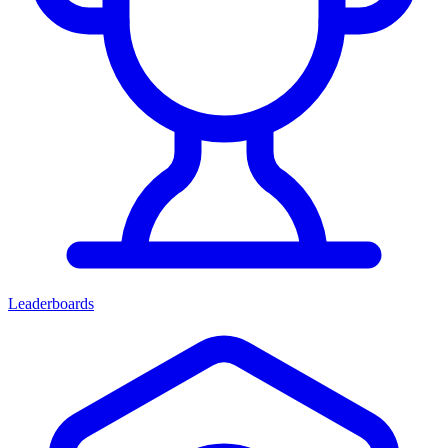
Leaderboards