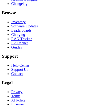
Changelog
Browse
Inventory
Software Updates
Leaderboards
Charging
RAN Tracker
R2 Tracker
Guides
Support
Help Center
Support Us
Contact
Legal
Privacy
Terms
AI Policy
Licenses