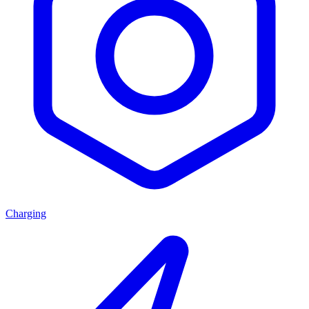
Charging