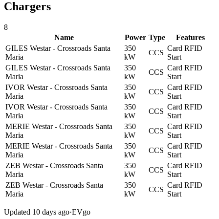
Chargers
8
Name
Power
Type
Features
GILES Westar - Crossroads Santa
350
Card
RFID
CCS
Maria
kW
Start
GILES Westar - Crossroads Santa
350
Card
RFID
CCS
Maria
kW
Start
IVOR Westar - Crossroads Santa
350
Card
RFID
CCS
Maria
kW
Start
IVOR Westar - Crossroads Santa
350
Card
RFID
CCS
Maria
kW
Start
MERIE Westar - Crossroads Santa
350
Card
RFID
CCS
Maria
kW
Start
MERIE Westar - Crossroads Santa
350
Card
RFID
CCS
Maria
kW
Start
ZEB Westar - Crossroads Santa
350
Card
RFID
CCS
Maria
kW
Start
ZEB Westar - Crossroads Santa
350
Card
RFID
CCS
Maria
kW
Start
Updated 10 days ago
·
EVgo