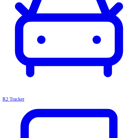
R2 Tracker