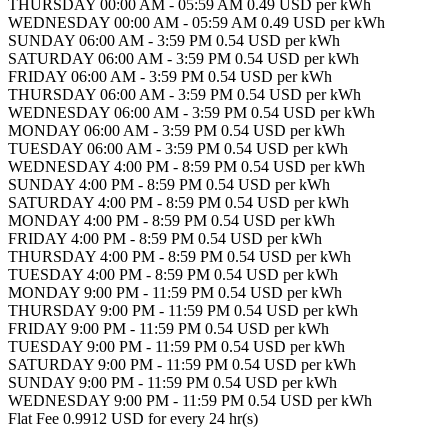
THURSDAY 00:00 AM - 05:59 AM 0.49 USD per kWh
WEDNESDAY 00:00 AM - 05:59 AM 0.49 USD per kWh
SUNDAY 06:00 AM - 3:59 PM 0.54 USD per kWh
SATURDAY 06:00 AM - 3:59 PM 0.54 USD per kWh
FRIDAY 06:00 AM - 3:59 PM 0.54 USD per kWh
THURSDAY 06:00 AM - 3:59 PM 0.54 USD per kWh
WEDNESDAY 06:00 AM - 3:59 PM 0.54 USD per kWh
MONDAY 06:00 AM - 3:59 PM 0.54 USD per kWh
TUESDAY 06:00 AM - 3:59 PM 0.54 USD per kWh
WEDNESDAY 4:00 PM - 8:59 PM 0.54 USD per kWh
SUNDAY 4:00 PM - 8:59 PM 0.54 USD per kWh
SATURDAY 4:00 PM - 8:59 PM 0.54 USD per kWh
MONDAY 4:00 PM - 8:59 PM 0.54 USD per kWh
FRIDAY 4:00 PM - 8:59 PM 0.54 USD per kWh
THURSDAY 4:00 PM - 8:59 PM 0.54 USD per kWh
TUESDAY 4:00 PM - 8:59 PM 0.54 USD per kWh
MONDAY 9:00 PM - 11:59 PM 0.54 USD per kWh
THURSDAY 9:00 PM - 11:59 PM 0.54 USD per kWh
FRIDAY 9:00 PM - 11:59 PM 0.54 USD per kWh
TUESDAY 9:00 PM - 11:59 PM 0.54 USD per kWh
SATURDAY 9:00 PM - 11:59 PM 0.54 USD per kWh
SUNDAY 9:00 PM - 11:59 PM 0.54 USD per kWh
WEDNESDAY 9:00 PM - 11:59 PM 0.54 USD per kWh
Flat Fee 0.9912 USD for every 24 hr(s)