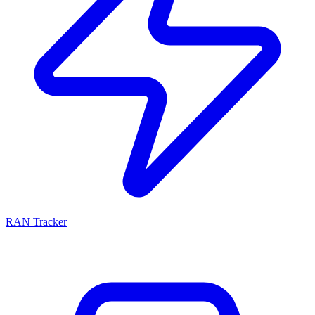
RAN Tracker