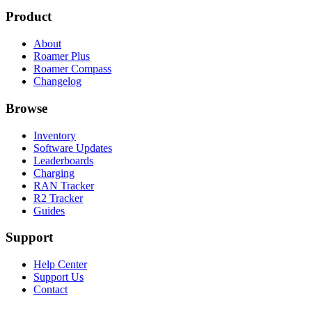
Product
About
Roamer Plus
Roamer Compass
Changelog
Browse
Inventory
Software Updates
Leaderboards
Charging
RAN Tracker
R2 Tracker
Guides
Support
Help Center
Support Us
Contact