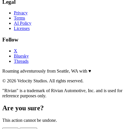
Legal
Privacy
Terms
AI Policy
Licenses
Follow
X
Bluesky
Threads
Roaming adventurously from Seattle, WA with
♥
© 2026 Velocity Studios. All rights reserved.
"Rivian" is a trademark of Rivian Automotive, Inc. and is used for
reference purposes only.
Are you sure?
This action cannot be undone.