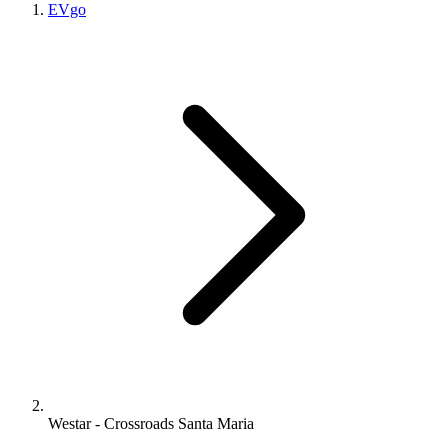
EVgo
Westar - Crossroads Santa Maria