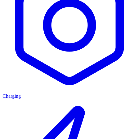
Charging