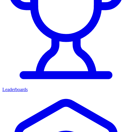
Leaderboards