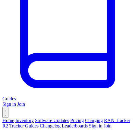
Guides
Sign in
Join
Home
Inventory
Software Updates
Pricing
Charging
RAN Tracker
R2 Tracker
Guides
Changelog
Leaderboards
Sign in
Join