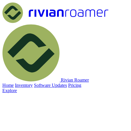
Rivian Roamer
Home
Inventory
Software Updates
Pricing
Explore