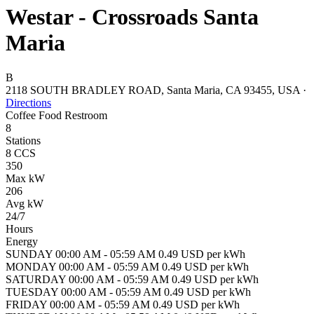
Westar - Crossroads Santa
Maria
B
2118 SOUTH BRADLEY ROAD, Santa Maria, CA 93455, USA
·
Directions
Coffee
Food
Restroom
8
Stations
8 CCS
350
Max kW
206
Avg kW
24/7
Hours
Energy
SUNDAY 00:00 AM - 05:59 AM 0.49 USD per kWh
MONDAY 00:00 AM - 05:59 AM 0.49 USD per kWh
SATURDAY 00:00 AM - 05:59 AM 0.49 USD per kWh
TUESDAY 00:00 AM - 05:59 AM 0.49 USD per kWh
FRIDAY 00:00 AM - 05:59 AM 0.49 USD per kWh