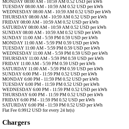
MONDAY 08:00 AM - 10:59 AM 0.52 USD per kWh
TUESDAY 08:00 AM - 10:59 AM 0.52 USD per kWh
WEDNESDAY 08:00 AM - 10:59 AM 0.52 USD per kWh
THURSDAY 08:00 AM - 10:59 AM 0.52 USD per kWh
FRIDAY 08:00 AM - 10:59 AM 0.52 USD per kWh
SATURDAY 08:00 AM - 10:59 AM 0.52 USD per kWh
SUNDAY 08:00 AM - 10:59 AM 0.52 USD per kWh
SUNDAY 11:00 AM - 5:59 PM 0.59 USD per kWh
MONDAY 11:00 AM - 5:59 PM 0.59 USD per kWh
TUESDAY 11:00 AM - 5:59 PM 0.59 USD per kWh
WEDNESDAY 11:00 AM - 5:59 PM 0.59 USD per kWh
THURSDAY 11:00 AM - 5:59 PM 0.59 USD per kWh
FRIDAY 11:00 AM - 5:59 PM 0.59 USD per kWh
SATURDAY 11:00 AM - 5:59 PM 0.59 USD per kWh
SUNDAY 6:00 PM - 11:59 PM 0.52 USD per kWh
MONDAY 6:00 PM - 11:59 PM 0.52 USD per kWh
TUESDAY 6:00 PM - 11:59 PM 0.52 USD per kWh
WEDNESDAY 6:00 PM - 11:59 PM 0.52 USD per kWh
THURSDAY 6:00 PM - 11:59 PM 0.52 USD per kWh
FRIDAY 6:00 PM - 11:59 PM 0.52 USD per kWh
SATURDAY 6:00 PM - 11:59 PM 0.52 USD per kWh
Flat Fee 0.9912 USD for every 24 hr(s)
Chargers