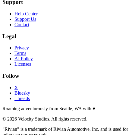
Support
Help Center
Support Us
Contact
Legal
Privacy
Terms
AI Policy
Licenses
Follow
X
Bluesky
Threads
Roaming adventurously from Seattle, WA with
♥
© 2026 Velocity Studios. All rights reserved.
"Rivian" is a trademark of Rivian Automotive, Inc. and is used for
reference purposes only.