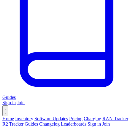
Guides
Sign in
Join
Home
Inventory
Software Updates
Pricing
Charging
RAN Tracker
R2 Tracker
Guides
Changelog
Leaderboards
Sign in
Join