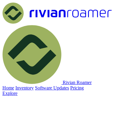
Rivian Roamer
Home
Inventory
Software Updates
Pricing
Explore