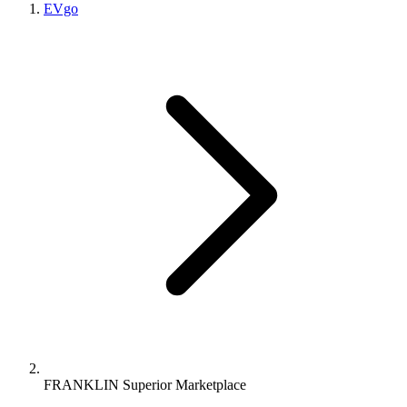
EVgo
FRANKLIN Superior Marketplace