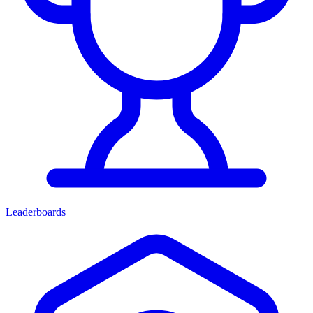
Leaderboards