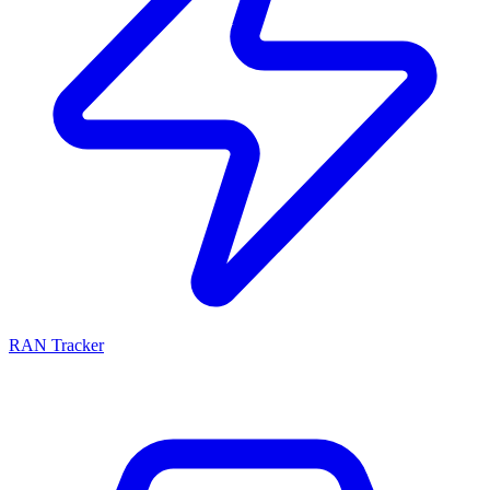
RAN Tracker