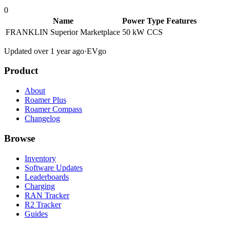
0
Name
Power
Type
Features
FRANKLIN Superior Marketplace
50 kW
CCS
Updated over 1 year ago
·
EVgo
Product
About
Roamer Plus
Roamer Compass
Changelog
Browse
Inventory
Software Updates
Leaderboards
Charging
RAN Tracker
R2 Tracker
Guides