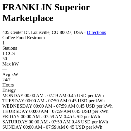
FRANKLIN Superior
Marketplace
405 Center Dr, Louisville, CO 80027, USA
·
Directions
Coffee
Food
Restroom
1
Stations
1 CCS
50
Max kW
—
Avg kW
24/7
Hours
Energy
MONDAY 00:00 AM - 07:59 AM 0.45 USD per kWh
TUESDAY 00:00 AM - 07:59 AM 0.45 USD per kWh
WEDNESDAY 00:00 AM - 07:59 AM 0.45 USD per kWh
THURSDAY 00:00 AM - 07:59 AM 0.45 USD per kWh
FRIDAY 00:00 AM - 07:59 AM 0.45 USD per kWh
SATURDAY 00:00 AM - 07:59 AM 0.45 USD per kWh
SUNDAY 00:00 AM - 07:59 AM 0.45 USD per kWh