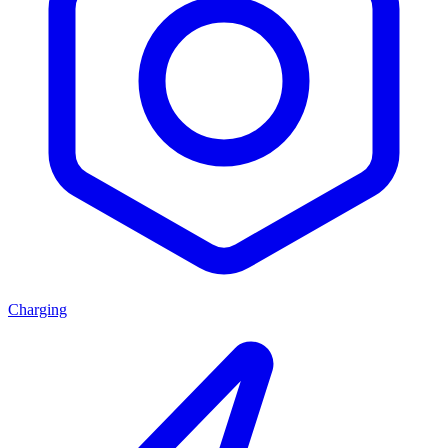
Charging