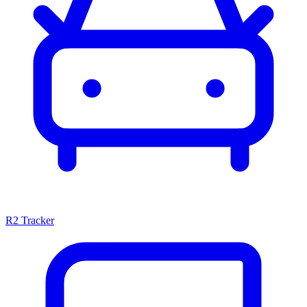
R2 Tracker