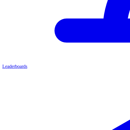
Leaderboards