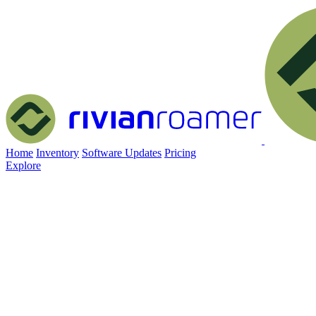
Home
Inventory
Software Updates
Pricing
Explore