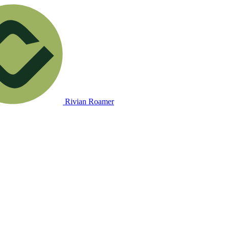
Rivian Roamer