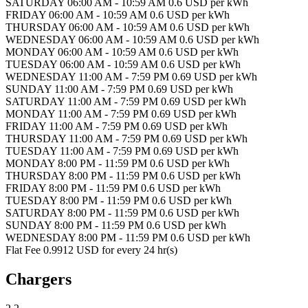
SATURDAY 06:00 AM - 10:59 AM 0.6 USD per kWh
FRIDAY 06:00 AM - 10:59 AM 0.6 USD per kWh
THURSDAY 06:00 AM - 10:59 AM 0.6 USD per kWh
WEDNESDAY 06:00 AM - 10:59 AM 0.6 USD per kWh
MONDAY 06:00 AM - 10:59 AM 0.6 USD per kWh
TUESDAY 06:00 AM - 10:59 AM 0.6 USD per kWh
WEDNESDAY 11:00 AM - 7:59 PM 0.69 USD per kWh
SUNDAY 11:00 AM - 7:59 PM 0.69 USD per kWh
SATURDAY 11:00 AM - 7:59 PM 0.69 USD per kWh
MONDAY 11:00 AM - 7:59 PM 0.69 USD per kWh
FRIDAY 11:00 AM - 7:59 PM 0.69 USD per kWh
THURSDAY 11:00 AM - 7:59 PM 0.69 USD per kWh
TUESDAY 11:00 AM - 7:59 PM 0.69 USD per kWh
MONDAY 8:00 PM - 11:59 PM 0.6 USD per kWh
THURSDAY 8:00 PM - 11:59 PM 0.6 USD per kWh
FRIDAY 8:00 PM - 11:59 PM 0.6 USD per kWh
TUESDAY 8:00 PM - 11:59 PM 0.6 USD per kWh
SATURDAY 8:00 PM - 11:59 PM 0.6 USD per kWh
SUNDAY 8:00 PM - 11:59 PM 0.6 USD per kWh
WEDNESDAY 8:00 PM - 11:59 PM 0.6 USD per kWh
Flat Fee 0.9912 USD for every 24 hr(s)
Chargers