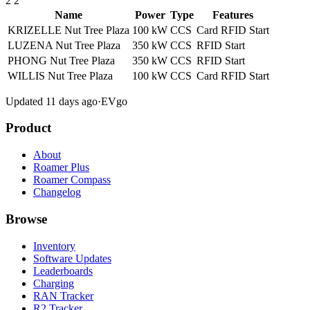
2
2
Name
Power
Type
Features
KRIZELLE Nut Tree Plaza
100 kW
CCS
Card
RFID
Start
LUZENA Nut Tree Plaza
350 kW
CCS
RFID
Start
PHONG Nut Tree Plaza
350 kW
CCS
RFID
Start
WILLIS Nut Tree Plaza
100 kW
CCS
Card
RFID
Start
Updated 11 days ago
·
EVgo
Product
About
Roamer Plus
Roamer Compass
Changelog
Browse
Inventory
Software Updates
Leaderboards
Charging
RAN Tracker
R2 Tracker