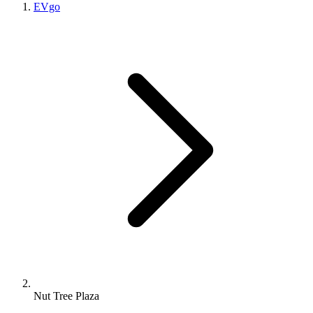
EVgo
Nut Tree Plaza