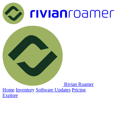
Rivian Roamer
Home
Inventory
Software Updates
Pricing
Explore