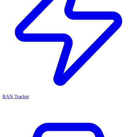
RAN Tracker