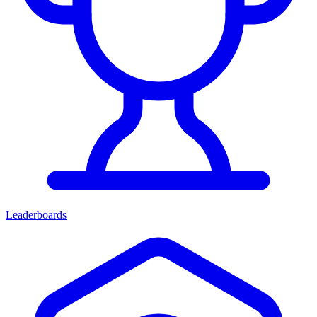
Leaderboards