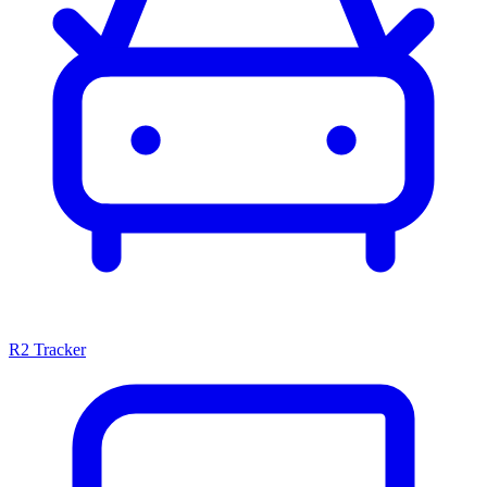
R2 Tracker