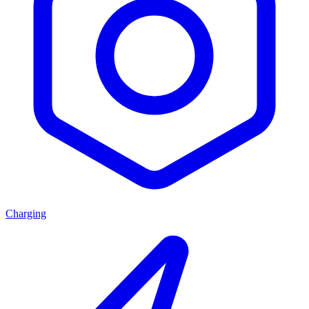
Charging