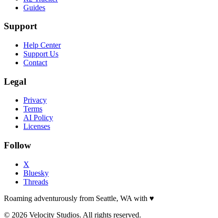
Guides
Support
Help Center
Support Us
Contact
Legal
Privacy
Terms
AI Policy
Licenses
Follow
X
Bluesky
Threads
Roaming adventurously from Seattle, WA with
♥
© 2026 Velocity Studios. All rights reserved.