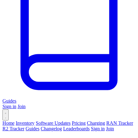
Guides
Sign in
Join
Home
Inventory
Software Updates
Pricing
Charging
RAN Tracker
R2 Tracker
Guides
Changelog
Leaderboards
Sign in
Join