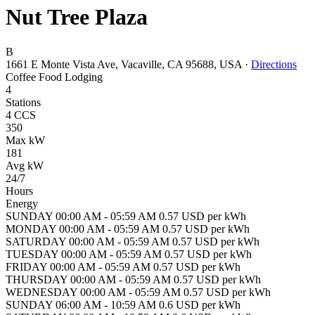
Nut Tree Plaza
B
1661 E Monte Vista Ave, Vacaville, CA 95688, USA
·
Directions
Coffee
Food
Lodging
4
Stations
4 CCS
350
Max kW
181
Avg kW
24/7
Hours
Energy
SUNDAY 00:00 AM - 05:59 AM 0.57 USD per kWh
MONDAY 00:00 AM - 05:59 AM 0.57 USD per kWh
SATURDAY 00:00 AM - 05:59 AM 0.57 USD per kWh
TUESDAY 00:00 AM - 05:59 AM 0.57 USD per kWh
FRIDAY 00:00 AM - 05:59 AM 0.57 USD per kWh
THURSDAY 00:00 AM - 05:59 AM 0.57 USD per kWh
WEDNESDAY 00:00 AM - 05:59 AM 0.57 USD per kWh
SUNDAY 06:00 AM - 10:59 AM 0.6 USD per kWh