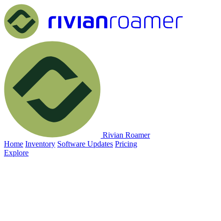
Rivian Roamer
Home
Inventory
Software Updates
Pricing
Explore