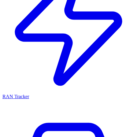
RAN Tracker