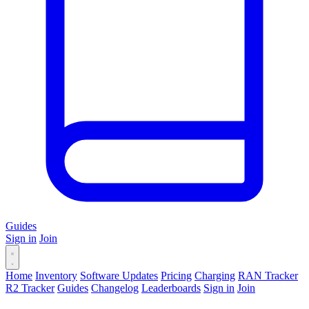
Guides
Sign in
Join
Home
Inventory
Software Updates
Pricing
Charging
RAN Tracker
R2 Tracker
Guides
Changelog
Leaderboards
Sign in
Join