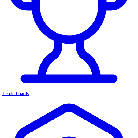
Leaderboards