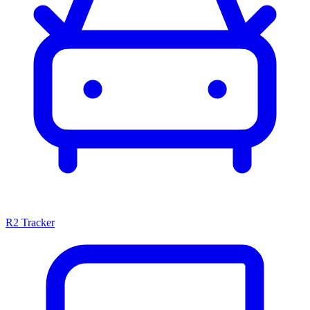
R2 Tracker