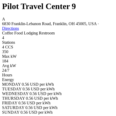
Pilot Travel Center 9
A
6830 Franklin-Lebanon Road, Franklin, OH 45005, USA
·
Directions
Coffee
Food
Lodging
Restroom
4
Stations
4 CCS
350
Max kW
184
Avg kW
24/7
Hours
Energy
MONDAY 0.56 USD per kWh
TUESDAY 0.56 USD per kWh
WEDNESDAY 0.56 USD per kWh
THURSDAY 0.56 USD per kWh
FRIDAY 0.56 USD per kWh
SATURDAY 0.56 USD per kWh
SUNDAY 0.56 USD per kWh