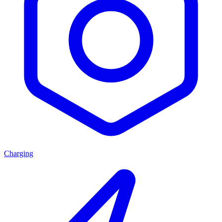
Charging