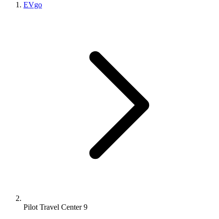
EVgo
Pilot Travel Center 9