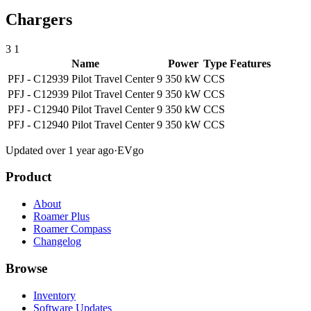
Chargers
3
1
Name
Power
Type
Features
PFJ - C12939 Pilot Travel Center 9
350 kW
CCS
PFJ - C12939 Pilot Travel Center 9
350 kW
CCS
PFJ - C12940 Pilot Travel Center 9
350 kW
CCS
PFJ - C12940 Pilot Travel Center 9
350 kW
CCS
Updated over 1 year ago
·
EVgo
Product
About
Roamer Plus
Roamer Compass
Changelog
Browse
Inventory
Software Updates