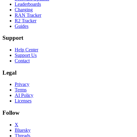
Leaderboards
Charging
RAN Tracker
R2 Tracker
Guides
Support
Help Center
Support Us
Contact
Legal
Privacy
Terms
AI Policy
Licenses
Follow
X
Bluesky
Threads