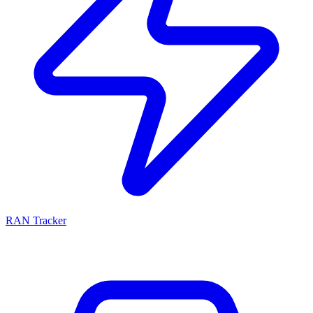
RAN Tracker