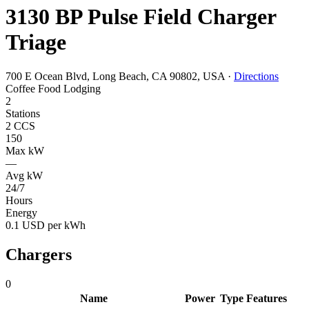
3130 BP Pulse Field Charger
Triage
700 E Ocean Blvd, Long Beach, CA 90802, USA
·
Directions
Coffee
Food
Lodging
2
Stations
2 CCS
150
Max kW
—
Avg kW
24/7
Hours
Energy
0.1 USD per kWh
Chargers
0
Name
Power
Type
Features