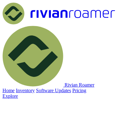
Rivian Roamer
Home
Inventory
Software Updates
Pricing
Explore