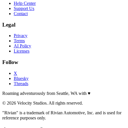
Help Center
Support Us
Contact
Legal
Privacy
Terms
AI Policy
Licenses
Follow
X
Bluesky
Threads
Roaming adventurously from Seattle, WA with
♥
© 2026 Velocity Studios. All rights reserved.
"Rivian" is a trademark of Rivian Automotive, Inc. and is used for
reference purposes only.