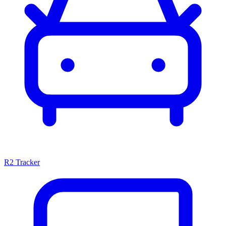
R2 Tracker