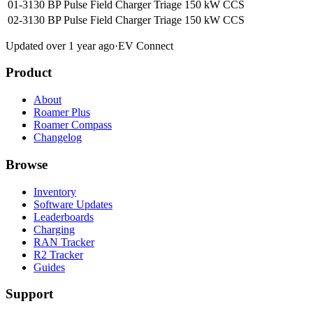
01-3130 BP Pulse Field Charger Triage
150 kW
CCS
02-3130 BP Pulse Field Charger Triage
150 kW
CCS
Updated over 1 year ago
·
EV Connect
Product
About
Roamer Plus
Roamer Compass
Changelog
Browse
Inventory
Software Updates
Leaderboards
Charging
RAN Tracker
R2 Tracker
Guides
Support