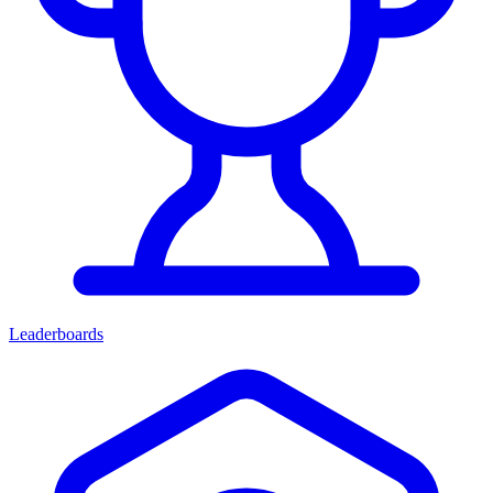
Leaderboards