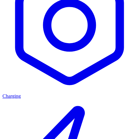
Charging