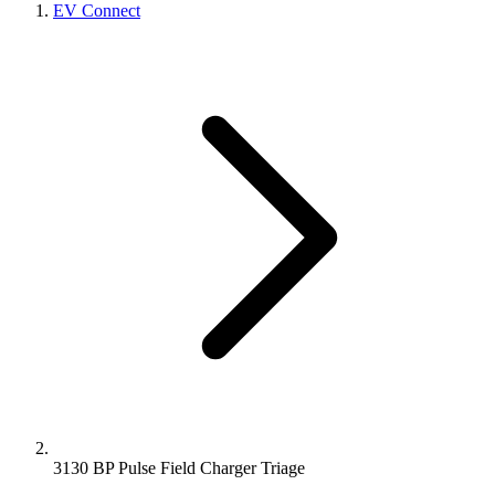
EV Connect
3130 BP Pulse Field Charger Triage