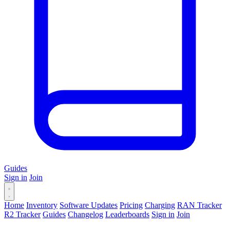
Guides
Sign in
Join
Home
Inventory
Software Updates
Pricing
Charging
RAN Tracker
R2 Tracker
Guides
Changelog
Leaderboards
Sign in
Join