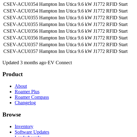
CSEV-ACU0354 Hampton Inn Utica
9.6 kW
J1772
RFID
Start
CSEV-ACU0354 Hampton Inn Utica
9.6 kW
J1772
RFID
Start
CSEV-ACU0355 Hampton Inn Utica
9.6 kW
J1772
RFID
Start
CSEV-ACU0355 Hampton Inn Utica
9.6 kW
J1772
RFID
Start
CSEV-ACU0356 Hampton Inn Utica
9.6 kW
J1772
RFID
Start
CSEV-ACU0356 Hampton Inn Utica
9.6 kW
J1772
RFID
Start
CSEV-ACU0357 Hampton Inn Utica
9.6 kW
J1772
RFID
Start
CSEV-ACU0357 Hampton Inn Utica
9.6 kW
J1772
RFID
Start
Updated 3 months ago
·
EV Connect
Product
About
Roamer Plus
Roamer Compass
Changelog
Browse
Inventory
Software Updates