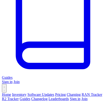
Guides
Sign in
Join
Home
Inventory
Software Updates
Pricing
Charging
RAN Tracker
R2 Tracker
Guides
Changelog
Leaderboards
Sign in
Join