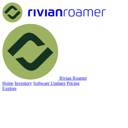
Rivian Roamer
Home
Inventory
Software Updates
Pricing
Explore