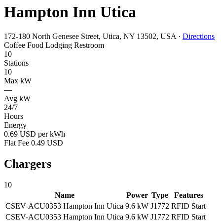
Hampton Inn Utica
172-180 North Genesee Street, Utica, NY 13502, USA
·
Directions
Coffee
Food
Lodging
Restroom
10
Stations
10
Max kW
—
Avg kW
24/7
Hours
Energy
0.69 USD per kWh
Flat Fee 0.49 USD
Chargers
10
Name
Power
Type
Features
CSEV-ACU0353 Hampton Inn Utica
9.6 kW
J1772
RFID
Start
CSEV-ACU0353 Hampton Inn Utica
9.6 kW
J1772
RFID
Start