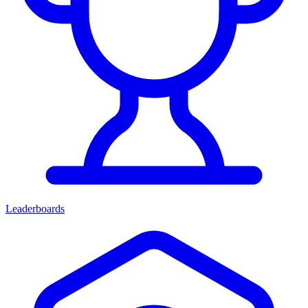
Leaderboards