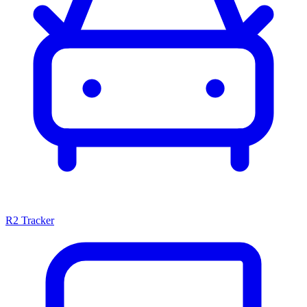
R2 Tracker