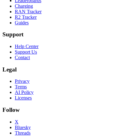
Leaderboards
Charging
RAN Tracker
R2 Tracker
Guides
Support
Help Center
Support Us
Contact
Legal
Privacy
Terms
AI Policy
Licenses
Follow
X
Bluesky
Threads