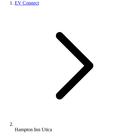
EV Connect
Hampton Inn Utica