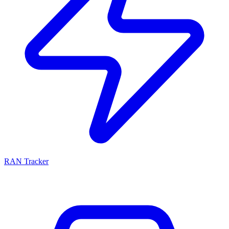
RAN Tracker