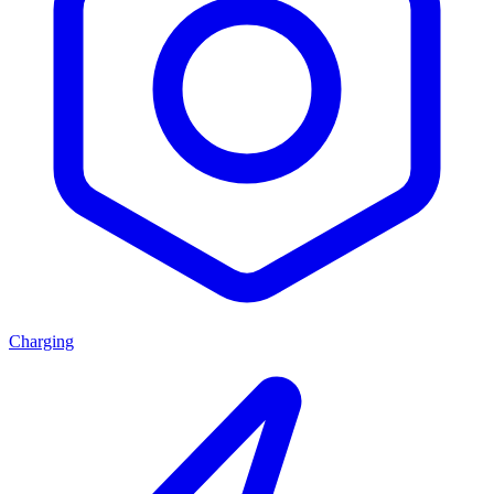
Charging