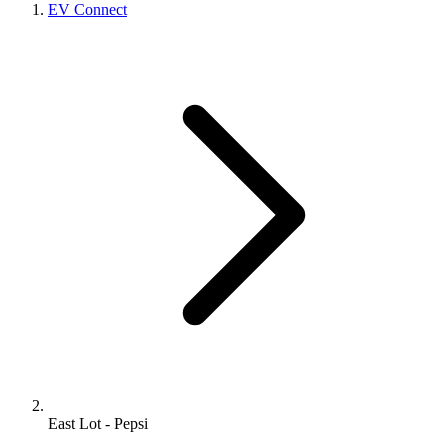
EV Connect
East Lot - Pepsi