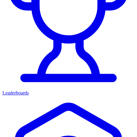
Leaderboards