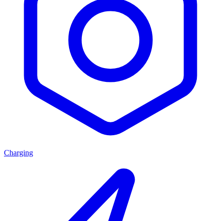
Charging