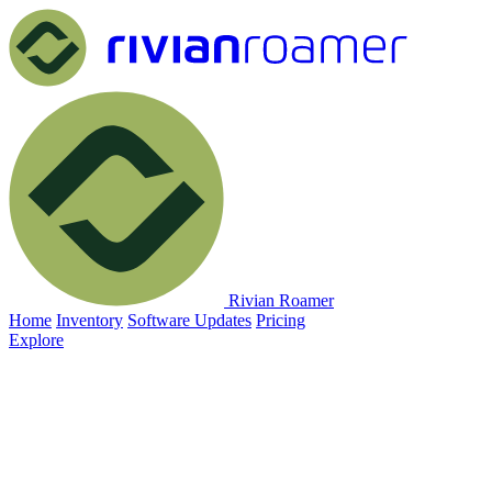
Rivian Roamer
Home
Inventory
Software Updates
Pricing
Explore