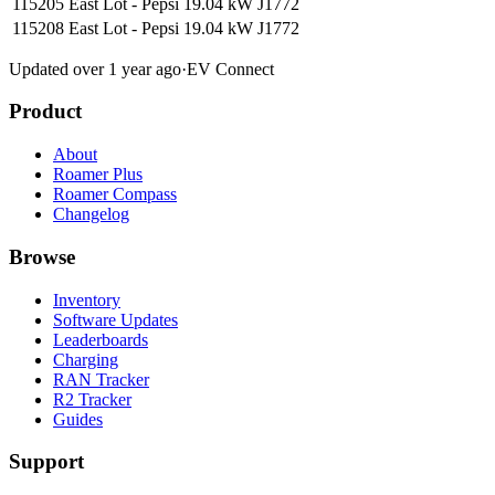
115205 East Lot - Pepsi
19.04 kW
J1772
115208 East Lot - Pepsi
19.04 kW
J1772
Updated over 1 year ago
·
EV Connect
Product
About
Roamer Plus
Roamer Compass
Changelog
Browse
Inventory
Software Updates
Leaderboards
Charging
RAN Tracker
R2 Tracker
Guides
Support