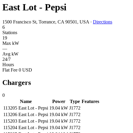
East Lot - Pepsi
1500 Francisco St, Torrance, CA 90501, USA
·
Directions
6
Stations
19
Max kW
—
Avg kW
24/7
Hours
Flat Fee 0 USD
Chargers
0
Name
Power
Type
Features
113205 East Lot - Pepsi
19.04 kW
J1772
113206 East Lot - Pepsi
19.04 kW
J1772
115203 East Lot - Pepsi
19.04 kW
J1772
115204 East Lot - Pepsi
19.04 kW
J1772