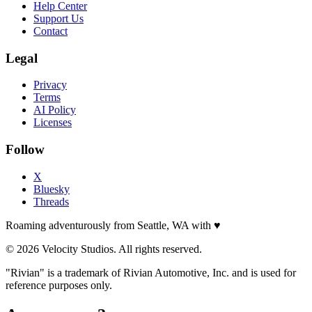
Help Center
Support Us
Contact
Legal
Privacy
Terms
AI Policy
Licenses
Follow
X
Bluesky
Threads
Roaming adventurously from Seattle, WA with
♥
© 2026 Velocity Studios. All rights reserved.
"Rivian" is a trademark of Rivian Automotive, Inc. and is used for
reference purposes only.