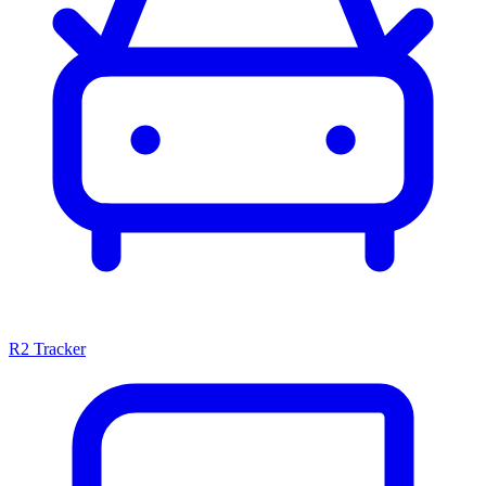
R2 Tracker