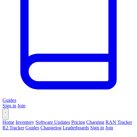
Guides
Sign in
Join
Home
Inventory
Software Updates
Pricing
Charging
RAN Tracker
R2 Tracker
Guides
Changelog
Leaderboards
Sign in
Join