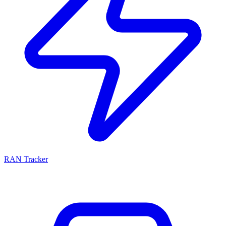
RAN Tracker