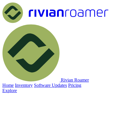
Rivian Roamer
Home
Inventory
Software Updates
Pricing
Explore