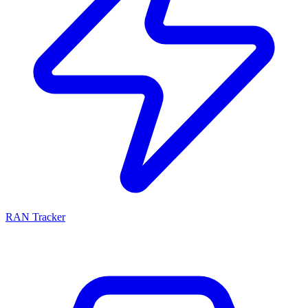
RAN Tracker