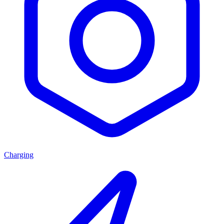
Charging