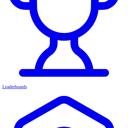
Leaderboards