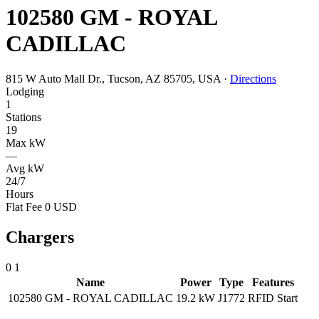
102580 GM - ROYAL
CADILLAC
815 W Auto Mall Dr., Tucson, AZ 85705, USA
·
Directions
Lodging
1
Stations
19
Max kW
—
Avg kW
24/7
Hours
Flat Fee 0 USD
Chargers
0
1
Name
Power
Type
Features
102580 GM - ROYAL CADILLAC
19.2 kW
J1772
RFID
Start