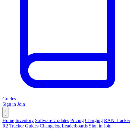
Guides
Sign in
Join
Home
Inventory
Software Updates
Pricing
Charging
RAN Tracker
R2 Tracker
Guides
Changelog
Leaderboards
Sign in
Join