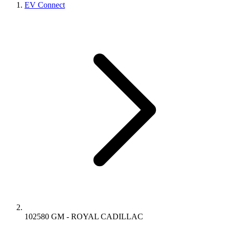
EV Connect
102580 GM - ROYAL CADILLAC