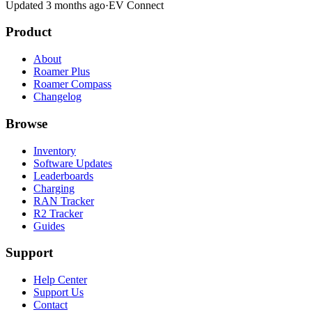
Updated 3 months ago
·
EV Connect
Product
About
Roamer Plus
Roamer Compass
Changelog
Browse
Inventory
Software Updates
Leaderboards
Charging
RAN Tracker
R2 Tracker
Guides
Support
Help Center
Support Us
Contact