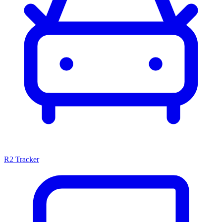
R2 Tracker