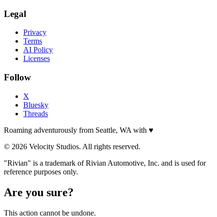
Legal
Privacy
Terms
AI Policy
Licenses
Follow
X
Bluesky
Threads
Roaming adventurously from Seattle, WA with
♥
© 2026 Velocity Studios. All rights reserved.
"Rivian" is a trademark of Rivian Automotive, Inc. and is used for
reference purposes only.
Are you sure?
This action cannot be undone.