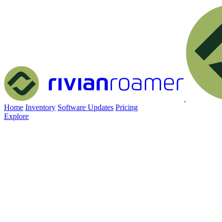
Home
Inventory
Software Updates
Pricing
Explore