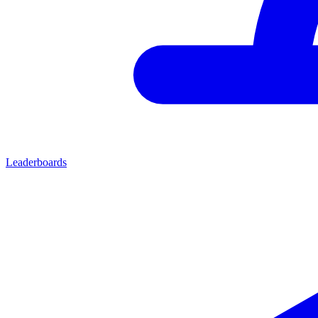
Leaderboards