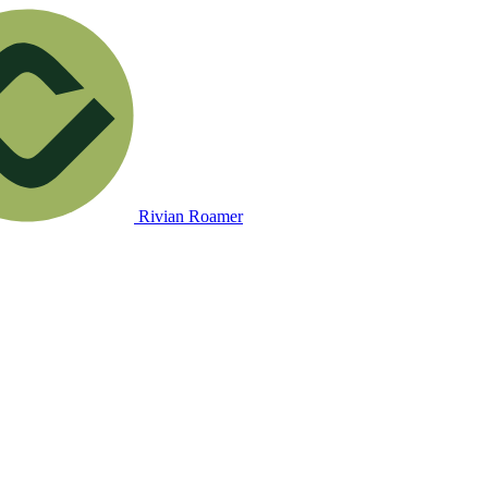
Rivian Roamer