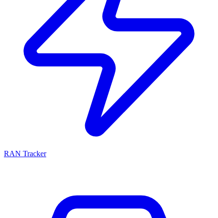
RAN Tracker