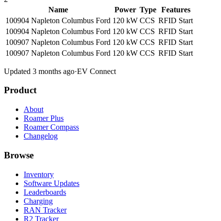
Name
Power
Type
Features
100904 Napleton Columbus Ford
120 kW
CCS
RFID
Start
100904 Napleton Columbus Ford
120 kW
CCS
RFID
Start
100907 Napleton Columbus Ford
120 kW
CCS
RFID
Start
100907 Napleton Columbus Ford
120 kW
CCS
RFID
Start
Updated 3 months ago
·
EV Connect
Product
About
Roamer Plus
Roamer Compass
Changelog
Browse
Inventory
Software Updates
Leaderboards
Charging
RAN Tracker
R2 Tracker