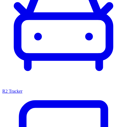
R2 Tracker