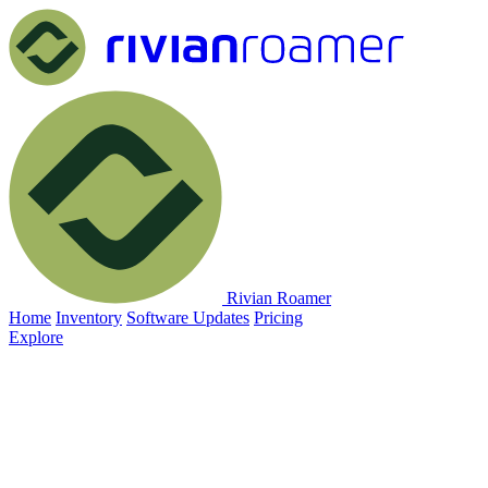
Rivian Roamer
Home
Inventory
Software Updates
Pricing
Explore