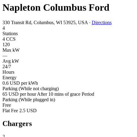
Napleton Columbus Ford
330 Transit Rd, Columbus, WI 53925, USA
·
Directions
4
Stations
4 CCS
120
Max kW
—
Avg kW
24/7
Hours
Energy
0.6 USD per kWh
Parking (While not charging)
65 USD per hour After 10 mins of grace Period
Parking (While plugged in)
Free
Flat Fee 2.5 USD
Chargers
2