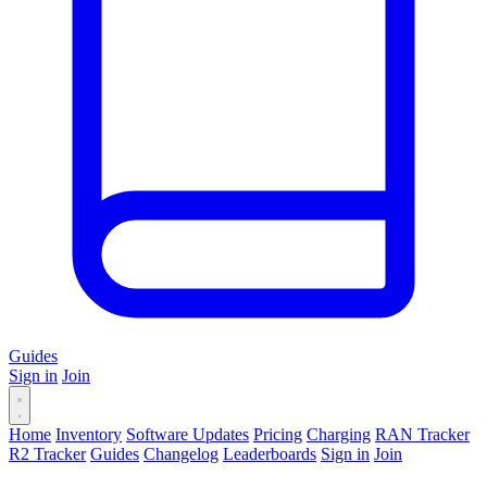
Guides
Sign in
Join
Home
Inventory
Software Updates
Pricing
Charging
RAN Tracker
R2 Tracker
Guides
Changelog
Leaderboards
Sign in
Join