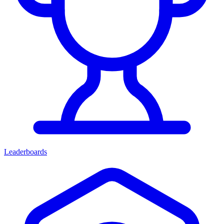
Leaderboards