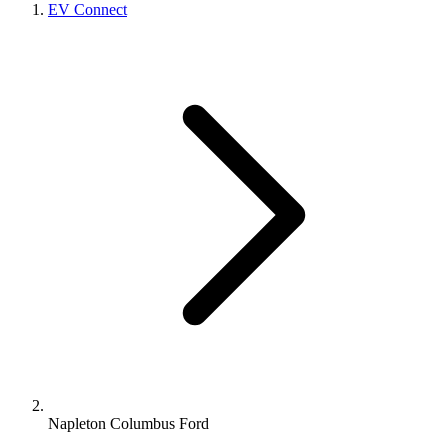
EV Connect
Napleton Columbus Ford