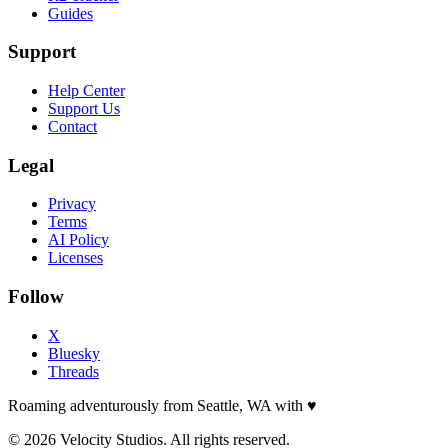
Guides
Support
Help Center
Support Us
Contact
Legal
Privacy
Terms
AI Policy
Licenses
Follow
X
Bluesky
Threads
Roaming adventurously from Seattle, WA with
♥
© 2026 Velocity Studios. All rights reserved.