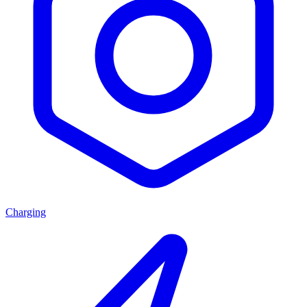
Charging