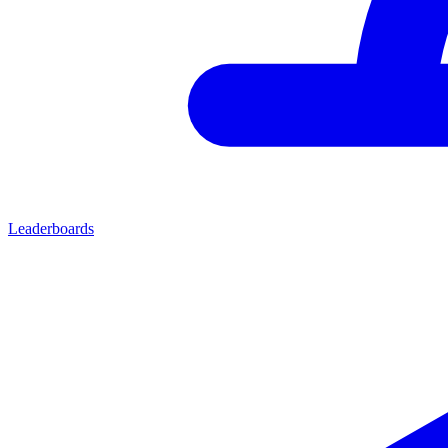
Leaderboards