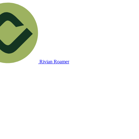
Rivian Roamer