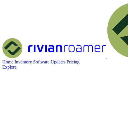
Home
Inventory
Software Updates
Pricing
Explore