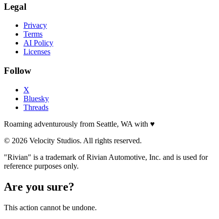
Legal
Privacy
Terms
AI Policy
Licenses
Follow
X
Bluesky
Threads
Roaming adventurously from Seattle, WA with
♥
© 2026 Velocity Studios. All rights reserved.
"Rivian" is a trademark of Rivian Automotive, Inc. and is used for
reference purposes only.
Are you sure?
This action cannot be undone.