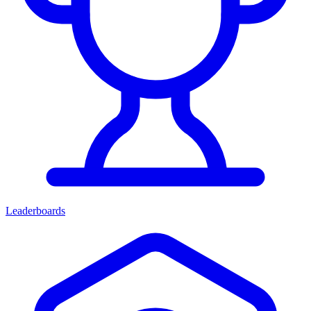
Leaderboards