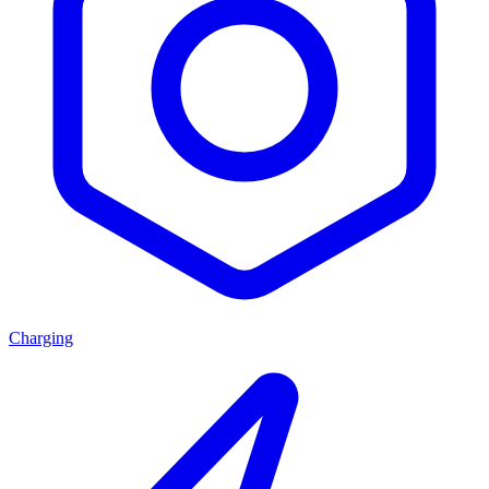
Charging