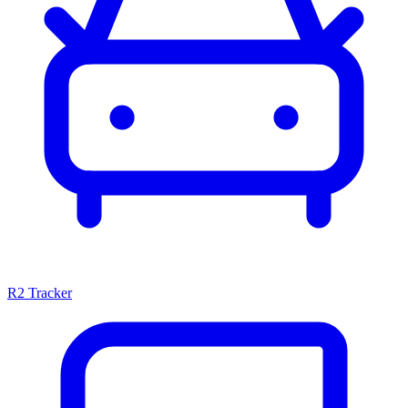
R2 Tracker