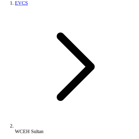
EVCS
WCEH Sultan