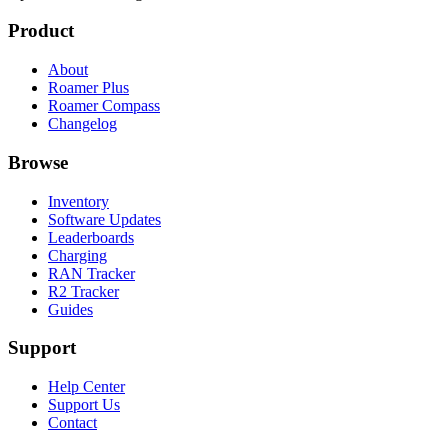
Product
About
Roamer Plus
Roamer Compass
Changelog
Browse
Inventory
Software Updates
Leaderboards
Charging
RAN Tracker
R2 Tracker
Guides
Support
Help Center
Support Us
Contact