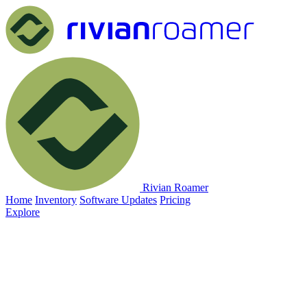
Rivian Roamer
Home
Inventory
Software Updates
Pricing
Explore