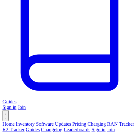
Guides
Sign in
Join
Home
Inventory
Software Updates
Pricing
Charging
RAN Tracker
R2 Tracker
Guides
Changelog
Leaderboards
Sign in
Join