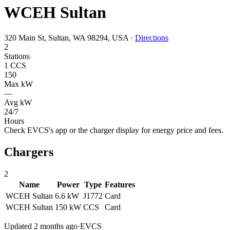
WCEH Sultan
320 Main St, Sultan, WA 98294, USA
·
Directions
2
Stations
1 CCS
150
Max kW
—
Avg kW
24/7
Hours
Check EVCS's app or the charger display for energy price and fees.
Chargers
2
Name
Power
Type
Features
WCEH Sultan
6.6 kW
J1772
Card
WCEH Sultan
150 kW
CCS
Card
Updated 2 months ago
·
EVCS