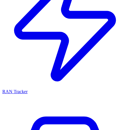
RAN Tracker