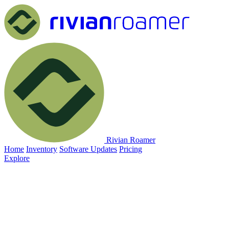
Rivian Roamer
Home
Inventory
Software Updates
Pricing
Explore