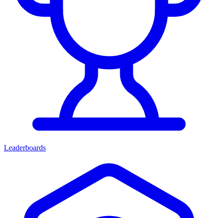
Leaderboards