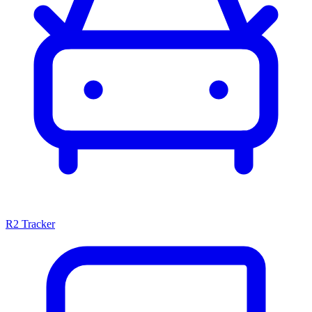
R2 Tracker