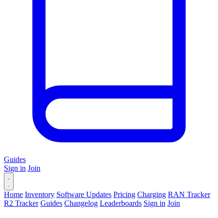
Guides
Sign in
Join
Home
Inventory
Software Updates
Pricing
Charging
RAN Tracker
R2 Tracker
Guides
Changelog
Leaderboards
Sign in
Join