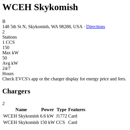
WCEH Skykomish
B
148 5th St N, Skykomish, WA 98288, USA
·
Directions
2
Stations
1 CCS
150
Max kW
50
Avg kW
24/7
Hours
Check EVCS's app or the charger display for energy price and fees.
Chargers
2
Name
Power
Type
Features
WCEH Skykomish
6.6 kW
J1772
Card
WCEH Skykomish
150 kW
CCS
Card