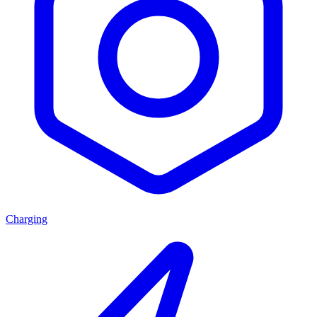
Charging