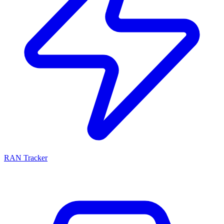
RAN Tracker