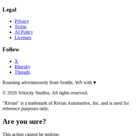
Legal
Privacy
Terms
AI Policy
Licenses
Follow
X
Bluesky
Threads
Roaming adventurously from Seattle, WA with
♥
© 2026 Velocity Studios. All rights reserved.
"Rivian" is a trademark of Rivian Automotive, Inc. and is used for
reference purposes only.
Are you sure?
This action cannot be undone.