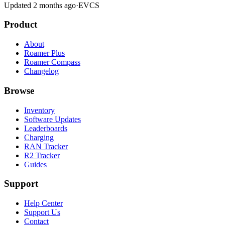
Updated 2 months ago
·
EVCS
Product
About
Roamer Plus
Roamer Compass
Changelog
Browse
Inventory
Software Updates
Leaderboards
Charging
RAN Tracker
R2 Tracker
Guides
Support
Help Center
Support Us
Contact