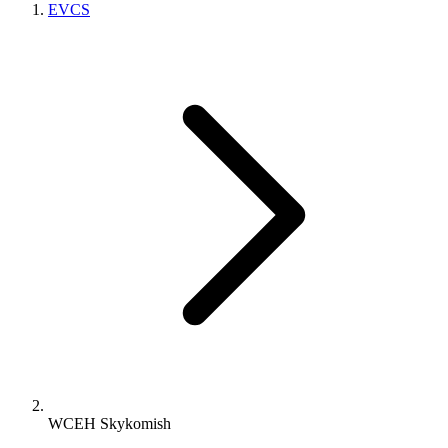
EVCS
WCEH Skykomish