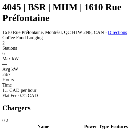
4045 | BSR | MHM | 1610 Rue
Préfontaine
1610 Rue Préfontaine, Montréal, QC H1W 2N8, CAN
·
Directions
Coffee
Food
Lodging
2
Stations
6
Max kW
—
Avg kW
24/7
Hours
Time
1.1 CAD per hour
Flat Fee 0.75 CAD
Chargers
0
2
Name
Power
Type
Features