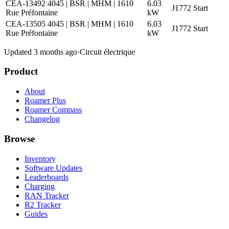
CEA-13492 4045 | BSR | MHM | 1610
6.03
J1772
Start
Rue Préfontaine
kW
CEA-13505 4045 | BSR | MHM | 1610
6.03
J1772
Start
Rue Préfontaine
kW
Updated 3 months ago
·
Circuit électrique
Product
About
Roamer Plus
Roamer Compass
Changelog
Browse
Inventory
Software Updates
Leaderboards
Charging
RAN Tracker
R2 Tracker
Guides