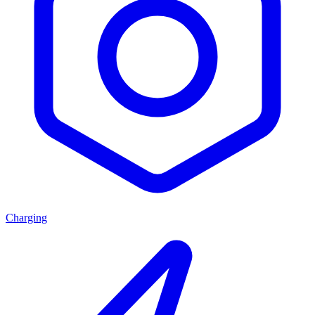
Charging