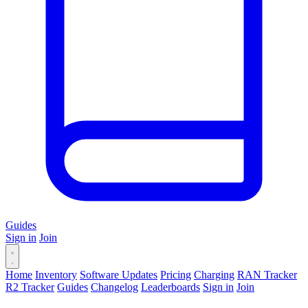
Guides
Sign in
Join
Home
Inventory
Software Updates
Pricing
Charging
RAN Tracker
R2 Tracker
Guides
Changelog
Leaderboards
Sign in
Join