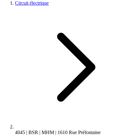
Circuit électrique
4045 | BSR | MHM | 1610 Rue Préfontaine