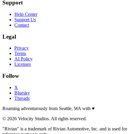
Support
Help Center
Support Us
Contact
Legal
Privacy
Terms
AI Policy
Licenses
Follow
X
Bluesky
Threads
Roaming adventurously from Seattle, WA with
♥
© 2026 Velocity Studios. All rights reserved.
"Rivian" is a trademark of Rivian Automotive, Inc. and is used for