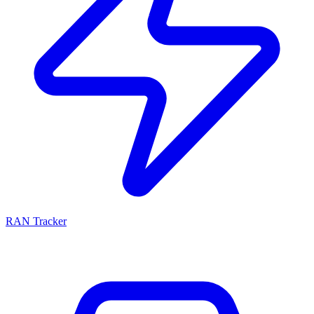
RAN Tracker