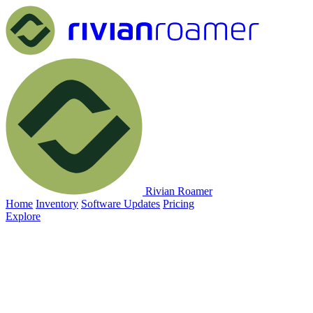
Rivian Roamer
Home
Inventory
Software Updates
Pricing
Explore