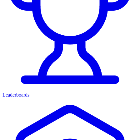
Leaderboards