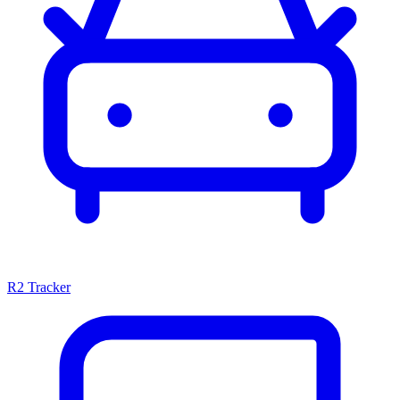
R2 Tracker