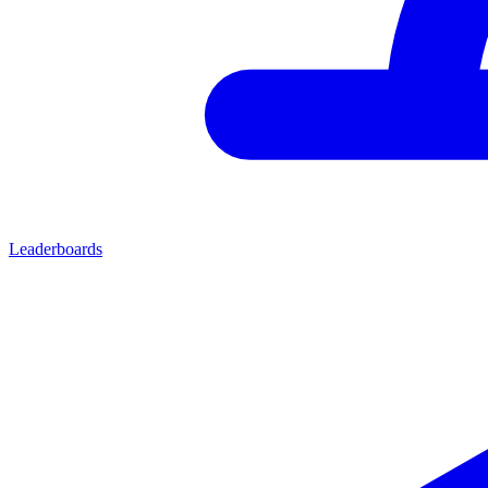
Leaderboards