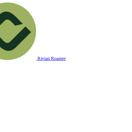
Rivian Roamer