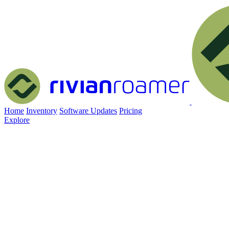
Home
Inventory
Software Updates
Pricing
Explore