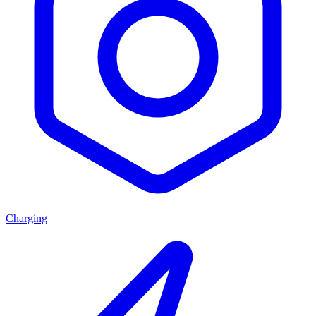
Charging