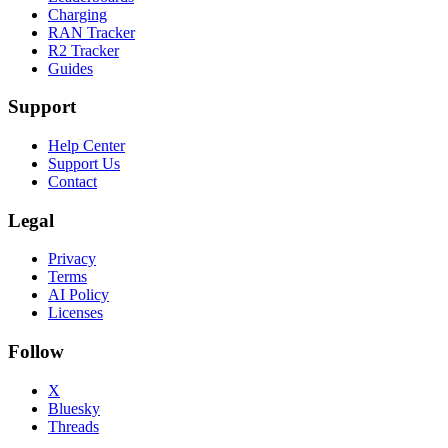
Charging
RAN Tracker
R2 Tracker
Guides
Support
Help Center
Support Us
Contact
Legal
Privacy
Terms
AI Policy
Licenses
Follow
X
Bluesky
Threads