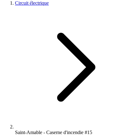
Circuit électrique
Saint-Amable - Caserne d'incendie #15