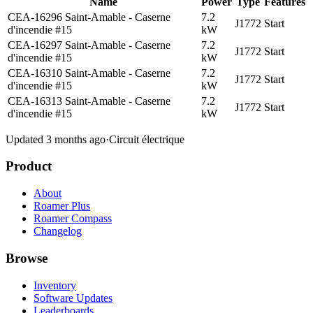
Name
Power
Type
Features
CEA-16296 Saint-Amable - Caserne
7.2
J1772
Start
d'incendie #15
kW
CEA-16297 Saint-Amable - Caserne
7.2
J1772
Start
d'incendie #15
kW
CEA-16310 Saint-Amable - Caserne
7.2
J1772
Start
d'incendie #15
kW
CEA-16313 Saint-Amable - Caserne
7.2
J1772
Start
d'incendie #15
kW
Updated 3 months ago
·
Circuit électrique
Product
About
Roamer Plus
Roamer Compass
Changelog
Browse
Inventory
Software Updates
Leaderboards