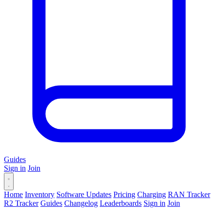
Guides
Sign in
Join
Home
Inventory
Software Updates
Pricing
Charging
RAN Tracker
R2 Tracker
Guides
Changelog
Leaderboards
Sign in
Join