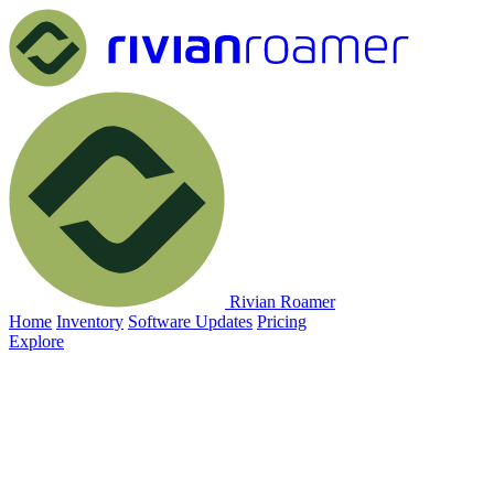
Rivian Roamer
Home
Inventory
Software Updates
Pricing
Explore