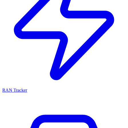
RAN Tracker