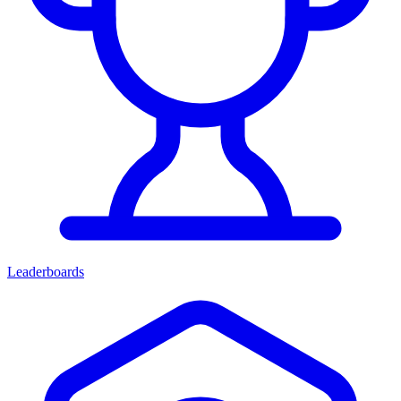
Leaderboards