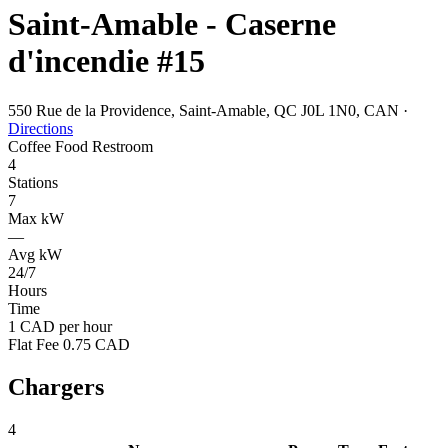
Saint-Amable - Caserne
d'incendie #15
550 Rue de la Providence, Saint-Amable, QC J0L 1N0, CAN
·
Directions
Coffee
Food
Restroom
4
Stations
7
Max kW
—
Avg kW
24/7
Hours
Time
1 CAD per hour
Flat Fee 0.75 CAD
Chargers
4