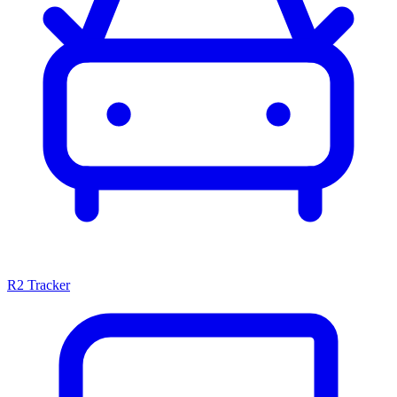
R2 Tracker