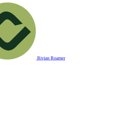
Rivian Roamer