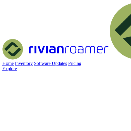
Home
Inventory
Software Updates
Pricing
Explore