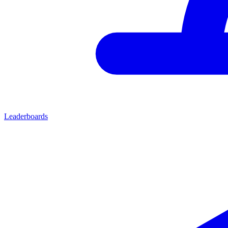
Leaderboards