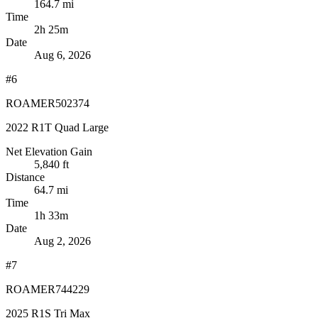
164.7 mi
Time
2h 25m
Date
Aug 6, 2026
#6
ROAMER502374
2022 R1T Quad Large
Net Elevation Gain
5,840 ft
Distance
64.7 mi
Time
1h 33m
Date
Aug 2, 2026
#7
ROAMER744229
2025 R1S Tri Max