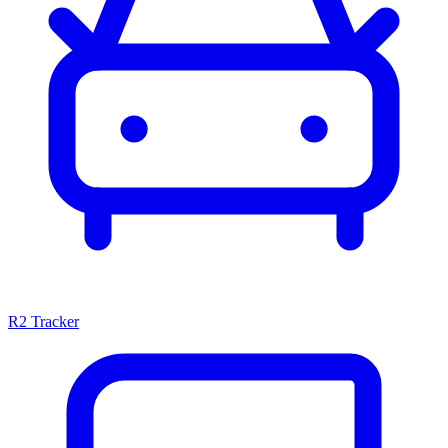
R2 Tracker