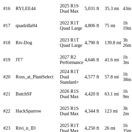
2025 R1S
#16
RYLEE44
5,031 ft
35.3 mi
43m
Dual Max
2022 R1T
1h
#17
quadzilla94
4,806 ft
75 mi
Quad Large
19m
2023 R1T
3h
#18
Riv-Dog
4,790 ft
139.8 mi
Quad Large
26m
2027 R2
1h
#19
JT7
4,646 ft
41.6 mi
Performance
3m
2024 R1T
1h
#20
Ross_at_PlantSelect
Dual
4,577 ft
57.8 mi
38m
Standard+
2026 R1S
1h
#21
ButchSF
4,420 ft
63.1 mi
Dual Max
9m
2025 R1S
3h
#22
HackSparrow
4,344 ft
123 mi
Dual Max
2m
2025 R1T
1h
#23
Rivi_n_ID
4,250 ft
26 mi
Dual Max
35m