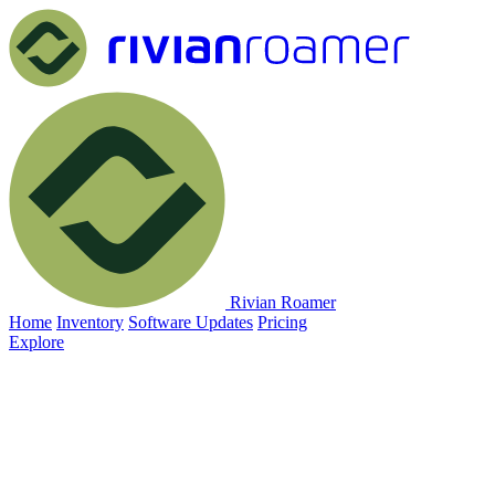
Rivian Roamer
Home
Inventory
Software Updates
Pricing
Explore