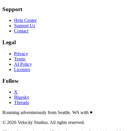
Support
Help Center
Support Us
Contact
Legal
Privacy
Terms
AI Policy
Licenses
Follow
X
Bluesky
Threads
Roaming adventurously from Seattle, WA with
♥
© 2026 Velocity Studios. All rights reserved.