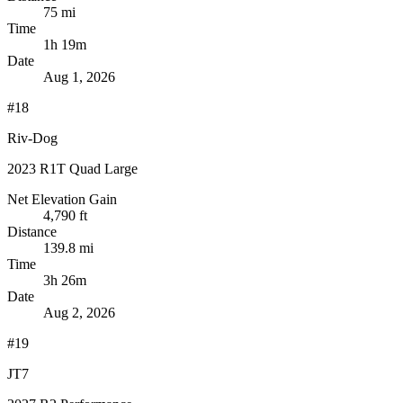
75 mi
Time
1h 19m
Date
Aug 1, 2026
#18
Riv-Dog
2023 R1T Quad Large
Net Elevation Gain
4,790 ft
Distance
139.8 mi
Time
3h 26m
Date
Aug 2, 2026
#19
JT7