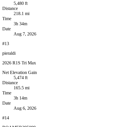
5,480 ft
Distance
218.1 mi
Time
3h 34m
Date
Aug 7, 2026
#13
pieraldi
2026 R1S Tri Max
Net Elevation Gain
5,474 ft
Distance
165.5 mi
Time
3h 14m
Date
Aug 6, 2026
#14