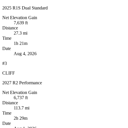
2025 R1S Dual Standard
Net Elevation Gain
7,639 ft
Distance
27.3 mi
Time
1h 21m
Date
Aug 4, 2026
#3
CLIFF
2027 R2 Performance
Net Elevation Gain
6,737 ft
Distance
113.7 mi
Time
2h 29m
Date