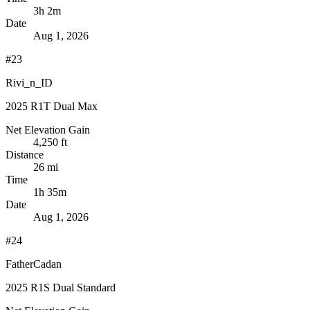
3h 2m
Date
Aug 1, 2026
#23
Rivi_n_ID
2025 R1T Dual Max
Net Elevation Gain
4,250 ft
Distance
26 mi
Time
1h 35m
Date
Aug 1, 2026
#24
FatherCadan
2025 R1S Dual Standard