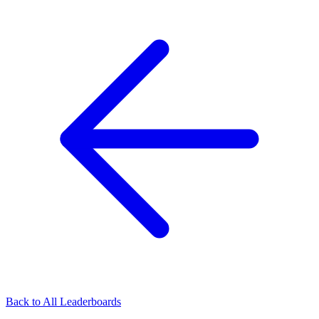
Back to All Leaderboards