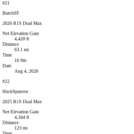
#21
ButchSF
2026 R1S Dual Max
Net Elevation Gain
4,420 ft
Distance
63.1 mi
Time
1h 9m
Date
Aug 4, 2026
#22
HackSparrow
2025 R1S Dual Max
Net Elevation Gain
4,344 ft
Distance
123 mi
Time