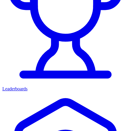
Leaderboards