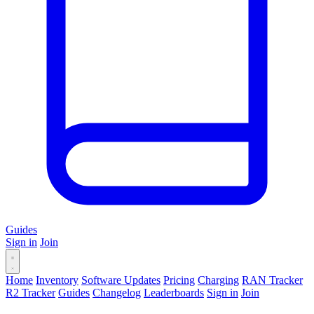
Guides
Sign in
Join
Home
Inventory
Software Updates
Pricing
Charging
RAN Tracker
R2 Tracker
Guides
Changelog
Leaderboards
Sign in
Join