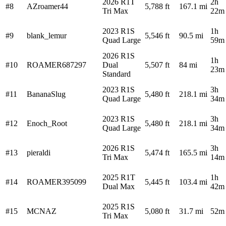
2026 R1T
2h
#8
AZroamer44
5,788 ft
167.1 mi
Tri Max
22m
2023 R1S
1h
#9
blank_lemur
5,546 ft
90.5 mi
Quad Large
59m
2026 R1S
1h
#10
ROAMER687297
Dual
5,507 ft
84 mi
23m
Standard
2023 R1S
3h
#11
BananaSlug
5,480 ft
218.1 mi
Quad Large
34m
2023 R1S
3h
#12
Enoch_Root
5,480 ft
218.1 mi
Quad Large
34m
2026 R1S
3h
#13
pieraldi
5,474 ft
165.5 mi
Tri Max
14m
2025 R1T
1h
#14
ROAMER395099
5,445 ft
103.4 mi
Dual Max
42m
2025 R1S
#15
MCNAZ
5,080 ft
31.7 mi
52m
Tri Max