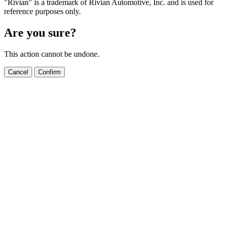
"Rivian" is a trademark of Rivian Automotive, Inc. and is used for
reference purposes only.
Are you sure?
This action cannot be undone.
Cancel
Confirm