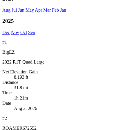
Aug
Jul
Jun
May
Apr
Mar
Feb
Jan
2025
Dec
Nov
Oct
Sep
#1
BigEZ
2022 R1T Quad Large
Net Elevation Gain
8,193 ft
Distance
31.8 mi
Time
1h 21m
Date
Aug 2, 2026
#2
ROAMER672552