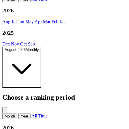
2026
Aug
Jul
Jun
May
Apr
Mar
Feb
Jan
2025
Dec
Nov
Oct
Sep
August 2026
Monthly
Choose a ranking period
All Time
Month
Year
2026