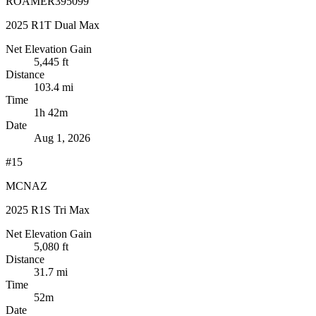
ROAMER395099
2025 R1T Dual Max
Net Elevation Gain
5,445 ft
Distance
103.4 mi
Time
1h 42m
Date
Aug 1, 2026
#15
MCNAZ
2025 R1S Tri Max
Net Elevation Gain
5,080 ft
Distance
31.7 mi
Time
52m
Date