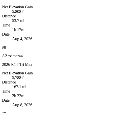
Net Elevation Gain
5,808 ft
Distance
53.7 mi
Time
1h 17m
Date
Aug 4, 2026
#8
AZroamer44
2026 R1T Tri Max
Net Elevation Gain
5,788 ft
Distance
167.1 mi
Time
2h 22m
Date
Aug 8, 2026