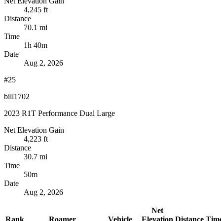
Net Elevation Gain
4,245 ft
Distance
70.1 mi
Time
1h 40m
Date
Aug 2, 2026
#25
bill1702
2023 R1T Performance Dual Large
Net Elevation Gain
4,223 ft
Distance
30.7 mi
Time
50m
Date
Aug 2, 2026
Net
Rank
Roamer
Vehicle
Elevation
Distance
Tim