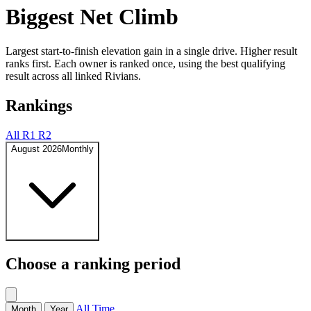
Biggest Net Climb
Largest start-to-finish elevation gain in a single drive. Higher result
ranks first. Each owner is ranked once, using the best qualifying
result across all linked Rivians.
Rankings
All
R1
R2
August 2026
Monthly
Choose a ranking period
All Time
Month
Year