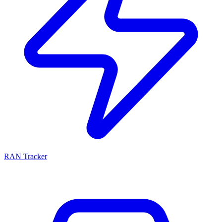
RAN Tracker