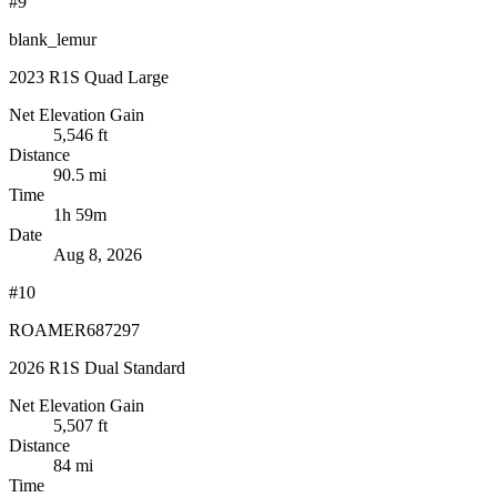
#9
blank_lemur
2023 R1S Quad Large
Net Elevation Gain
5,546 ft
Distance
90.5 mi
Time
1h 59m
Date
Aug 8, 2026
#10
ROAMER687297
2026 R1S Dual Standard
Net Elevation Gain
5,507 ft
Distance
84 mi
Time