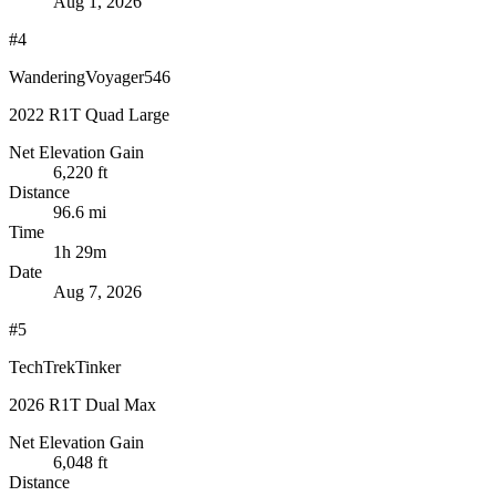
Aug 1, 2026
#4
WanderingVoyager546
2022 R1T Quad Large
Net Elevation Gain
6,220 ft
Distance
96.6 mi
Time
1h 29m
Date
Aug 7, 2026
#5
TechTrekTinker
2026 R1T Dual Max
Net Elevation Gain
6,048 ft
Distance