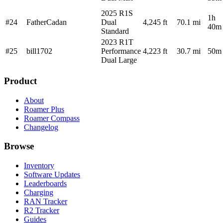
2025 R1S
1h
#24
FatherCadan
Dual
4,245 ft
70.1 mi
40m
Standard
2023 R1T
#25
bill1702
Performance
4,223 ft
30.7 mi
50m
Dual Large
Product
About
Roamer Plus
Roamer Compass
Changelog
Browse
Inventory
Software Updates
Leaderboards
Charging
RAN Tracker
R2 Tracker
Guides