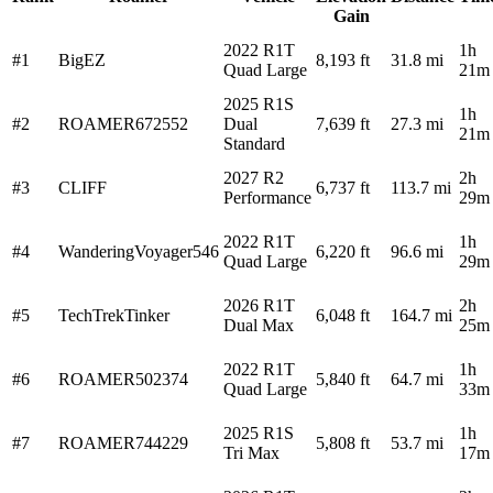
Gain
2022 R1T
1h
#1
BigEZ
8,193 ft
31.8 mi
Quad Large
21m
2025 R1S
1h
#2
ROAMER672552
Dual
7,639 ft
27.3 mi
21m
Standard
2027 R2
2h
#3
CLIFF
6,737 ft
113.7 mi
Performance
29m
2022 R1T
1h
#4
WanderingVoyager546
6,220 ft
96.6 mi
Quad Large
29m
2026 R1T
2h
#5
TechTrekTinker
6,048 ft
164.7 mi
Dual Max
25m
2022 R1T
1h
#6
ROAMER502374
5,840 ft
64.7 mi
Quad Large
33m
2025 R1S
1h
#7
ROAMER744229
5,808 ft
53.7 mi
Tri Max
17m