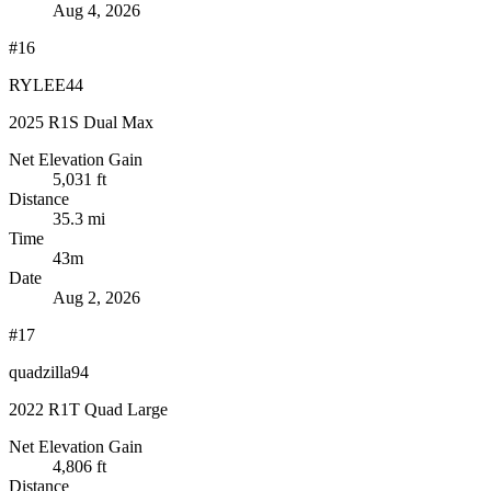
Aug 4, 2026
#16
RYLEE44
2025 R1S Dual Max
Net Elevation Gain
5,031 ft
Distance
35.3 mi
Time
43m
Date
Aug 2, 2026
#17
quadzilla94
2022 R1T Quad Large
Net Elevation Gain
4,806 ft
Distance