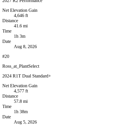
2027 R2 Performance
Net Elevation Gain
4,646 ft
Distance
41.6 mi
Time
1h 3m
Date
Aug 8, 2026
#20
Ross_at_PlantSelect
2024 R1T Dual Standard+
Net Elevation Gain
4,577 ft
Distance
57.8 mi
Time
1h 38m
Date
Aug 5, 2026