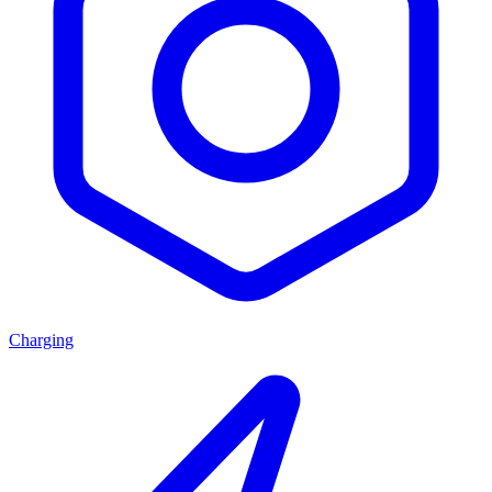
Charging