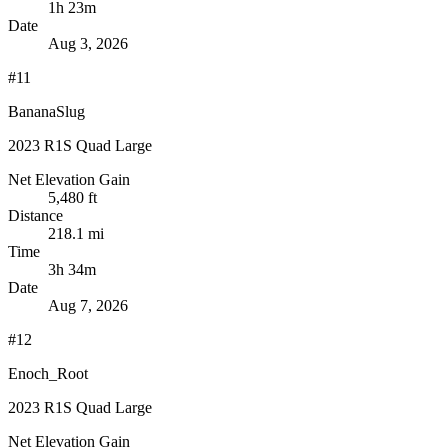
1h 23m
Date
Aug 3, 2026
#11
BananaSlug
2023 R1S Quad Large
Net Elevation Gain
5,480 ft
Distance
218.1 mi
Time
3h 34m
Date
Aug 7, 2026
#12
Enoch_Root
2023 R1S Quad Large
Net Elevation Gain